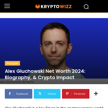
People
Alex Gluchowski Net Worth 2024:
Biography, & Crypto Impact
Alex Gluchowski Net Worth
Facebook
Twitter
Pinterest
Alex Gluchowski is a key figure in the cryptocurrency world