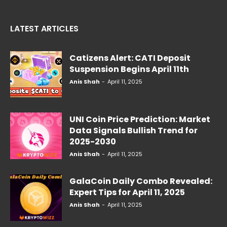
LATEST ARTICLES
Catizens Alert: CATI Deposit
Suspension Begins April 11th
Anis Shah
-
April 11, 2025
UNI Coin Price Prediction: Market
Data Signals Bullish Trend for
2025-2030
Anis Shah
-
April 11, 2025
GalaCoin Daily Combo Revealed:
Expert Tips for April 11, 2025
Anis Shah
-
April 11, 2025