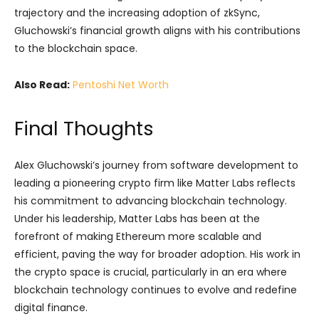
trajectory and the increasing adoption of zkSync,
Gluchowski’s financial growth aligns with his contributions
to the blockchain space.
Also Read:
Pentoshi Net Worth
Final Thoughts
Alex Gluchowski’s journey from software development to
leading a pioneering crypto firm like Matter Labs reflects
his commitment to advancing blockchain technology.
Under his leadership, Matter Labs has been at the
forefront of making Ethereum more scalable and
efficient, paving the way for broader adoption. His work in
the crypto space is crucial, particularly in an era where
blockchain technology continues to evolve and redefine
digital finance.