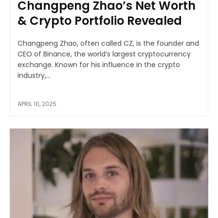
Changpeng Zhao’s Net Worth
& Crypto Portfolio Revealed
Changpeng Zhao, often called CZ, is the founder and
CEO of Binance, the world’s largest cryptocurrency
exchange. Known for his influence in the crypto
industry,...
APRIL 10, 2025