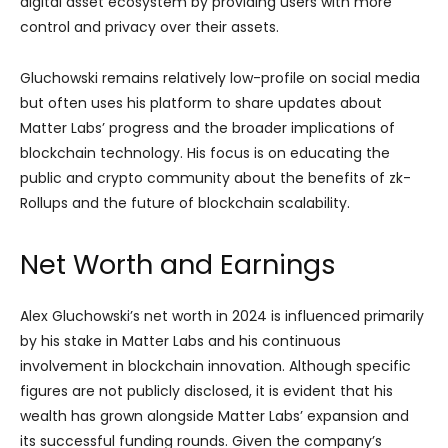
digital asset ecosystem by providing users with more
control and privacy over their assets.
Gluchowski remains relatively low-profile on social media
but often uses his platform to share updates about
Matter Labs’ progress and the broader implications of
blockchain technology. His focus is on educating the
public and crypto community about the benefits of zk-
Rollups and the future of blockchain scalability.
Net Worth and Earnings
Alex Gluchowski’s net worth in 2024 is influenced primarily
by his stake in Matter Labs and his continuous
involvement in blockchain innovation. Although specific
figures are not publicly disclosed, it is evident that his
wealth has grown alongside Matter Labs’ expansion and
its successful funding rounds. Given the company’s