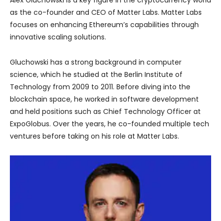
as the co-founder and CEO of Matter Labs. Matter Labs
focuses on enhancing Ethereum’s capabilities through
innovative scaling solutions.
Gluchowski has a strong background in computer
science, which he studied at the Berlin Institute of
Technology from 2009 to 2011. Before diving into the
blockchain space, he worked in software development
and held positions such as Chief Technology Officer at
ExpoGlobus. Over the years, he co-founded multiple tech
ventures before taking on his role at Matter Labs.