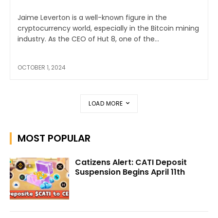
Jaime Leverton is a well-known figure in the
cryptocurrency world, especially in the Bitcoin mining
industry. As the CEO of Hut 8, one of the...
OCTOBER 1, 2024
LOAD MORE
MOST POPULAR
Catizens Alert: CATI Deposit
Suspension Begins April 11th