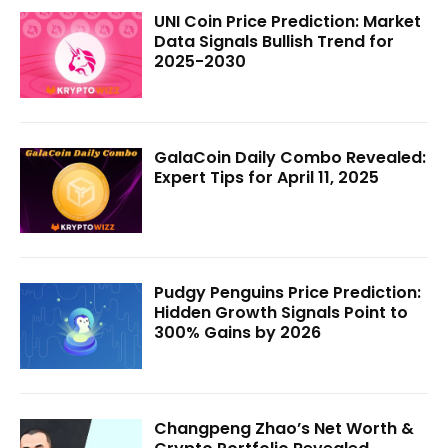
UNI Coin Price Prediction: Market
Data Signals Bullish Trend for
2025-2030
GalaCoin Daily Combo Revealed:
Expert Tips for April 11, 2025
Pudgy Penguins Price Prediction:
Hidden Growth Signals Point to
300% Gains by 2026
Changpeng Zhao’s Net Worth &