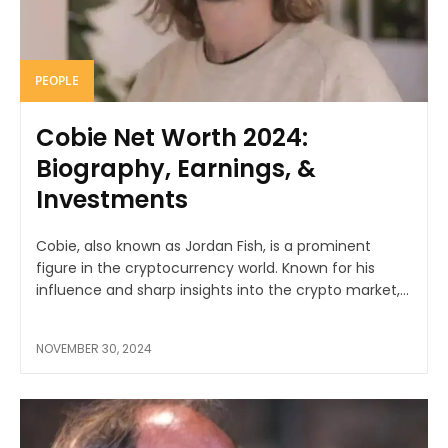
PEOPLE
Cobie Net Worth 2024:
Biography, Earnings, &
Investments
Cobie, also known as Jordan Fish, is a prominent
figure in the cryptocurrency world. Known for his
influence and sharp insights into the crypto market,...
NOVEMBER 30, 2024