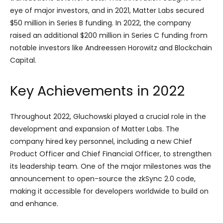
eye of major investors, and in 2021, Matter Labs secured
$50 million in Series B funding. In 2022, the company
raised an additional $200 million in Series C funding from
notable investors like Andreessen Horowitz and Blockchain
Capital.
Key Achievements in 2022
Throughout 2022, Gluchowski played a crucial role in the
development and expansion of Matter Labs. The
company hired key personnel, including a new Chief
Product Officer and Chief Financial Officer, to strengthen
its leadership team. One of the major milestones was the
announcement to open-source the zkSync 2.0 code,
making it accessible for developers worldwide to build on
and enhance.