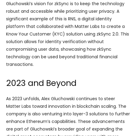
Gluchowski’s vision for zkSync is to keep the technology
robust and accessible while prioritizing user privacy. A
significant example of this is RNS, a digital identity
platform that collaborated with Matter Labs to create a
Know Your Customer (KYC) solution using zkSync 2.0. This
solution allows for identity verification without
compromising user data, showcasing how zkSync
technology can be used beyond traditional financial
transactions.
2023 and Beyond
As 2023 unfolds, Alex Gluchowski continues to steer
Matter Labs toward innovation in blockchain scaling. The
company is also venturing into layer-3 solutions to further
enhance Ethereum’s capabilities. These advancements
are part of Gluchowski’s broader goal of expanding the