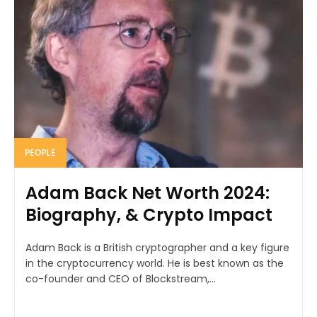
PEOPLE
Adam Back Net Worth 2024:
Biography, & Crypto Impact
Adam Back is a British cryptographer and a key figure
in the cryptocurrency world. He is best known as the
co-founder and CEO of Blockstream,...