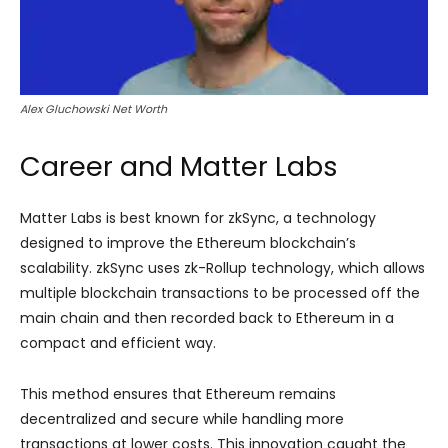
Alex Gluchowski Net Worth
Career and Matter Labs
Matter Labs is best known for zkSync, a technology
designed to improve the Ethereum blockchain’s
scalability. zkSync uses zk-Rollup technology, which allows
multiple blockchain transactions to be processed off the
main chain and then recorded back to Ethereum in a
compact and efficient way.
This method ensures that Ethereum remains
decentralized and secure while handling more
transactions at lower costs. This innovation caught the