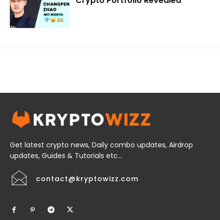
Crypto Portfolio Revealed
Get latest crypto news, Daily combo updates, Airdrop
updates, Guides & Tutorials etc...
contact@kryptowizz.com