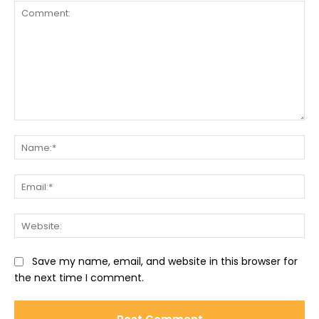
Comment:
Na
Ema
Web
Save my name, email, and website in this browser for
the next time I comment.