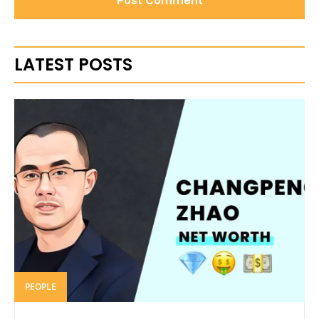
LATEST POSTS
PEOPLE