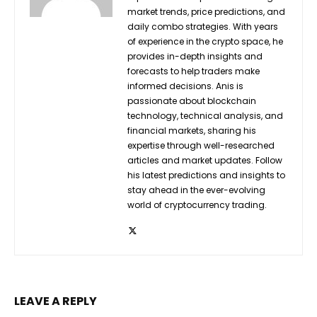
market trends, price predictions, and
daily combo strategies. With years
of experience in the crypto space, he
provides in-depth insights and
forecasts to help traders make
informed decisions. Anis is
passionate about blockchain
technology, technical analysis, and
financial markets, sharing his
expertise through well-researched
articles and market updates. Follow
his latest predictions and insights to
stay ahead in the ever-evolving
world of cryptocurrency trading.
LEAVE A REPLY