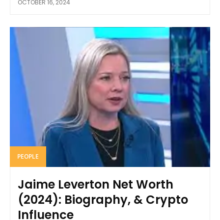
OCTOBER 16, 2024
PEOPLE
Jaime Leverton Net Worth
(2024): Biography, & Crypto
Influence