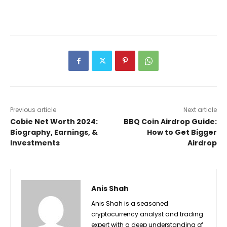
Previous article
Next article
Cobie Net Worth 2024:
BBQ Coin Airdrop Guide:
Biography, Earnings, &
How to Get Bigger
Investments
Airdrop
Anis Shah
Anis Shah is a seasoned
cryptocurrency analyst and trading
expert with a deep understanding of