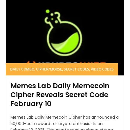
DAILY COMBO, CIPHER/MORSE, SECRET CODES, VIDEO CODES
Memes Lab Daily Memecoin
Cipher Reveals Secret Code
February 10
Memes Lab Daily Memecoin Cipher has announced a
50,000-coin reward for crypto enthusiasts on