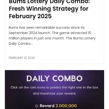
Bums Lottery Daily Combo:
Fresh Winning Strategy for
February 2025
Bums has seen remarkable success since its
September 2024 launch. The game attracted 10
million players in just one month. The Bums Lottery
Daily Combo...
FEBRUARY 12, 2025