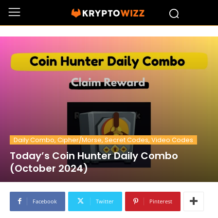
Daily Combo, Cipher/Morse, Secret Codes, Video Codes
Today’s Coin Hunter Daily Combo
(October 2024)
Facebook
Twitter
Pinterest