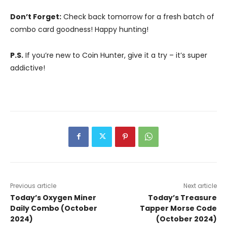
Don’t Forget:
Check back tomorrow for a fresh batch of
combo card goodness! Happy hunting!
P.S.
If you’re new to Coin Hunter, give it a try – it’s super
addictive!
Previous article
Next article
Today’s Oxygen Miner
Today’s Treasure
Daily Combo (October
Tapper Morse Code
2024)
(October 2024)