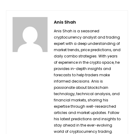
Anis Shah
Anis Shah is a seasoned
cryptocurrency analyst and trading
expert with a deep understanding of
market trends, price predictions, and
daily combo strategies. With years
of experience in the crypto space, he
provides in-depth insights and
forecasts to help traders make
informed decisions. Anis is
passionate about blockchain
technology, technical analysis, and
financial markets, sharing his
expertise through well-researched
articles and market updates. Follow
his latest predictions and insights to
stay ahead in the ever-evolving
world of cryptocurrency trading.