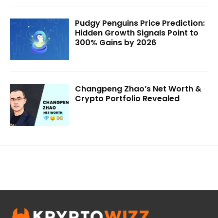
Pudgy Penguins Price Prediction:
Hidden Growth Signals Point to
300% Gains by 2026
Changpeng Zhao’s Net Worth &
Crypto Portfolio Revealed