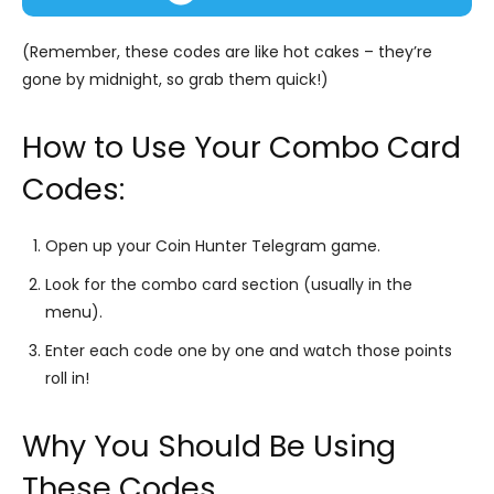
(Remember, these codes are like hot cakes – they’re
gone by midnight, so grab them quick!)
How to Use Your Combo Card
Codes:
Open up your Coin Hunter Telegram game.
Look for the combo card section (usually in the
menu).
Enter each code one by one and watch those points
roll in!
Why You Should Be Using
These Codes