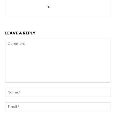
LEAVE A REPLY
Comment:
Na
Ema