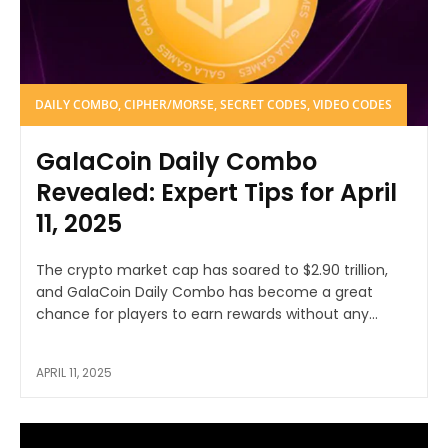
DAILY COMBO, CIPHER/MORSE, SECRET CODES, VIDEO CODES
GalaCoin Daily Combo
Revealed: Expert Tips for April
11, 2025
The crypto market cap has soared to $2.90 trillion,
and GalaCoin Daily Combo has become a great
chance for players to earn rewards without any...
APRIL 11, 2025