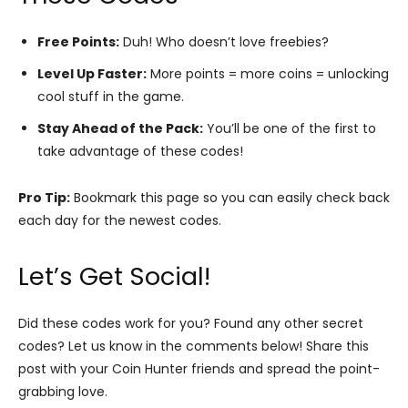
Free Points:
Duh! Who doesn’t love freebies?
Level Up Faster:
More points = more coins = unlocking
cool stuff in the game.
Stay Ahead of the Pack:
You’ll be one of the first to
take advantage of these codes!
Pro Tip:
Bookmark this page so you can easily check back
each day for the newest codes.
Let’s Get Social!
Did these codes work for you? Found any other secret
codes? Let us know in the comments below! Share this
post with your Coin Hunter friends and spread the point-
grabbing love.