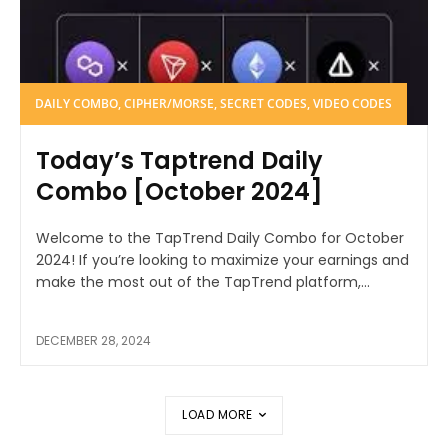
DAILY COMBO, CIPHER/MORSE, SECRET CODES, VIDEO CODES
Today’s Taptrend Daily
Combo [October 2024]
Welcome to the TapTrend Daily Combo for October
2024! If you’re looking to maximize your earnings and
make the most out of the TapTrend platform,...
DECEMBER 28, 2024
LOAD MORE