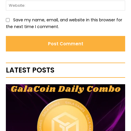
Web
Save my name, email, and website in this browser for
the next time I comment.
LATEST POSTS