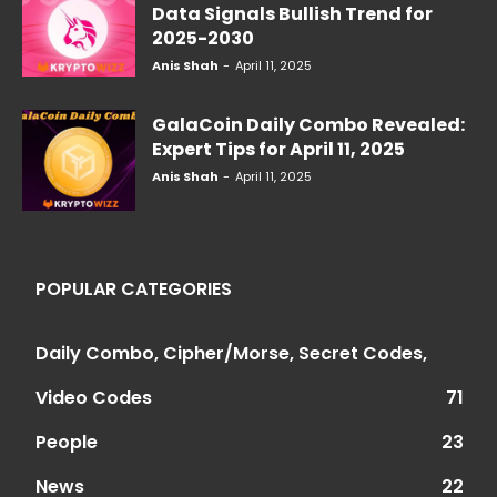
Data Signals Bullish Trend for
2025-2030
Anis Shah
-
April 11, 2025
GalaCoin Daily Combo Revealed:
Expert Tips for April 11, 2025
Anis Shah
-
April 11, 2025
POPULAR CATEGORIES
Daily Combo, Cipher/Morse, Secret Codes,
Video Codes
71
People
23
News
22