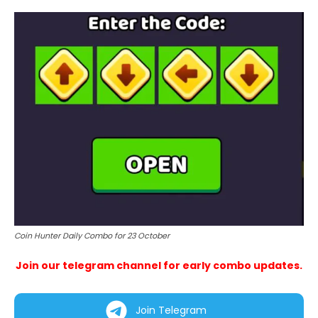
Coin Hunter Daily Combo for 23 October
Join our telegram channel for early combo updates.
Join Telegram