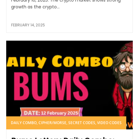
February 10, 2025. The crypto market shows strong
growth as the crypto...
FEBRUARY 14, 2025
DAILY COMBO, CIPHER/MORSE, SECRET CODES, VIDEO CODES