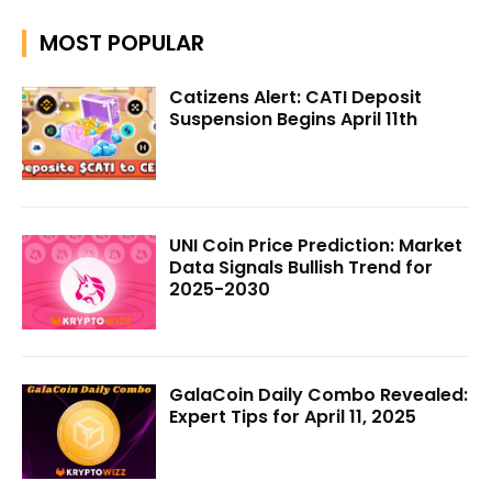
MOST POPULAR
Catizens Alert: CATI Deposit
Suspension Begins April 11th
UNI Coin Price Prediction: Market
Data Signals Bullish Trend for
2025-2030
GalaCoin Daily Combo Revealed:
Expert Tips for April 11, 2025