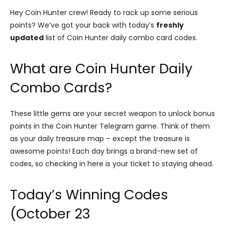
Hey Coin Hunter crew! Ready to rack up some serious
points? We’ve got your back with today’s
freshly
updated
list of Coin Hunter daily combo card codes.
What are Coin Hunter Daily
Combo Cards?
These little gems are your secret weapon to unlock bonus
points in the Coin Hunter Telegram game. Think of them
as your daily treasure map – except the treasure is
awesome points! Each day brings a brand-new set of
codes, so checking in here is your ticket to staying ahead.
Today’s Winning Codes
(October 23