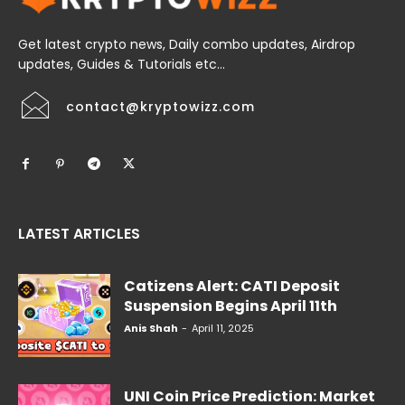
Get latest crypto news, Daily combo updates, Airdrop
updates, Guides & Tutorials etc...
contact@kryptowizz.com
LATEST ARTICLES
Catizens Alert: CATI Deposit
Suspension Begins April 11th
Anis Shah
-
April 11, 2025
UNI Coin Price Prediction: Market