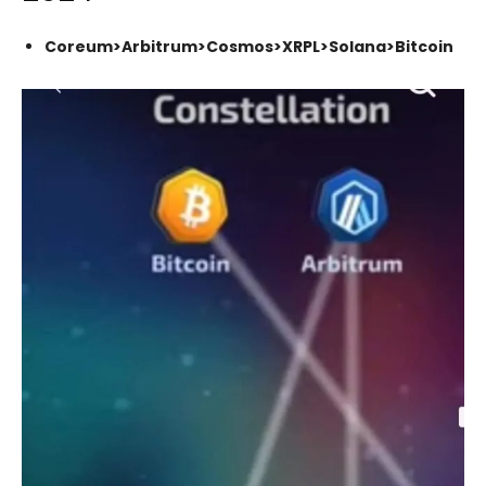
Coreum>Arbitrum>Cosmos>XRPL>Solana>Bitcoin