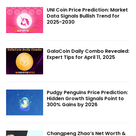
UNI Coin Price Prediction: Market
Data Signals Bullish Trend for
2025-2030
GalaCoin Daily Combo Revealed:
Expert Tips for April 11, 2025
Pudgy Penguins Price Prediction:
Hidden Growth Signals Point to
300% Gains by 2026
Changpeng Zhao’s Net Worth &