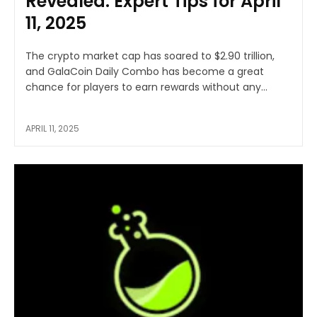
Revealed: Expert Tips for April
11, 2025
The crypto market cap has soared to $2.90 trillion,
and GalaCoin Daily Combo has become a great
chance for players to earn rewards without any...
APRIL 11, 2025