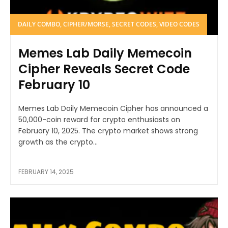
DAILY COMBO, CIPHER/MORSE, SECRET CODES, VIDEO CODES
Memes Lab Daily Memecoin
Cipher Reveals Secret Code
February 10
Memes Lab Daily Memecoin Cipher has announced a
50,000-coin reward for crypto enthusiasts on
February 10, 2025. The crypto market shows strong
growth as the crypto...
FEBRUARY 14, 2025