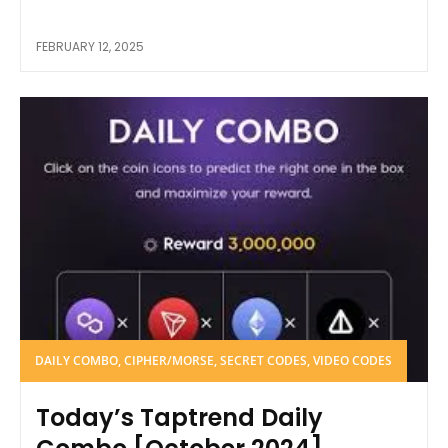
FEBRUARY 12, 2025
DAILY COMBO, CIPHER/MORSE, SECRET CODES, VIDEO CODES
Today’s Taptrend Daily