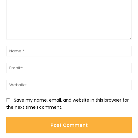
Comment:
Na
Ema
Web
Save my name, email, and website in this browser for
the next time I comment.