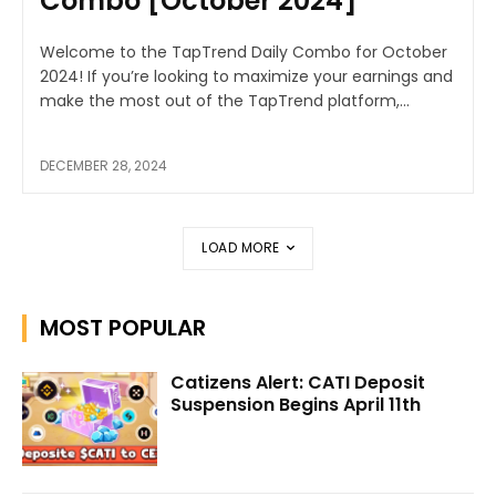
Combo [October 2024]
Welcome to the TapTrend Daily Combo for October
2024! If you’re looking to maximize your earnings and
make the most out of the TapTrend platform,...
DECEMBER 28, 2024
LOAD MORE
MOST POPULAR
Catizens Alert: CATI Deposit
Suspension Begins April 11th