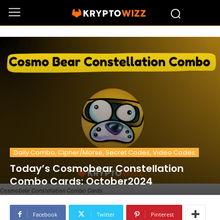
Daily Combo, Cipher/Morse, Secret Codes, Video Codes
Today’s Cosmobear Constellation
Combo Cards: October2024
Cosmobear Constellation Combo Cards
Facebook
Twitter
Pinterest