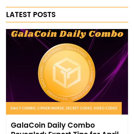
LATEST POSTS
DAILY COMBO, CIPHER/MORSE, SECRET CODES, VIDEO CODES
GalaCoin Daily Combo