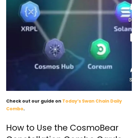
Check out our guide on
Today’s Swan Chain Daily
Combo
.
How to Use the CosmoBear