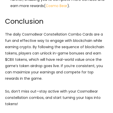
earn more rewards​(
Cosmo Bear
).
Conclusion
The daily CosmoBear Constellation Combo Cards are a
fun and effective way to engage with blockchain while
earning crypto. By following the sequence of blockchain
tokens, players can unlock in-game bonuses and earn
$CBX tokens, which will have real-world value once the
game’s token airdrop goes live. If you’re consistent, you
can maximize your earnings and compete for top
rewards in the game.
So, don’t miss out—stay active with your CosmoBear
constellation combos, and start turning your taps into
tokens!