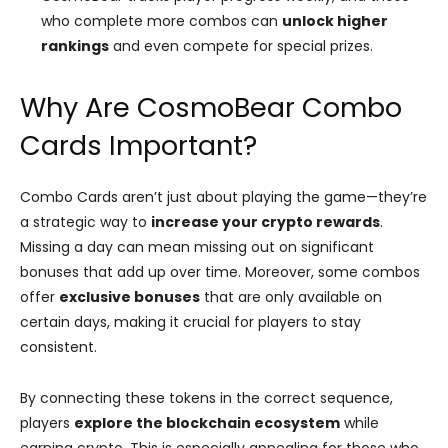
who complete more combos can
unlock higher
rankings
and even compete for special prizes​.
Why Are CosmoBear Combo
Cards Important?
Combo Cards aren’t just about playing the game—they’re
a strategic way to
increase your crypto rewards
.
Missing a day can mean missing out on significant
bonuses that add up over time. Moreover, some combos
offer
exclusive bonuses
that are only available on
certain days, making it crucial for players to stay
consistent.
By connecting these tokens in the correct sequence,
players
explore the blockchain ecosystem
while
earning crypto. This is especially appealing for those who