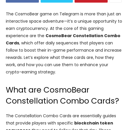
The CosmoBear game on Telegram is more than just an
interactive space adventure—it’s a unique opportunity to
earn cryptocurrency. At the core of this gaming
experience are the
CosmoBear Constellation Combo
Cards
, which offer daily sequences that players can
follow to boost their in-game performance and increase
rewards. Let’s explore what these cards are, how they
work, and how you can use them to enhance your
crypto-earning strategy.
What are CosmoBear
Constellation Combo Cards?
The Constellation Combo Cards are essentially guides
that provide players with specific
blockchain token