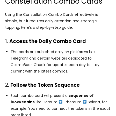
Constellation Combo Cards
Using the Constellation Combo Cards effectively is
simple, but it requires daily attention and strategic
tapping. Here’s a step-by-step guide:
1.
Access the Daily Combo Card
The cards are published daily on platforms like
Telegram and certain websites dedicated to
CosmoBear. Check for updates each day to stay
current with the latest combos.
2.
Follow the Token Sequence
Each combo card will present a
sequence of
blockchains
like Coreum
Ethereum
Solana, for
example. You need to connect the tokens in the exact
order listed.