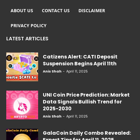
ABOUT US
CONTACT US
DISCLAIMER
PRIVACY POLICY
LATEST ARTICLES
Catizens Alert: CATI Deposit
Suspension Begins April 11th
Anis Shah
-
April 11, 2025
UNI Coin Price Prediction: Market
Data Signals Bullish Trend for
2025-2030
Anis Shah
-
April 11, 2025
GalaCoin Daily Combo Revealed:
Expert Tips for April 11, 2025