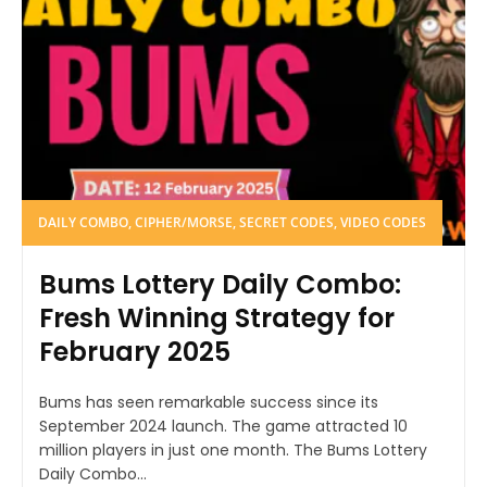
DAILY COMBO, CIPHER/MORSE, SECRET CODES, VIDEO CODES
Bums Lottery Daily Combo:
Fresh Winning Strategy for
February 2025
Bums has seen remarkable success since its
September 2024 launch. The game attracted 10
million players in just one month. The Bums Lottery
Daily Combo...