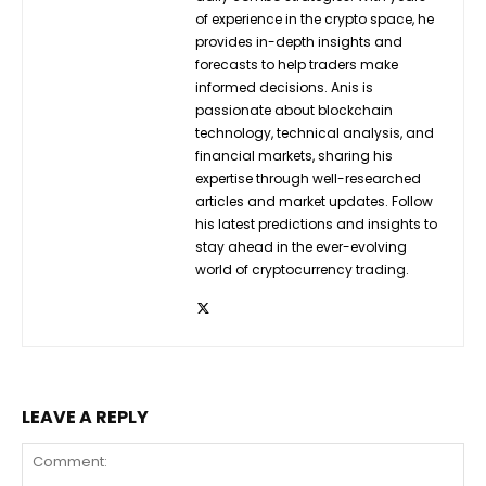
of experience in the crypto space, he
provides in-depth insights and
forecasts to help traders make
informed decisions. Anis is
passionate about blockchain
technology, technical analysis, and
financial markets, sharing his
expertise through well-researched
articles and market updates. Follow
his latest predictions and insights to
stay ahead in the ever-evolving
world of cryptocurrency trading.
LEAVE A REPLY