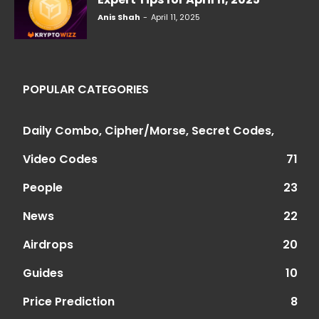
Anis Shah
-
April 11, 2025
POPULAR CATEGORIES
Daily Combo, Cipher/Morse, Secret Codes,
Video Codes
71
People
23
News
22
Airdrops
20
Guides
10
Price Prediction
8