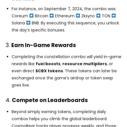
For instance, on September 7, 2024, the combo was:
Coreum
Bitcoin
Ethereum
Zksync
TON
Solana
BNB​. By executing this sequence, you unlock
the day’s specific bonuses.
3.
Earn In-Game Rewards
Completing the constellation combo will yield in-game
rewards like
fuel boosts
,
resource multipliers
, or
even direct
$CBX tokens
. These tokens can later be
exchanged once the game’s airdrop or token swap
goes live​.
4.
Compete on Leaderboards
Beyond simply earning tokens, completing daily
combos helps you climb the global leaderboard.
CosmoBear tracks player progress weekly, and those