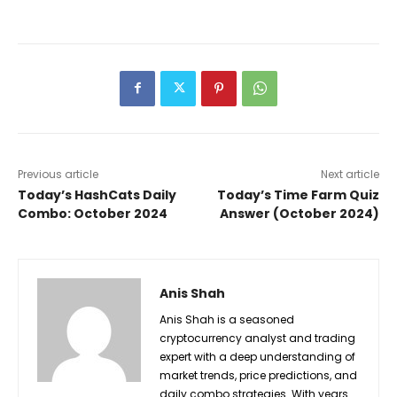
Previous article
Next article
Today’s HashCats Daily
Today’s Time Farm Quiz
Combo: October 2024
Answer (October 2024)
Anis Shah
Anis Shah is a seasoned
cryptocurrency analyst and trading
expert with a deep understanding of
market trends, price predictions, and
daily combo strategies. With years