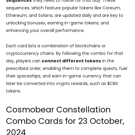
sequences
they need to follow for that day. These
sequences, which feature popular tokens like Coreum,
Ethereum, and Solana, are updated daily and are key to
unlocking bonuses, earning in-game tokens, and
enhancing your overall performance.
Each card lists a combination of blockchains or
cryptocurrency chains. By following the combo for that
day, players can
connect different tokens
in the
prescribed order, enabling them to complete quests, fuel
their spaceships, and earn in-game currency that can
later be converted into crypto rewards, such as $CBX
tokens.
Cosmobear Constellation
Combo Cards for 23 October,
2024