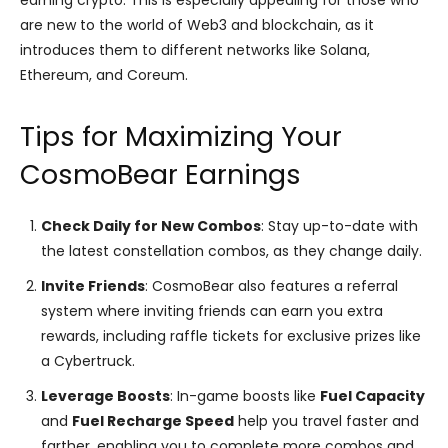
are new to the world of Web3 and blockchain, as it
introduces them to different networks like Solana,
Ethereum, and Coreum.
Tips for Maximizing Your
CosmoBear Earnings
Check Daily for New Combos
: Stay up-to-date with
the latest constellation combos, as they change daily.
Invite Friends
: CosmoBear also features a referral
system where inviting friends can earn you extra
rewards, including raffle tickets for exclusive prizes like
a Cybertruck​.
Leverage Boosts
: In-game boosts like
Fuel Capacity
and
Fuel Recharge Speed
help you travel faster and
farther, enabling you to complete more combos and