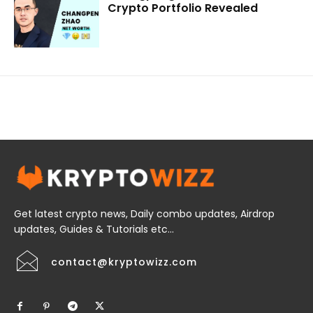
Crypto Portfolio Revealed
Get latest crypto news, Daily combo updates, Airdrop
updates, Guides & Tutorials etc...
contact@kryptowizz.com