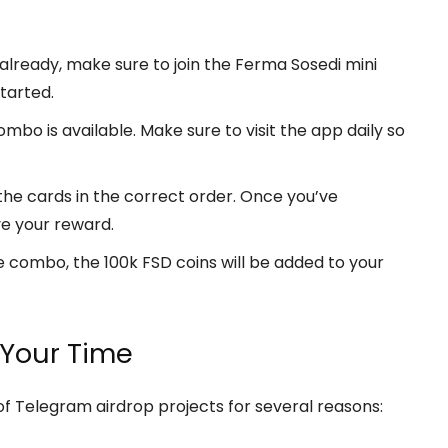
 already, make sure to join the Ferma Sosedi mini
tarted.
bo is available. Make sure to visit the app daily so
he cards in the correct order. Once you’ve
ve your reward.
 combo, the 100k FSD coins will be added to your
 Your Time
f Telegram airdrop projects for several reasons: