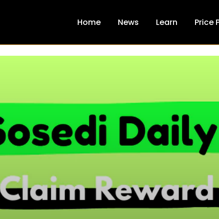
Home
News
Learn
Price 