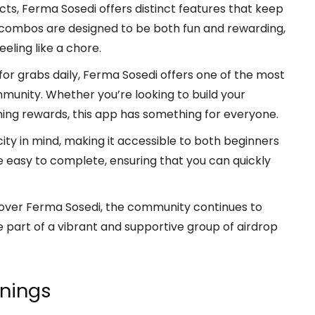
cts, Ferma Sosedi offers distinct features that keep
 combos are designed to be both fun and rewarding,
eling like a chore.
for grabs daily, Ferma Sosedi offers one of the most
unity. Whether you’re looking to build your
arning rewards, this app has something for everyone.
ity in mind, making it accessible to both beginners
 easy to complete, ensuring that you can quickly
over Ferma Sosedi, the community continues to
 part of a vibrant and supportive group of airdrop
rnings