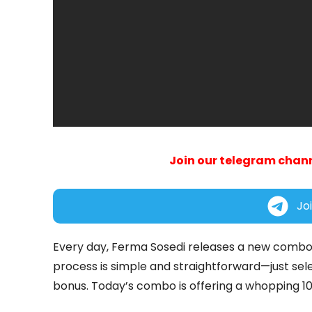
Join our telegram chann
Jo
Every day, Ferma Sosedi releases a new combo
process is simple and straightforward—just sele
bonus. Today’s combo is offering a whopping 100