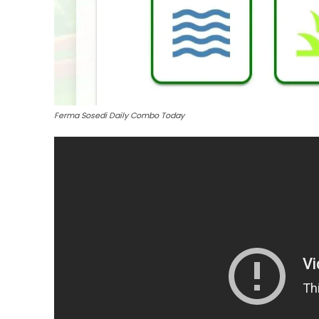
Ferma Sosedi Daily Combo Today