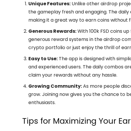
Unique Features:
Unlike other airdrop proje
the gameplay fresh and engaging. The daily
making it a great way to earn coins without fe
Generous Rewards:
With 100k FSD coins up 
generous reward systems in the airdrop comm
crypto portfolio or just enjoy the thrill of e
Easy to Use:
The app is designed with simplic
and experienced users. The daily combos are
claim your rewards without any hassle.
Growing Community:
As more people disc
grow. Joining now gives you the chance to be
enthusiasts.
Tips for Maximizing Your Ea