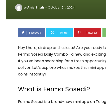
-
Anis Shah
October 24, 2024
By
Facebook
Twitter
Pinterest
Hey there, airdrop enthusiasts! Are you ready t
Ferma Sosedi Daily Combo—a new and exciting 
If you’ve been searching for a fresh opportunit
deliver. Let’s explore what makes this mini ap
coins instantly!
What is Ferma Sosedi?
Ferma Sosedi is a brand-new mini app on Teleg