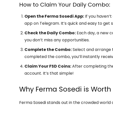
How to Claim Your Daily Combo:
Open the Ferma Sosedi App:
If you haven’t
app on Telegram. It’s quick and easy to get s
Check the Daily Combo:
Each day, a new com
you don’t miss any opportunities.
Complete the Combo:
Select and arrange t
completed the combo, you’ll instantly recei
Claim Your FSD Coins:
After completing the
account. It’s that simple!
Why Ferma Sosedi is Worth
Ferma Sosedi stands out in the crowded world o