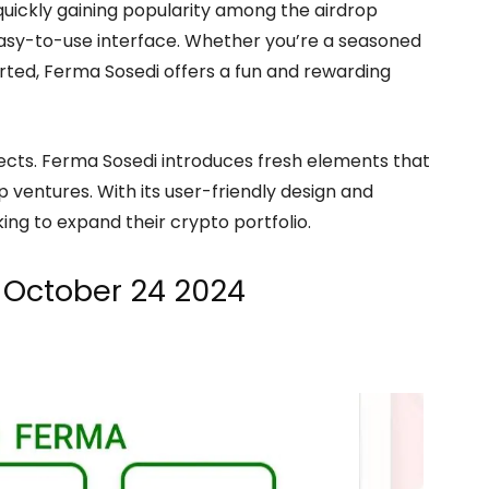
quickly gaining popularity among the airdrop
easy-to-use interface. Whether you’re a seasoned
arted, Ferma Sosedi offers a fun and rewarding
ojects. Ferma Sosedi introduces fresh elements that
 ventures. With its user-friendly design and
king to expand their crypto portfolio.
 October 24 2024