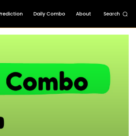
Prediction
Daily Combo
About
Search