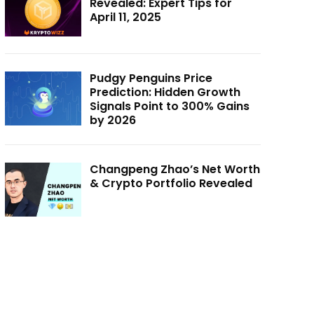
Revealed: Expert Tips for
April 11, 2025
Pudgy Penguins Price
Prediction: Hidden Growth
Signals Point to 300% Gains
by 2026
Changpeng Zhao’s Net Worth
& Crypto Portfolio Revealed