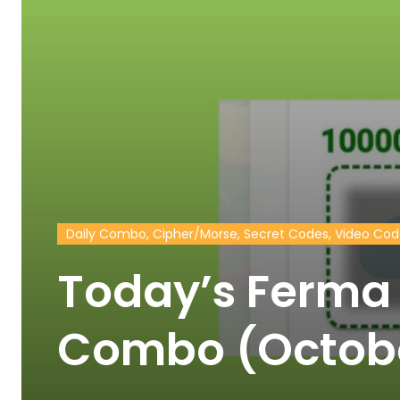
Daily Combo, Cipher/Morse, Secret Codes, Video Co
Today’s Ferma 
Combo (Octob