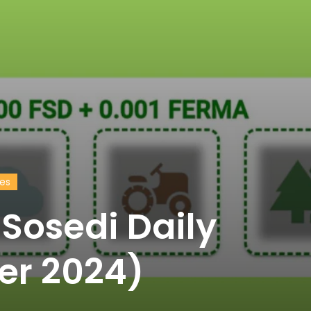
des
Sosedi Daily
er 2024)