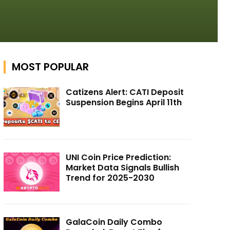
MOST POPULAR
Catizens Alert: CATI Deposit
Suspension Begins April 11th
UNI Coin Price Prediction:
Market Data Signals Bullish
Trend for 2025-2030
GalaCoin Daily Combo