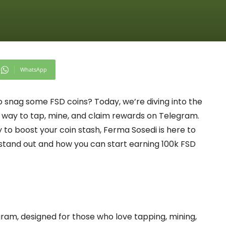
WhatsApp
o snag some FSD coins? Today, we’re diving into the
way to tap, mine, and claim rewards on Telegram.
y to boost your coin stash, Ferma Sosedi is here to
p stand out and how you can start earning 100k FSD
ram, designed for those who love tapping, mining,