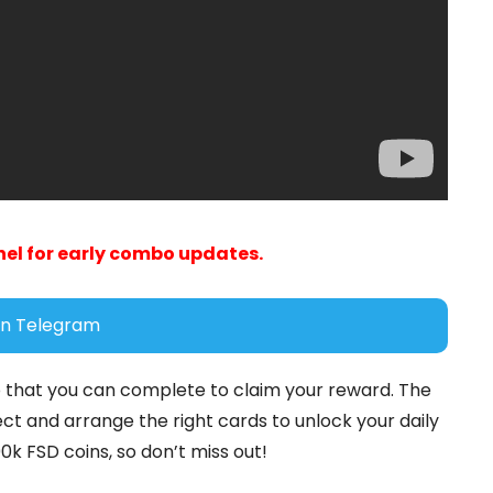
el for early combo updates.
in Telegram
 that you can complete to claim your reward. The
ct and arrange the right cards to unlock your daily
k FSD coins, so don’t miss out!