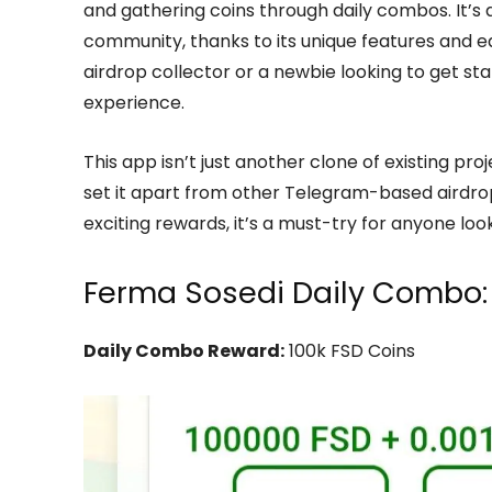
and gathering coins through daily combos. It’s 
community, thanks to its unique features and 
airdrop collector or a newbie looking to get st
experience.
This app isn’t just another clone of existing pr
set it apart from other Telegram-based airdrop
exciting rewards, it’s a must-try for anyone loo
Ferma Sosedi Daily Combo:
Daily Combo Reward:
100k FSD Coins