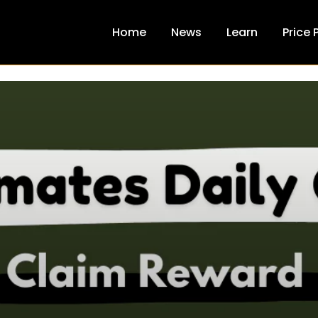
Home
News
Learn
Price 