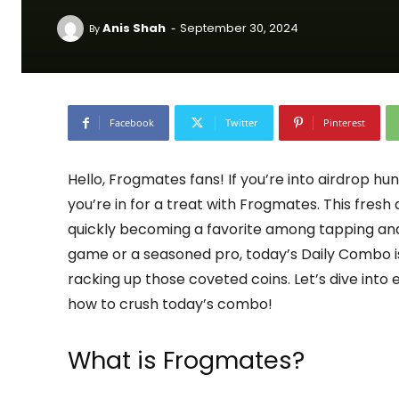
-
Anis Shah
September 30, 2024
By
Facebook
Twitter
Pinterest
Hello, Frogmates fans! If you’re into airdrop h
you’re in for a treat with Frogmates. This fres
quickly becoming a favorite among tapping and
game or a seasoned pro, today’s Daily Combo is
racking up those coveted coins. Let’s dive int
how to crush today’s combo!
What is Frogmates?