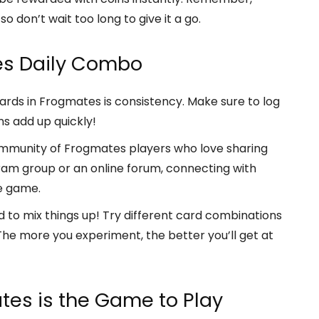
o don’t wait too long to give it a go.
es Daily Combo
rds in Frogmates is consistency. Make sure to log
s add up quickly!
mmunity of Frogmates players who love sharing
legram group or an online forum, connecting with
e game.
d to mix things up! Try different card combinations
he more you experiment, the better you’ll get at
tes is the Game to Play