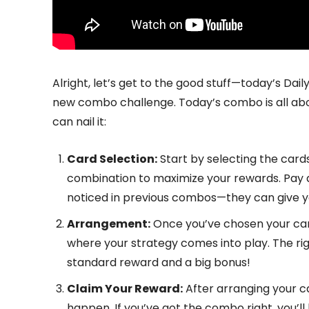
Alright, let’s get to the good stuff—today’s Da
new combo challenge. Today’s combo is all about
can nail it:
Card Selection:
Start by selecting the cards 
combination to maximize your rewards. Pay a
noticed in previous combos—they can give y
Arrangement:
Once you’ve chosen your card
where your strategy comes into play. The r
standard reward and a big bonus!
Claim Your Reward:
After arranging your c
happen. If you’ve got the combo right, you’l