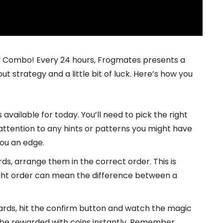
ily Combo! Every 24 hours, Frogmates presents a
 strategy and a little bit of luck. Here’s how you
available for today. You’ll need to pick the right
ttention to any hints or patterns you might have
ou an edge.
s, arrange them in the correct order. This is
ight order can mean the difference between a
ards, hit the confirm button and watch the magic
l be rewarded with coins instantly. Remember,