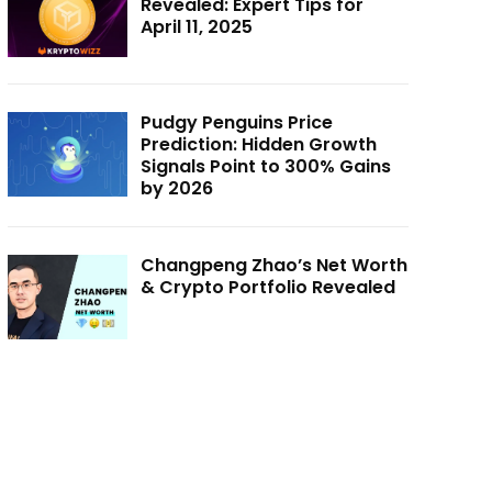
Revealed: Expert Tips for
April 11, 2025
Pudgy Penguins Price
Prediction: Hidden Growth
Signals Point to 300% Gains
by 2026
Changpeng Zhao’s Net Worth
& Crypto Portfolio Revealed