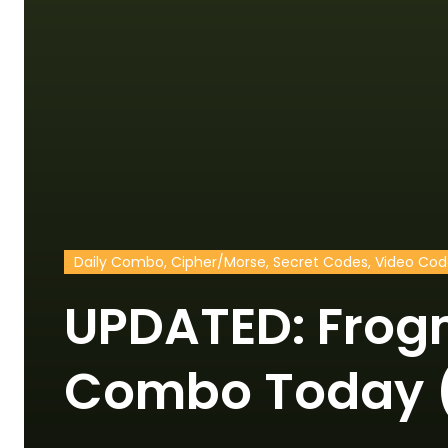
Daily Combo, Cipher/Morse, Secret Codes, Video Co
UPDATED: Frog
Combo Today (