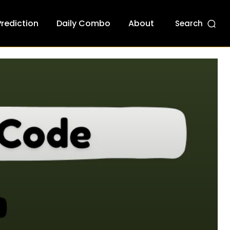
Prediction
Daily Combo
About
Search