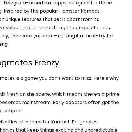
 of Telegram-based mini apps, designed for those
ng. Inspired by the popular Hamster Kombat,
 unique features that set it apart from its
ve: select and arrange the right combo of cards,
play, the more you earn—making it a must-try for
ing.
rogmates Frenzy
gmates is a game you don’t want to miss. Here’s why:
till fresh on the scene, which means there’s a prime
 becomes mainstream. Early adopters often get the
o jump in!
milarities with Hamster Kombat, Frogmates
nics that keep things exciting and unpredictable.