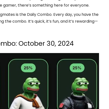
e gamer, there’s something here for everyone.
ogmates is the Daily Combo. Every day, you have the
 the combo. It’s quick, it’s fun, and it’s rewarding—
ombo: October 30, 2024