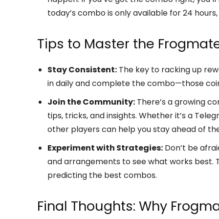
today’s combo is only available for 24 hours, s
Tips to Master the Frogmat
Stay Consistent:
The key to racking up rewa
in daily and complete the combo—those coin
Join the Community:
There’s a growing co
tips, tricks, and insights. Whether it’s a Te
other players can help you stay ahead of th
Experiment with Strategies:
Don’t be afrai
and arrangements to see what works best. T
predicting the best combos.
Final Thoughts: Why Frogma