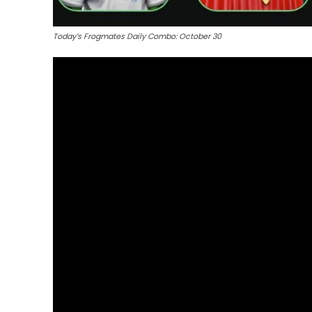
Today’s Frogmates Daily Combo: October 30