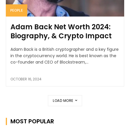
PEOPLE
Adam Back Net Worth 2024:
Biography, & Crypto Impact
Adam Back is a British cryptographer and a key figure
in the cryptocurrency world. He is best known as the
co-founder and CEO of Blockstream,...
OCTOBER 16, 2024
LOAD MORE
MOST POPULAR