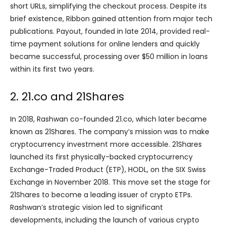
short URLs, simplifying the checkout process. Despite its
brief existence, Ribbon gained attention from major tech
publications. Payout, founded in late 2014, provided real-
time payment solutions for online lenders and quickly
became successful, processing over $50 million in loans
within its first two years.
2. 21.co and 21Shares
In 2018, Rashwan co-founded 21.co, which later became
known as 21Shares. The company’s mission was to make
cryptocurrency investment more accessible. 21Shares
launched its first physically-backed cryptocurrency
Exchange-Traded Product (ETP), HODL, on the SIX Swiss
Exchange in November 2018. This move set the stage for
21Shares to become a leading issuer of crypto ETPs.
Rashwan’s strategic vision led to significant
developments, including the launch of various crypto