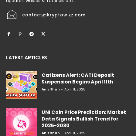
updates, Guides & Tutorials etc...
contact@kryptowizz.com
LATEST ARTICLES
Catizens Alert: CATI Deposit
Suspension Begins April 11th
Anis Shah
-
April 11, 2025
UNI Coin Price Prediction: Market
Data Signals Bullish Trend for
2025-2030
Anis Shah
-
April 11, 2025