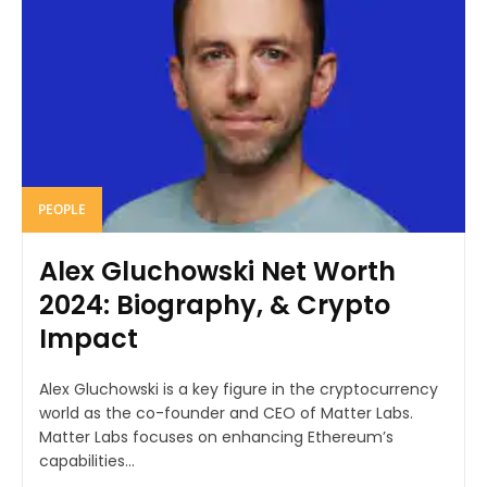
PEOPLE
Alex Gluchowski Net Worth
2024: Biography, & Crypto
Impact
Alex Gluchowski is a key figure in the cryptocurrency
world as the co-founder and CEO of Matter Labs.
Matter Labs focuses on enhancing Ethereum’s
capabilities...