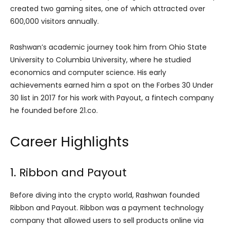
created two gaming sites, one of which attracted over
600,000 visitors annually.
Rashwan’s academic journey took him from Ohio State
University to Columbia University, where he studied
economics and computer science. His early
achievements earned him a spot on the Forbes 30 Under
30 list in 2017 for his work with Payout, a fintech company
he founded before 21.co.
Career Highlights
1. Ribbon and Payout
Before diving into the crypto world, Rashwan founded
Ribbon and Payout. Ribbon was a payment technology
company that allowed users to sell products online via