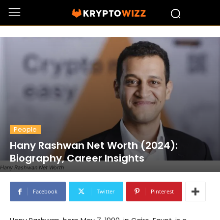
People
Hany Rashwan Net Worth (2024):
Biography, Career Insights
Hany Rashwan Net Worth
Facebook
Twitter
Pinterest