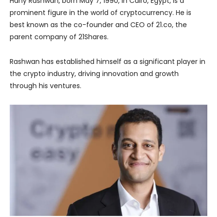
Hany Rashwan, born May 7, 1990, in Cairo, Egypt, is a
prominent figure in the world of cryptocurrency. He is
best known as the co-founder and CEO of 21.co, the
parent company of 21Shares.
Rashwan has established himself as a significant player in
the crypto industry, driving innovation and growth
through his ventures.