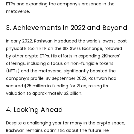
ETPs and expanding the company’s presence in the
metaverse.
3. Achievements in 2022 and Beyond
In early 2022, Rashwan introduced the world’s lowest-cost
physical Bitcoin ETP on the SIX Swiss Exchange, followed
by other crypto ETPs. His efforts in expanding 21Shares’
offerings, including a focus on non-fungible tokens
(NFTs) and the metaverse, significantly boosted the
company’s profile. By September 2022, Rashwan had
secured $25 million in funding for 21.co, raising its
valuation to approximately $2 billion.
4. Looking Ahead
Despite a challenging year for many in the crypto space,
Rashwan remains optimistic about the future. He