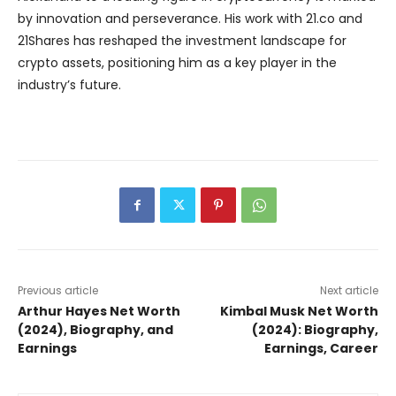
by innovation and perseverance. His work with 21.co and
21Shares has reshaped the investment landscape for
crypto assets, positioning him as a key player in the
industry’s future.
Previous article
Next article
Arthur Hayes Net Worth
Kimbal Musk Net Worth
(2024), Biography, and
(2024): Biography,
Earnings
Earnings, Career