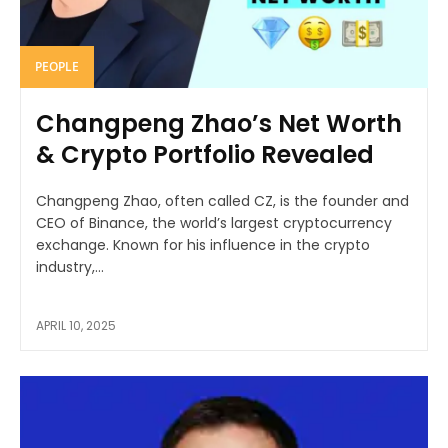
PEOPLE
Changpeng Zhao’s Net Worth
& Crypto Portfolio Revealed
Changpeng Zhao, often called CZ, is the founder and
CEO of Binance, the world’s largest cryptocurrency
exchange. Known for his influence in the crypto
industry,...
APRIL 10, 2025