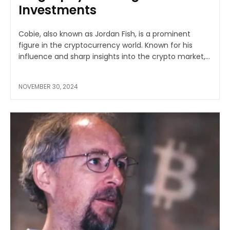
Investments
Cobie, also known as Jordan Fish, is a prominent
figure in the cryptocurrency world. Known for his
influence and sharp insights into the crypto market,...
NOVEMBER 30, 2024