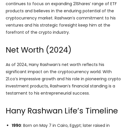
continues to focus on expanding 21Shares’ range of ETF
products and believes in the enduring potential of the
cryptocurrency market. Rashwan’s commitment to his
ventures and his strategic foresight keep him at the
forefront of the crypto industry.
Net Worth (2024)
As of 2024, Hany Rashwan’s net worth reflects his
significant impact on the cryptocurrency world. With
21.co’s impressive growth and his role in pioneering crypto
investment products, Rashwan’s financial standing is a
testament to his entrepreneurial success.
Hany Rashwan Life’s Timeline
1990
: Born on May 7 in Cairo, Egypt; later raised in