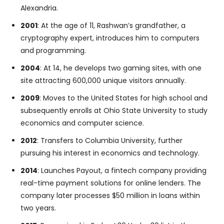
Alexandria.
2001
: At the age of 11, Rashwan’s grandfather, a
cryptography expert, introduces him to computers
and programming.
2004
: At 14, he develops two gaming sites, with one
site attracting 600,000 unique visitors annually.
2009
: Moves to the United States for high school and
subsequently enrolls at Ohio State University to study
economics and computer science.
2012
: Transfers to Columbia University, further
pursuing his interest in economics and technology.
2014
: Launches Payout, a fintech company providing
real-time payment solutions for online lenders. The
company later processes $50 million in loans within
two years.