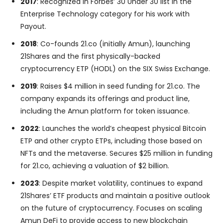
2017
: Recognized in Forbes’ 30 Under 30 list in the
Enterprise Technology category for his work with
Payout.
2018
: Co-founds 21.co (initially Amun), launching
21Shares and the first physically-backed
cryptocurrency ETP (HODL) on the SIX Swiss Exchange.
2019
: Raises $4 million in seed funding for 21.co. The
company expands its offerings and product line,
including the Amun platform for token issuance.
2022
: Launches the world’s cheapest physical Bitcoin
ETP and other crypto ETPs, including those based on
NFTs and the metaverse. Secures $25 million in funding
for 21.co, achieving a valuation of $2 billion.
2023
: Despite market volatility, continues to expand
21Shares’ ETF products and maintain a positive outlook
on the future of cryptocurrency. Focuses on scaling
Amun DeFi to provide access to new blockchain