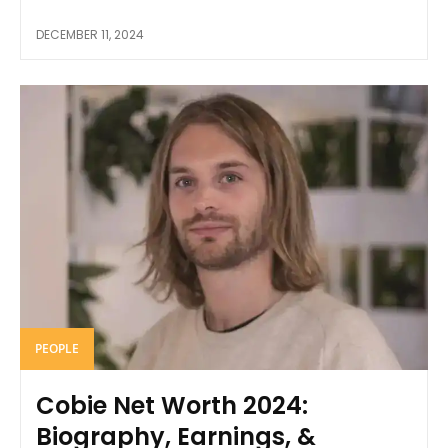
DECEMBER 11, 2024
PEOPLE
Cobie Net Worth 2024:
Biography, Earnings, &