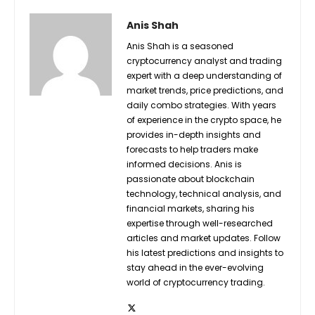
Anis Shah
Anis Shah is a seasoned
cryptocurrency analyst and trading
expert with a deep understanding of
market trends, price predictions, and
daily combo strategies. With years
of experience in the crypto space, he
provides in-depth insights and
forecasts to help traders make
informed decisions. Anis is
passionate about blockchain
technology, technical analysis, and
financial markets, sharing his
expertise through well-researched
articles and market updates. Follow
his latest predictions and insights to
stay ahead in the ever-evolving
world of cryptocurrency trading.