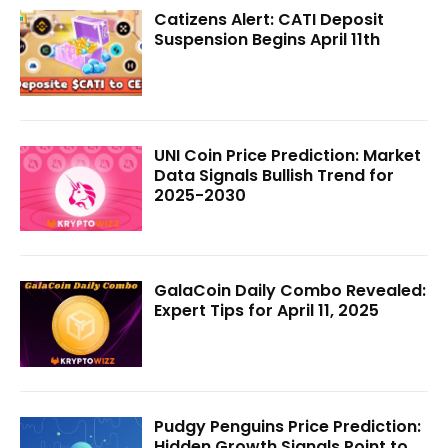
Catizens Alert: CATI Deposit
Suspension Begins April 11th
UNI Coin Price Prediction: Market
Data Signals Bullish Trend for
2025-2030
GalaCoin Daily Combo Revealed:
Expert Tips for April 11, 2025
Pudgy Penguins Price Prediction:
Hidden Growth Signals Point to