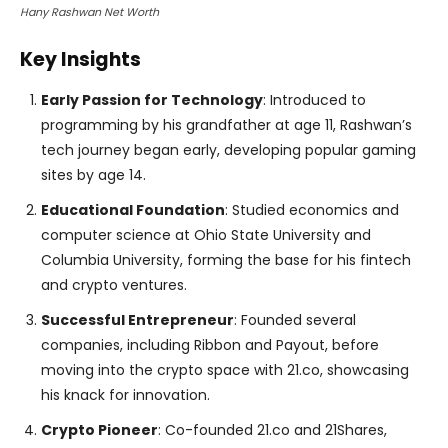
Hany Rashwan Net Worth
Key Insights
Early Passion for Technology
: Introduced to
programming by his grandfather at age 11, Rashwan’s
tech journey began early, developing popular gaming
sites by age 14.
Educational Foundation
: Studied economics and
computer science at Ohio State University and
Columbia University, forming the base for his fintech
and crypto ventures.
Successful Entrepreneur
: Founded several
companies, including Ribbon and Payout, before
moving into the crypto space with 21.co, showcasing
his knack for innovation.
Crypto Pioneer
: Co-founded 21.co and 21Shares,