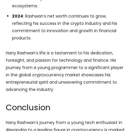
ecosystems.
2024
: Rashwan’s net worth continues to grow,
reflecting his success in the crypto industry and his
commitment to innovation and growth in financial
products.
Hany Rashwan’s life is a testament to his dedication,
foresight, and passion for technology and finance. His
journey from a young programmer to a significant player
in the global cryptocurrency market showcases his
entrepreneurial spirit and unwavering commitment to
advancing the industry.
Conclusion
Hany Rashwan’s journey from a young tech enthusiast in
Alexandria to a leading figure in cryptocurrency is marked