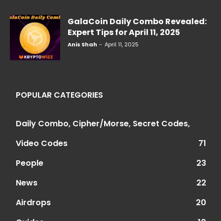
GalaCoin Daily Combo Revealed:
Expert Tips for April 11, 2025
Anis Shah
-
April 11, 2025
POPULAR CATEGORIES
Daily Combo, Cipher/Morse, Secret Codes,
Video Codes
71
People
23
News
22
Airdrops
20