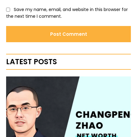
Save my name, email, and website in this browser for
the next time I comment.
LATEST POSTS