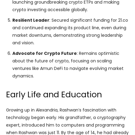
launching groundbreaking crypto ETPs and making
crypto investing accessible globally.
Resilient Leader
: Secured significant funding for 21.co
and continued expanding its product line, even during
market downturns, demonstrating strong leadership
and vision.
Advocate for Crypto Future
: Remains optimistic
about the future of crypto, focusing on scaling
ventures like Amun DeFi to navigate evolving market
dynamics.
Early Life and Education
Growing up in Alexandria, Rashwan’s fascination with
technology began early. His grandfather, a cryptography
expert, introduced him to computers and programming
when Rashwan was just 11. By the age of 14, he had already