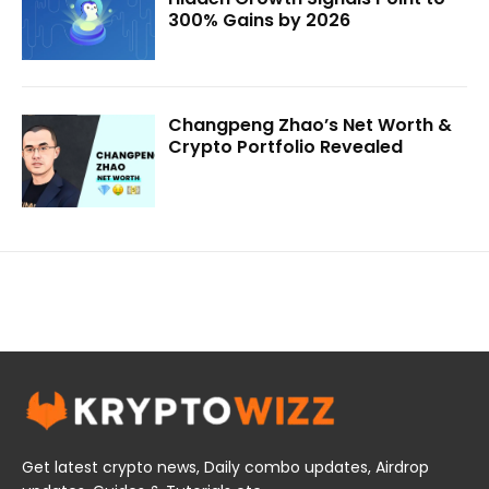
300% Gains by 2026
Changpeng Zhao’s Net Worth &
Crypto Portfolio Revealed
Get latest crypto news, Daily combo updates, Airdrop