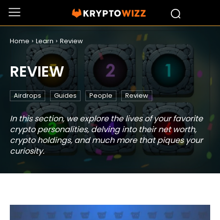
Home
Learn
Review
REVIEW
Airdrops
Guides
People
Review
In this section, we explore the lives of your favorite
crypto personalities, delving into their net worth,
crypto holdings, and much more that piques your
curiosity.