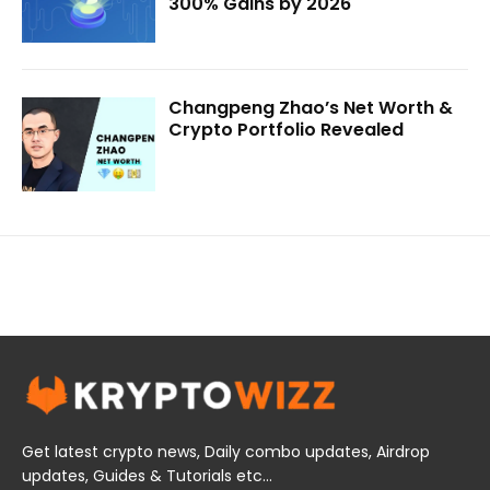
300% Gains by 2026
Changpeng Zhao’s Net Worth &
Crypto Portfolio Revealed
Get latest crypto news, Daily combo updates, Airdrop
updates, Guides & Tutorials etc...