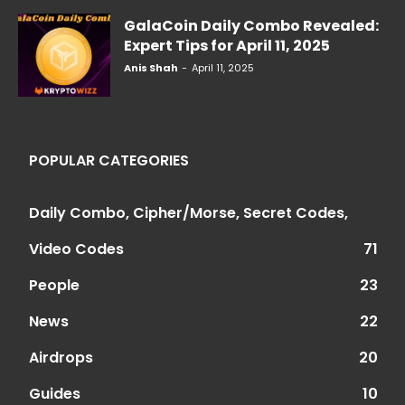
GalaCoin Daily Combo Revealed:
Expert Tips for April 11, 2025
Anis Shah
-
April 11, 2025
POPULAR CATEGORIES
Daily Combo, Cipher/Morse, Secret Codes,
Video Codes
71
People
23
News
22
Airdrops
20
Guides
10