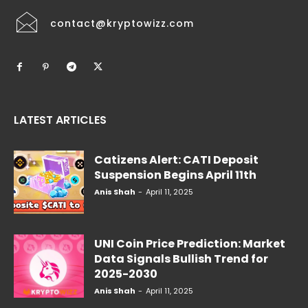
contact@kryptowizz.com
LATEST ARTICLES
Catizens Alert: CATI Deposit
Suspension Begins April 11th
Anis Shah
-
April 11, 2025
UNI Coin Price Prediction: Market
Data Signals Bullish Trend for
2025-2030
Anis Shah
-
April 11, 2025