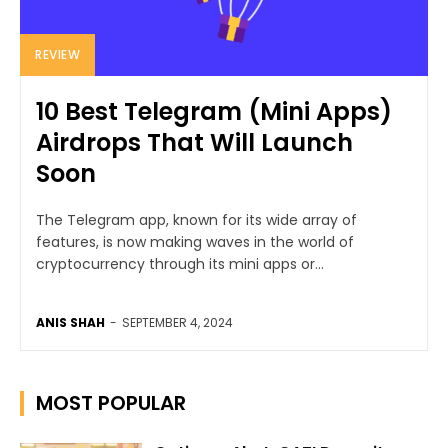
REVIEW
10 Best Telegram (Mini Apps)
Airdrops That Will Launch
Soon
The Telegram app, known for its wide array of
features, is now making waves in the world of
cryptocurrency through its mini apps or...
ANIS SHAH
-
SEPTEMBER 4, 2024
MOST POPULAR