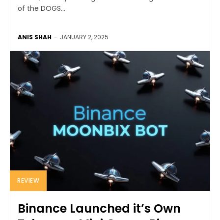
of the DOGS...
ANIS SHAH
-
JANUARY 2, 2025
REVIEW
Binance Launched it’s Own