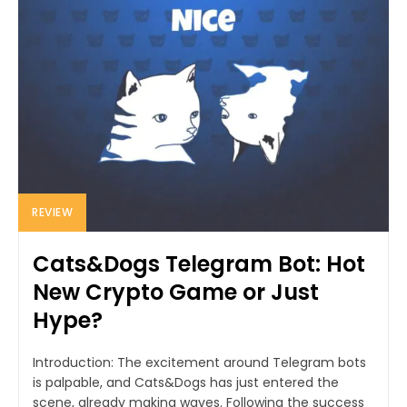
REVIEW
Cats&Dogs Telegram Bot: Hot
New Crypto Game or Just
Hype?
Introduction: The excitement around Telegram bots
is palpable, and Cats&Dogs has just entered the
scene, already making waves. Following the success