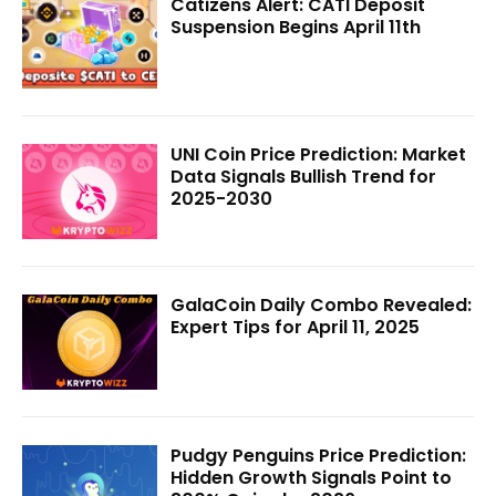
Catizens Alert: CATI Deposit
Suspension Begins April 11th
UNI Coin Price Prediction: Market
Data Signals Bullish Trend for
2025-2030
GalaCoin Daily Combo Revealed:
Expert Tips for April 11, 2025
Pudgy Penguins Price Prediction:
Hidden Growth Signals Point to