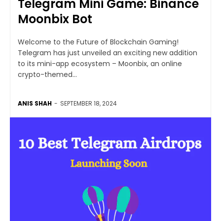
Telegram Mini Game: Binance
Moonbix Bot
Welcome to the Future of Blockchain Gaming!
Telegram has just unveiled an exciting new addition
to its mini-app ecosystem – Moonbix, an online
crypto-themed...
ANIS SHAH
-
SEPTEMBER 18, 2024