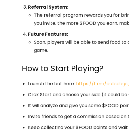
Referral System:
The referral program rewards you for bri
you invite, the more $FOOD you earn, maki
Future Features:
Soon, players will be able to send food to
game.
How to Start Playing?
Launch the bot here:
https://t.me/catsdog
Click Start and choose your side (it could b
It will analyze and give you some $FOOD poin
Invite friends to get a commission based on 
Keep collecting your $FOOD points and wait for 