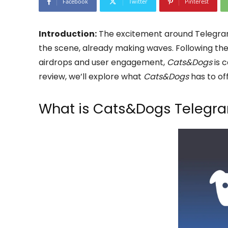
Facebook
Twitter
Pinterest
Introduction:
The excitement around Telegram
the scene, already making waves. Following th
airdrops and user engagement,
Cats&Dogs
is c
review, we’ll explore what
Cats&Dogs
has to off
What is Cats&Dogs Telegra