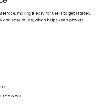
nce
terface, making it easy for users to get started.
ity and ease of use, which helps keep players
rest.
he
DOGS
bot.