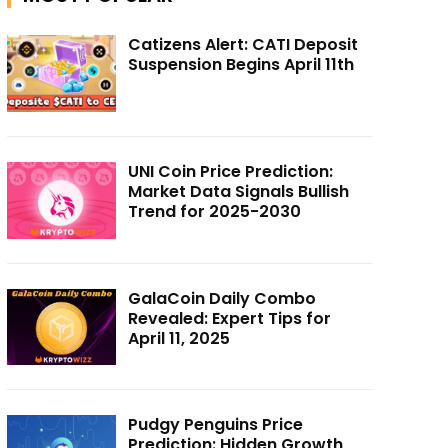
Catizens Alert: CATI Deposit
Suspension Begins April 11th
UNI Coin Price Prediction:
Market Data Signals Bullish
Trend for 2025-2030
GalaCoin Daily Combo
Revealed: Expert Tips for
April 11, 2025
Pudgy Penguins Price
Prediction: Hidden Growth