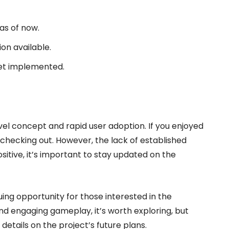
as of now.
on available.
 yet implemented.
novel concept and rapid user adoption. If you enjoyed
checking out. However, the lack of established
ositive, it’s important to stay updated on the
uing opportunity for those interested in the
nd engaging gameplay, it’s worth exploring, but
details on the project’s future plans.