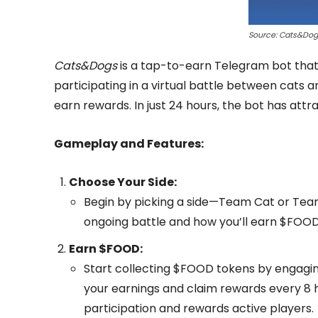
Source: Cats&Do
Cats&Dogs
is a tap-to-earn Telegram bot that 
participating in a virtual battle between cats
earn rewards. In just 24 hours, the bot has att
Gameplay and Features:
Choose Your Side:
Begin by picking a side—Team Cat or Team
ongoing battle and how you’ll earn $FOOD
Earn $FOOD:
Start collecting $FOOD tokens by engaging
your earnings and claim rewards every 8 
participation and rewards active players.