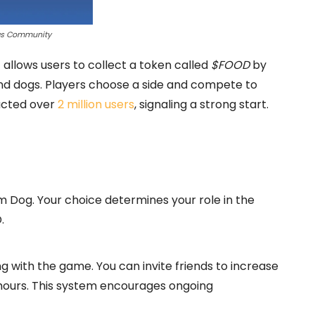
gs Community
allows users to collect a token called
$FOOD
by
 and dogs. Players choose a side and compete to
racted over
2 million users
, signaling a strong start.
 Dog. Your choice determines your role in the
.
 with the game. You can invite friends to increase
hours. This system encourages ongoing