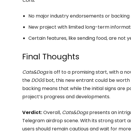
Cons:
No major industry endorsements or backing 
New project with limited long-term informati
Certain features, like sending food, are not
Final Thoughts
Cats&Dogs
is off to a promising start, with a 
the
DOGS
bot, this new entrant could be worth 
backing means that while the initial signs are p
project’s progress and developments.
Verdict:
Overall,
Cats&Dogs
presents an intrig
Telegram airdrop scene. With its strong start a
users should remain cautious and wait for more 