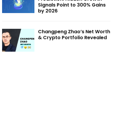
Signals Point to 300% Gains
by 2026
Changpeng Zhao’s Net Worth
& Crypto Portfolio Revealed