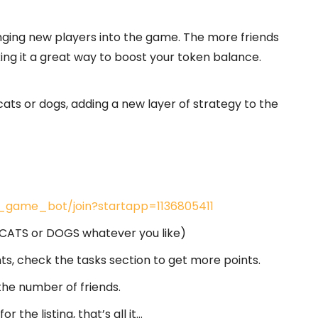
nging new players into the game. The more friends
ng it a great way to boost your token balance.
 cats or dogs, adding a new layer of strategy to the
s_game_bot/join?startapp=1136805411
e CATS or DOGS whatever you like)
ts, check the tasks section to get more points.
the number of friends.
the listing, that’s all it…