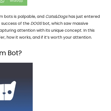
WhatsApp
 bots is palpable, and
Cats&Dogs
has just entered
e success of the
DOGS
bot, which saw massive
apturing attention with its unique concept. In this
er, how it works, and if it’s worth your attention.
m Bot?