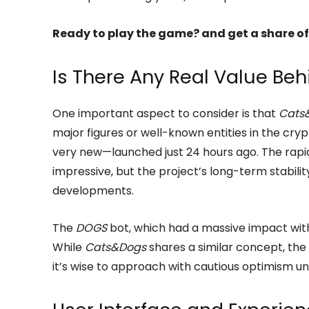
Ready to play the game? and get a share of
Is There Any Real Value Be
One important aspect to consider is that
Cats
major figures or well-known entities in the crypt
very new—launched just 24 hours ago. The rapid 
impressive, but the project’s long-term stabil
developments.
The
DOGS
bot, which had a massive impact with 
While
Cats&Dogs
shares a similar concept, th
it’s wise to approach with cautious optimism u