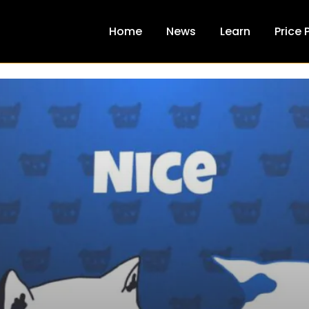
Home
News
Learn
Price 