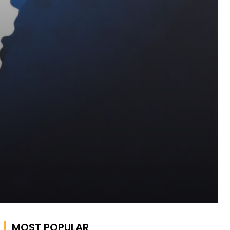
MOST POPULAR