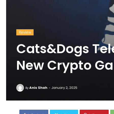
Review
Cats&Dogs Tel
New Crypto Ga
-
Anis Shah
January 2, 2025
By