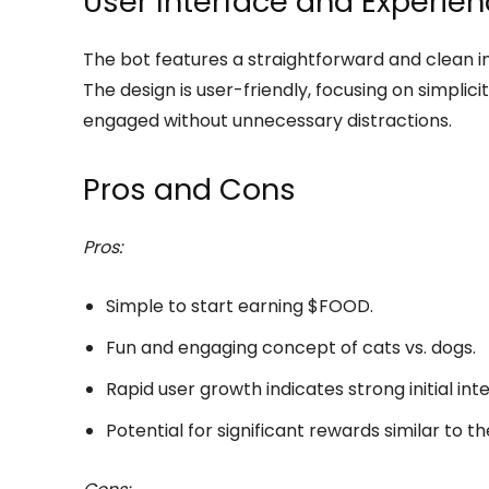
User Interface and Experie
The bot features a straightforward and clean in
The design is user-friendly, focusing on simplic
engaged without unnecessary distractions.
Pros and Cons
Pros:
Simple to start earning $FOOD.
Fun and engaging concept of cats vs. dogs.
Rapid user growth indicates strong initial inte
Potential for significant rewards similar to t