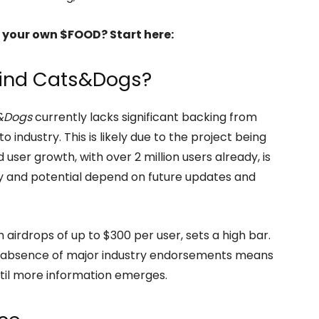
 your own $FOOD? Start here:
hind Cats&Dogs?
&Dogs
currently lacks significant backing from
o industry. This is likely due to the project being
user growth, with over 2 million users already, is
ity and potential depend on future updates and
airdrops of up to $300 per user, sets a high bar.
e absence of major industry endorsements means
ntil more information emerges.