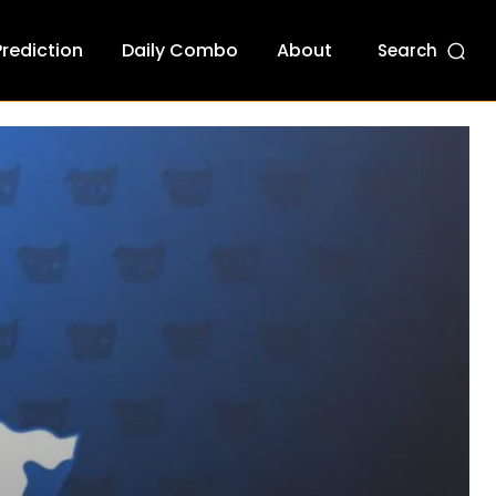
Prediction
Daily Combo
About
Search