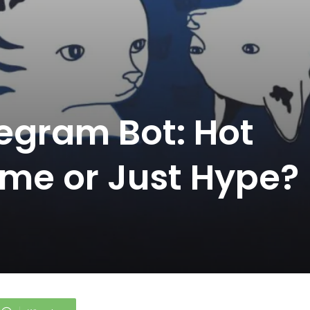
egram Bot: Hot
me or Just Hype?