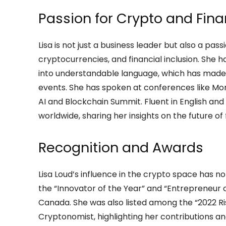
Passion for Crypto and Fina
Lisa is not just a business leader but also a pa
cryptocurrencies, and financial inclusion. She
into understandable language, which has made 
events. She has spoken at conferences like Mo
AI and Blockchain Summit. Fluent in English an
worldwide, sharing her insights on the future o
Recognition and Awards
Lisa Loud’s influence in the crypto space has no
the “Innovator of the Year” and “Entrepreneur
Canada. She was also listed among the “2022 R
Cryptonomist, highlighting her contributions and