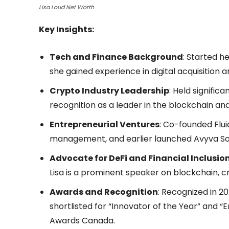
Lisa Loud Net Worth
Key Insights:
Tech and Finance Background
: Started h
she gained experience in digital acquisition 
Crypto Industry Leadership
: Held signific
recognition as a leader in the blockchain a
Entrepreneurial Ventures
: Co-founded Flui
management, and earlier launched Avyva Sof
Advocate for DeFi and Financial Inclusio
Lisa is a prominent speaker on blockchain, 
Awards and Recognition
: Recognized in 2
shortlisted for “Innovator of the Year” and 
Awards Canada.