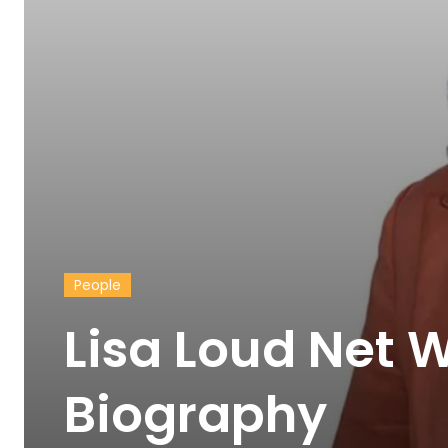
People
Lisa Loud Net 
Biography