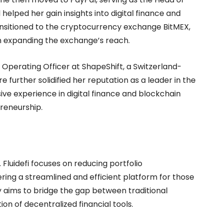
l helped her gain insights into digital finance and
ransitioned to the cryptocurrency exchange BitMEX,
n expanding the exchange’s reach.
 Operating Officer at ShapeShift, a Switzerland-
further solidified her reputation as a leader in the
ive experience in digital finance and blockchain
reneurship.
o. Fluidefi focuses on reducing portfolio
ing a streamlined and efficient platform for those
 aims to bridge the gap between traditional
n of decentralized financial tools.