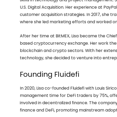
U.S. Digital Acquisition. Her experience at PayPa
customer acquisition strategies. In 2017, she t
where she led marketing efforts and worked o
After her time at BitMEX, Lisa became the Chief
based cryptocurrency exchange. Her work there 
blockchain and crypto sectors. With her extens
technology, she decided to venture into entrep
Founding Fluidefi
In 2020, Lisa co-founded Fluidefi with Louis Siric
management time for DeFi traders by 75%, offer
involved in decentralized finance. The company
finance and DeFi, promoting mainstream adoptio