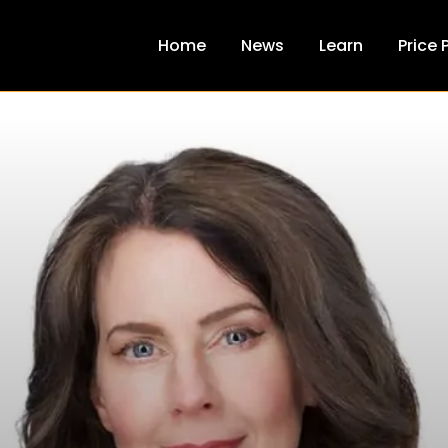
Home
News
Learn
Price 