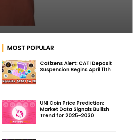
MOST POPULAR
Catizens Alert: CATI Deposit
Suspension Begins April 11th
UNI Coin Price Prediction:
Market Data Signals Bullish
Trend for 2025-2030