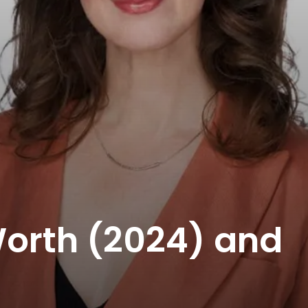
Worth (2024) and