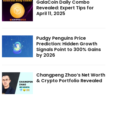
GalaCoin Daily Combo
Revealed: Expert Tips for
April 11, 2025
Pudgy Penguins Price
Prediction: Hidden Growth
Signals Point to 300% Gains
by 2026
Changpeng Zhao’s Net Worth
& Crypto Portfolio Revealed