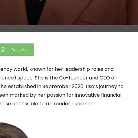
WhatsApp
rrency world, known for her leadership roles and
inance) space. She is the Co-founder and CEO of
he established in September 2020. Lisa’s journey to
een marked by her passion for innovative financial
ese accessible to a broader audience.