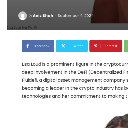
-
Anis Shah
September 4, 2024
By
Lisa Loud Net Worth
Facebook
Twitter
Pinterest
Lisa Loud is a prominent figure in the cryptocu
deep involvement in the DeFi (Decentralized F
Fluidefi, a digital asset management company s
becoming a leader in the crypto industry has b
technologies and her commitment to making th