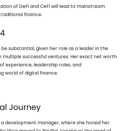
ation of DeFi and CeFi will lead to mainstream
raditional finance.
24
 be substantial, given her role as a leader in the
 multiple successful ventures. Her exact net worth
s of experience, leadership roles, and
g world of digital finance.
nal Journey
 as a development manager, where she honed her
he then moved to PayPal, serving as the Head of