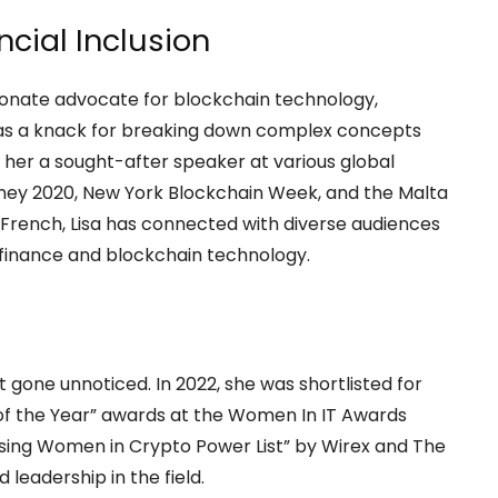
ncial Inclusion
ssionate advocate for blockchain technology,
 has a knack for breaking down complex concepts
her a sought-after speaker at various global
ney 2020, New York Blockchain Week, and the Malta
d French, Lisa has connected with diverse audiences
f finance and blockchain technology.
t gone unnoticed. In 2022, she was shortlisted for
 of the Year” awards at the Women In IT Awards
ising Women in Crypto Power List” by Wirex and The
 leadership in the field.