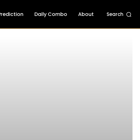
Prediction
Daily Combo
About
Search