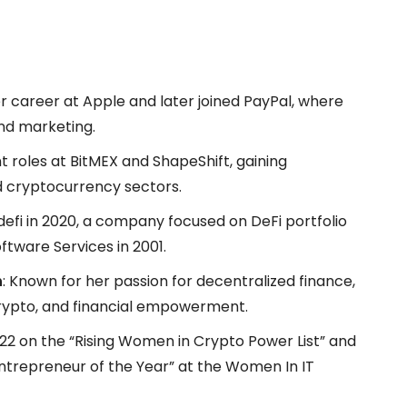
er career at Apple and later joined PayPal, where
and marketing.
ant roles at BitMEX and ShapeShift, gaining
nd cryptocurrency sectors.
defi in 2020, a company focused on DeFi portfolio
tware Services in 2001.
n
: Known for her passion for decentralized finance,
crypto, and financial empowerment.
022 on the “Rising Women in Crypto Power List” and
“Entrepreneur of the Year” at the Women In IT