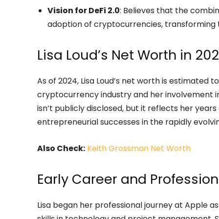
Vision for DeFi 2.0
: Believes that the combin
adoption of cryptocurrencies, transforming t
Lisa Loud’s Net Worth in 20
As of 2024, Lisa Loud’s net worth is estimated to
cryptocurrency industry and her involvement in
isn’t publicly disclosed, but it reflects her year
entrepreneurial successes in the rapidly evolvin
Also Check:
Keith Grossman Net Worth
Early Career and Professio
Lisa began her professional journey at Apple
skills in technology and project management. S