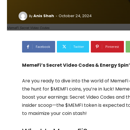
-
Anis Shah
October 24, 2024
By
MemeFi Secret Video Codes
Facebook
Twitter
Pinterest
MemeFi’s Secret Video Codes & Energy Spin’
Are you ready to dive into the world of MemeF
the hunt for $MEMFI coins, you’re in luck! Meme
boost your earnings: Secret Video Codes and the
insider scoop—the $MEMFI token is expected to
to maximize your coin stash!