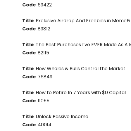
Code
: 69422
Title
: Exclusive Airdrop And Freebies in MemeFi
Code
: 89812
Title
: The Best Purchases I’ve EVER Made As A M
Code
: 82115
Title
: How Whales & Bulls Control the Market
Code
: 76849
Title
: How to Retire In 7 Years with $0 Capital
Code
: 11055
Title
: Unlock Passive Income
Code
: 40014