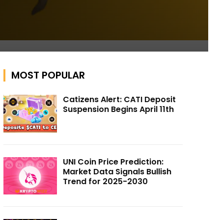
MOST POPULAR
Catizens Alert: CATI Deposit
Suspension Begins April 11th
UNI Coin Price Prediction:
Market Data Signals Bullish
Trend for 2025-2030