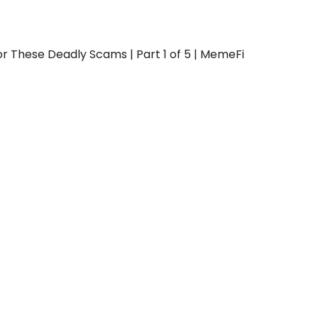
or These Deadly Scams | Part 1 of 5 | MemeFi