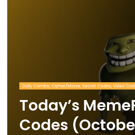
Daily Combo, Cipher/Morse, Secret Codes, Video Co
Today’s MemeF
Codes (Octobe