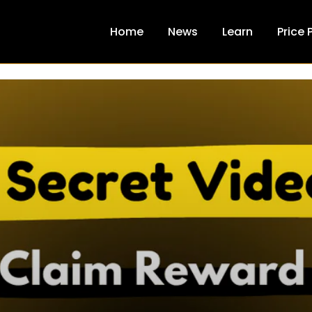
Home
News
Learn
Price 