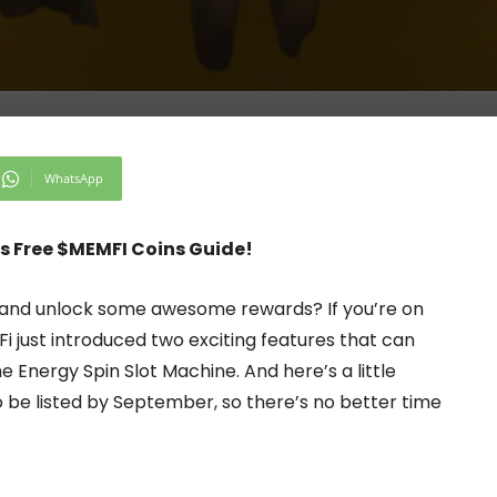
WhatsApp
s Free $MEMFI Coins Guide!
i and unlock some awesome rewards? If you’re on
Fi just introduced two exciting features that can
 Energy Spin Slot Machine. And here’s a little
 be listed by September, so there’s no better time