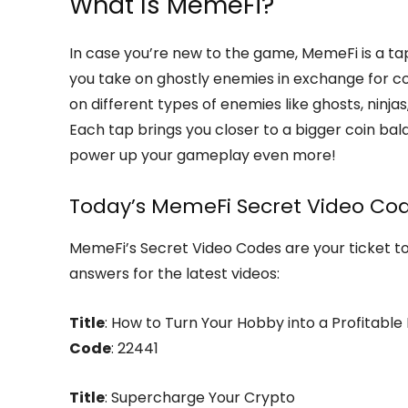
What Is MemeFi?
In case you’re new to the game, MemeFi is a t
you take on ghostly enemies in exchange for co
on different types of enemies like ghosts, ninj
Each tap brings you closer to a bigger coin ba
power up your gameplay even more!
Today’s MemeFi Secret Video Cod
MemeFi’s Secret Video Codes are your ticket t
answers for the latest videos:
Title
: How to Turn Your Hobby into a Profitable
Code
: 22441
Title
: Supercharge Your Crypto