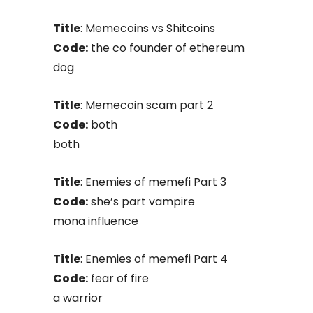
Title
: Memecoins vs Shitcoins
Code:
the co founder of ethereum
dog
Title
: Memecoin scam part 2
Code:
both
both
Title
: Enemies of memefi Part 3
Code:
she’s part vampire
mona influence
Title
: Enemies of memefi Part 4
Code:
fear of fire
a warrior