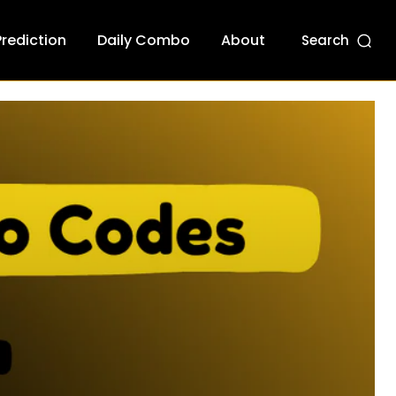
Prediction
Daily Combo
About
Search