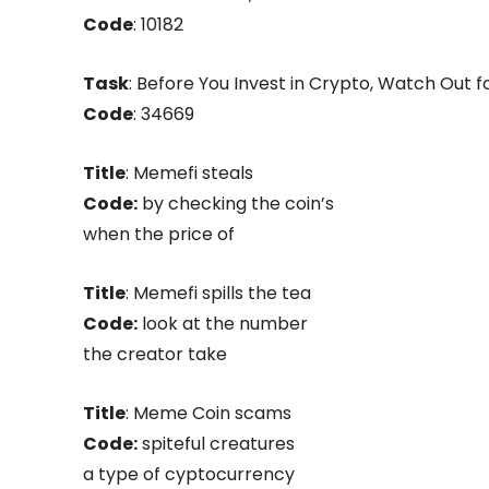
Code
: 10182
Task
: Before You Invest in Crypto, Watch Out f
Code
: 34669
Title
: Memefi steals
Code:
by checking the coin’s
when the price of
Title
: Memefi spills the tea
Code:
look at the number
the creator take
Title
: Meme Coin scams
Code:
spiteful creatures
a type of cyptocurrency