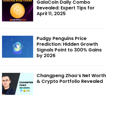
GalaCoin Daily Combo
Revealed: Expert Tips for
April 11, 2025
Pudgy Penguins Price
Prediction: Hidden Growth
Signals Point to 300% Gains
by 2026
Changpeng Zhao’s Net Worth
& Crypto Portfolio Revealed