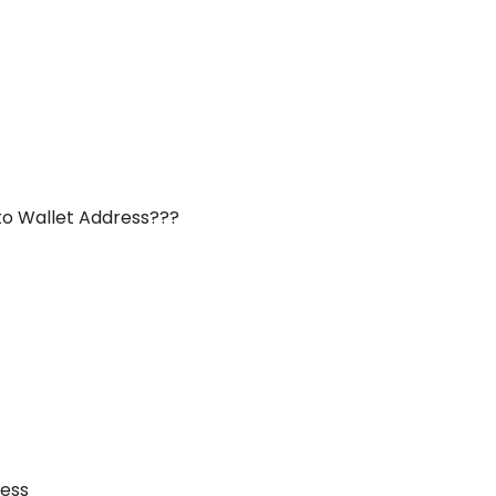
to Wallet Address???
ness