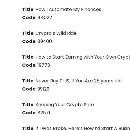
Title
: How I Automate My Finances
Code
: 44022
Title
: Crypto’s Wild Ride
Code
: 89400
Title
: How to Start Earning with Your Own Cryp
Code
: 19773
Title
: Never Buy THIS, If You Are 25 years old
Code
: 99129
Title
: Keeping Your Crypto Safe
Code
: 82571
Title
: If I Was Broke, Here’s How I’d Start A Busi