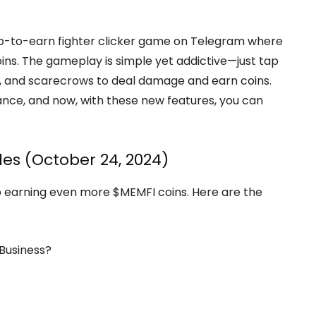
ap-to-earn fighter clicker game on Telegram where
ins. The gameplay is simple yet addictive—just tap
as, and scarecrows to deal damage and earn coins.
lance, and now, with these new features, you can
es (October 24, 2024)
o earning even more $MEMFI coins. Here are the
 Business?