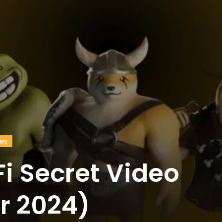
des
i Secret Video
r 2024)