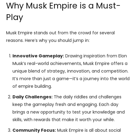
Why Musk Empire is a Must-
Play
Musk Empire stands out from the crowd for several
reasons. Here’s why you should jump in:
Innovative Gameplay:
Drawing inspiration from Elon
Musk’s real-world achievements, Musk Empire offers a
unique blend of strategy, innovation, and competition.
It’s more than just a game—it’s a journey into the world
of empire building.
Daily Challenges:
The daily riddles and challenges
keep the gameplay fresh and engaging. Each day
brings a new opportunity to test your knowledge and
skills, with rewards that make it worth your while.
Community Focus:
Musk Empire is all about social