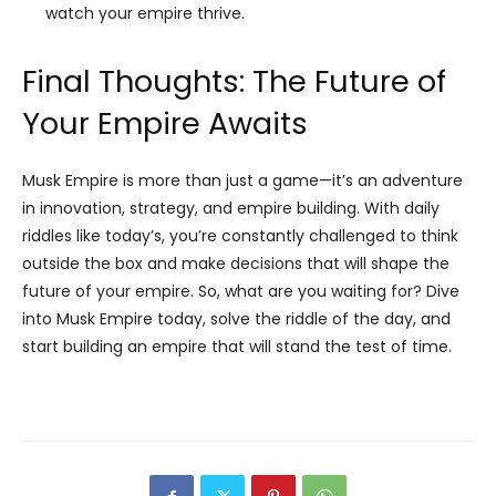
watch your empire thrive.
Final Thoughts: The Future of
Your Empire Awaits
Musk Empire is more than just a game—it’s an adventure
in innovation, strategy, and empire building. With daily
riddles like today’s, you’re constantly challenged to think
outside the box and make decisions that will shape the
future of your empire. So, what are you waiting for? Dive
into Musk Empire today, solve the riddle of the day, and
start building an empire that will stand the test of time.