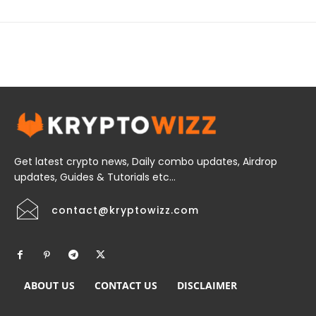
Get latest crypto news, Daily combo updates, Airdrop
updates, Guides & Tutorials etc...
contact@kryptowizz.com
ABOUT US
CONTACT US
DISCLAIMER