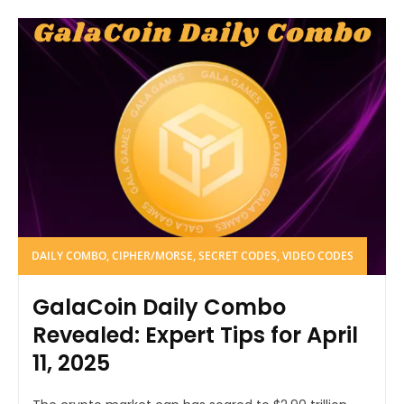
DAILY COMBO, CIPHER/MORSE, SECRET CODES, VIDEO CODES
GalaCoin Daily Combo
Revealed: Expert Tips for April
11, 2025