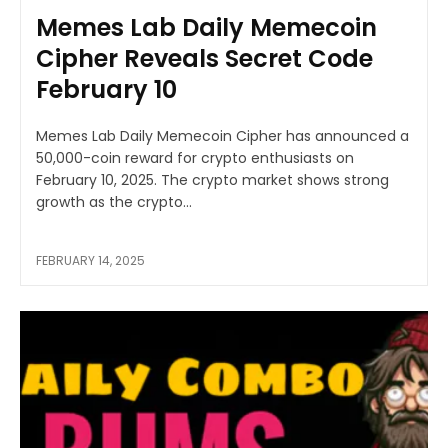
Memes Lab Daily Memecoin
Cipher Reveals Secret Code
February 10
Memes Lab Daily Memecoin Cipher has announced a
50,000-coin reward for crypto enthusiasts on
February 10, 2025. The crypto market shows strong
growth as the crypto...
FEBRUARY 14, 2025