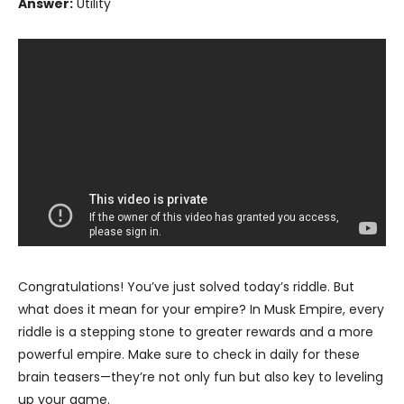
Answer:
Utility
Congratulations! You’ve just solved today’s riddle. But
what does it mean for your empire? In Musk Empire, every
riddle is a stepping stone to greater rewards and a more
powerful empire. Make sure to check in daily for these
brain teasers—they’re not only fun but also key to leveling
up your game.