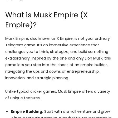
What is Musk Empire (X
Empire)?
Musk Empire, also known as X Empire, is not your ordinary
Telegram game. It’s an immersive experience that
challenges you to think, strategize, and build something
extraordinary. Inspired by the one and only Elon Musk, this
game lets you step into the shoes of an empire builder,
navigating the ups and downs of entrepreneurship,
innovation, and strategic planning.
Unlike typical clicker games, Musk Empire offers a variety
of unique features:
Empire Building:
Start with a small venture and grow