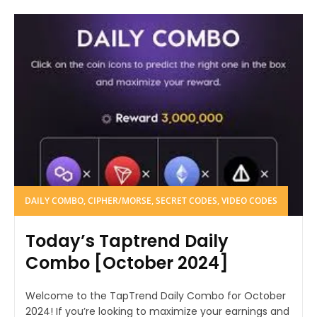
DAILY COMBO, CIPHER/MORSE, SECRET CODES, VIDEO CODES
Today’s Taptrend Daily
Combo [October 2024]
Welcome to the TapTrend Daily Combo for October
2024! If you’re looking to maximize your earnings and