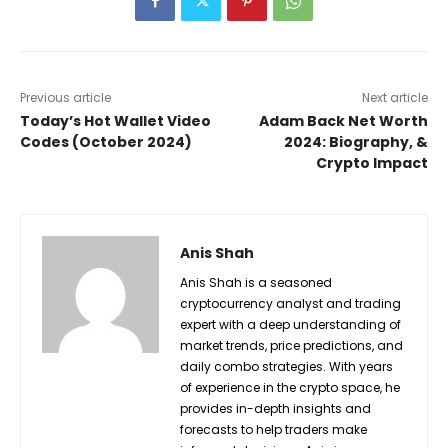
Previous article
Next article
Today’s Hot Wallet Video
Adam Back Net Worth
Codes (October 2024)
2024: Biography, &
Crypto Impact
Anis Shah
Anis Shah is a seasoned
cryptocurrency analyst and trading
expert with a deep understanding of
market trends, price predictions, and
daily combo strategies. With years
of experience in the crypto space, he
provides in-depth insights and
forecasts to help traders make