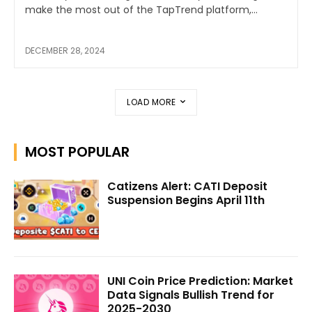
make the most out of the TapTrend platform,...
DECEMBER 28, 2024
LOAD MORE
MOST POPULAR
Catizens Alert: CATI Deposit
Suspension Begins April 11th
UNI Coin Price Prediction: Market
Data Signals Bullish Trend for
2025-2030