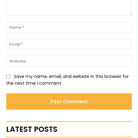
Comment:
Na
Ema
Web
Save my name, email, and website in this browser for
the next time I comment.
LATEST POSTS