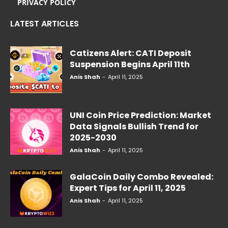
PRIVACY POLICY
LATEST ARTICLES
Catizens Alert: CATI Deposit
Suspension Begins April 11th
Anis Shah
-
April 11, 2025
UNI Coin Price Prediction: Market
Data Signals Bullish Trend for
2025-2030
Anis Shah
-
April 11, 2025
GalaCoin Daily Combo Revealed:
Expert Tips for April 11, 2025
Anis Shah
-
April 11, 2025