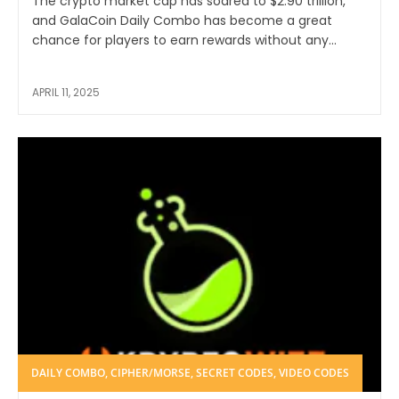
The crypto market cap has soared to $2.90 trillion,
and GalaCoin Daily Combo has become a great
chance for players to earn rewards without any...
APRIL 11, 2025
DAILY COMBO, CIPHER/MORSE, SECRET CODES, VIDEO CODES