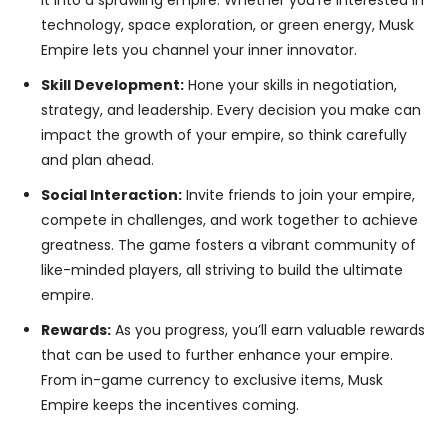
it into a sprawling empire. Whether you’re interested in
technology, space exploration, or green energy, Musk
Empire lets you channel your inner innovator.
Skill Development:
Hone your skills in negotiation,
strategy, and leadership. Every decision you make can
impact the growth of your empire, so think carefully
and plan ahead.
Social Interaction:
Invite friends to join your empire,
compete in challenges, and work together to achieve
greatness. The game fosters a vibrant community of
like-minded players, all striving to build the ultimate
empire.
Rewards:
As you progress, you’ll earn valuable rewards
that can be used to further enhance your empire.
From in-game currency to exclusive items, Musk
Empire keeps the incentives coming.