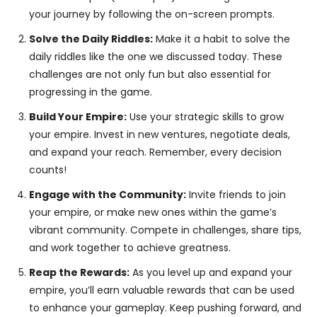
your journey by following the on-screen prompts.
Solve the Daily Riddles:
Make it a habit to solve the
daily riddles like the one we discussed today. These
challenges are not only fun but also essential for
progressing in the game.
Build Your Empire:
Use your strategic skills to grow
your empire. Invest in new ventures, negotiate deals,
and expand your reach. Remember, every decision
counts!
Engage with the Community:
Invite friends to join
your empire, or make new ones within the game’s
vibrant community. Compete in challenges, share tips,
and work together to achieve greatness.
Reap the Rewards:
As you level up and expand your
empire, you’ll earn valuable rewards that can be used
to enhance your gameplay. Keep pushing forward, and