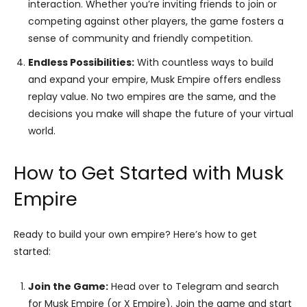
interaction. Whether you’re inviting friends to join or
competing against other players, the game fosters a
sense of community and friendly competition.
Endless Possibilities:
With countless ways to build
and expand your empire, Musk Empire offers endless
replay value. No two empires are the same, and the
decisions you make will shape the future of your virtual
world.
How to Get Started with Musk
Empire
Ready to build your own empire? Here’s how to get
started:
Join the Game:
Head over to Telegram and search
for Musk Empire (or X Empire). Join the game and start