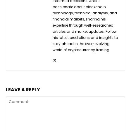
informed decisions. Anis is
passionate about blockchain
technology, technical analysis, and
financial markets, sharing his
expertise through well-researched
articles and market updates. Follow
his latest predictions and insights to
stay ahead in the ever-evolving
world of cryptocurrency trading.
LEAVE A REPLY