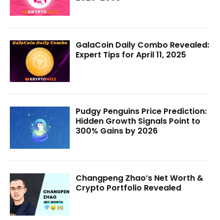
GalaCoin Daily Combo Revealed:
Expert Tips for April 11, 2025
Pudgy Penguins Price Prediction:
Hidden Growth Signals Point to
300% Gains by 2026
Changpeng Zhao’s Net Worth &
Crypto Portfolio Revealed