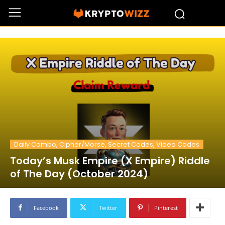
Daily Combo, Cipher/Morse, Secret Codes, Video Codes
Today’s Musk Empire (X Empire) Riddle
of The Day (October 2024)
Facebook
Twitter
Pinterest