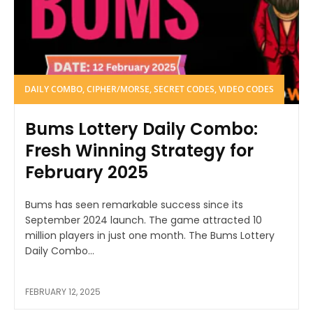
DAILY COMBO, CIPHER/MORSE, SECRET CODES, VIDEO CODES
Bums Lottery Daily Combo:
Fresh Winning Strategy for
February 2025
Bums has seen remarkable success since its
September 2024 launch. The game attracted 10
million players in just one month. The Bums Lottery
Daily Combo...
FEBRUARY 12, 2025