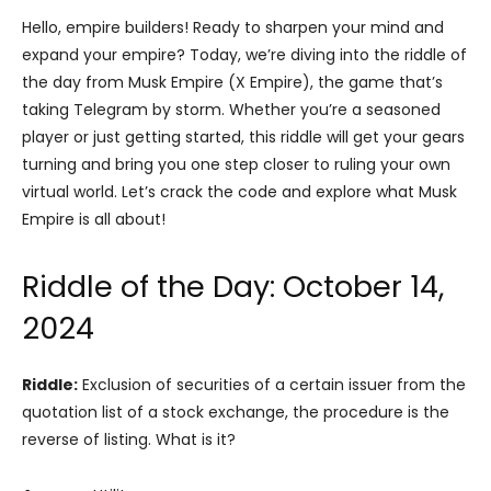
Hello, empire builders! Ready to sharpen your mind and
expand your empire? Today, we’re diving into the riddle of
the day from Musk Empire (X Empire), the game that’s
taking Telegram by storm. Whether you’re a seasoned
player or just getting started, this riddle will get your gears
turning and bring you one step closer to ruling your own
virtual world. Let’s crack the code and explore what Musk
Empire is all about!
Riddle of the Day: October 14,
2024
Riddle:
Exclusion of securities of a certain issuer from the
quotation list of a stock exchange, the procedure is the
reverse of listing. What is it?