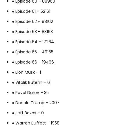
● Episode 60 – 88960
● Episode 61 – 52161
● Episode 62 – 98162
● Episode 63 – 83163
● Episode 64 – 17264
● Episode 65 – 49165
● Episode 66 – 19466
● Elon Musk – 1
● Vitalik Buterin – 6
● Pavel Durov – 35
● Donald Trump – 2007
● Jeff Bezos – 0
● Warren Buffett – 1958