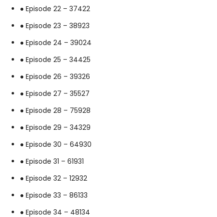
● Episode 22 – 37422
● Episode 23 – 38923
● Episode 24 – 39024
● Episode 25 – 34425
● Episode 26 – 39326
● Episode 27 – 35527
● Episode 28 – 75928
● Episode 29 – 34329
● Episode 30 – 64930
● Episode 31 – 61931
● Episode 32 – 12932
● Episode 33 – 86133
● Episode 34 – 48134