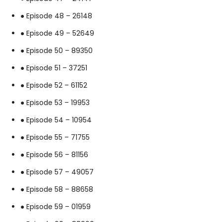
● Episode 48 – 26148
● Episode 49 – 52649
● Episode 50 – 89350
● Episode 51 – 37251
● Episode 52 – 61152
● Episode 53 – 19953
● Episode 54 – 10954
● Episode 55 – 71755
● Episode 56 – 81156
● Episode 57 – 49057
● Episode 58 – 88658
● Episode 59 – 01959