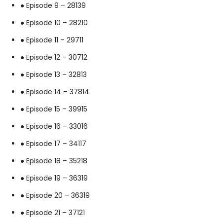
● Episode 9 – 28139
● Episode 10 – 28210
● Episode 11 – 29711
● Episode 12 – 30712
● Episode 13 – 32813
● Episode 14 – 37814
● Episode 15 – 39915
● Episode 16 – 33016
● Episode 17 – 34117
● Episode 18 – 35218
● Episode 19 – 36319
● Episode 20 – 36319
● Episode 21 – 37121