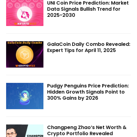
UNI Coin Price Prediction: Market
Data Signals Bullish Trend for
2025-2030
GalaCoin Daily Combo Revealed:
Expert Tips for April 11, 2025
Pudgy Penguins Price Prediction:
Hidden Growth Signals Point to
300% Gains by 2026
Changpeng Zhao’s Net Worth &
Crypto Portfolio Revealed