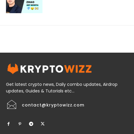
Get latest crypto news, Daily combo updates, Airdrop
updates, Guides & Tutorials etc...
contact@kryptowizz.com