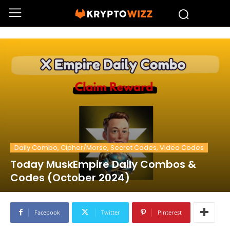
Daily Combo, Cipher/Morse, Secret Codes, Video Codes
Today MuskEmpire Daily Combos &
Codes (October 2024)
Facebook
Twitter
Pinterest