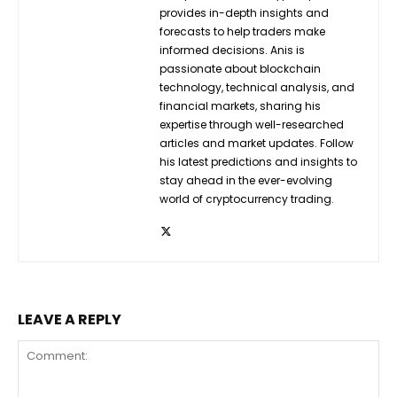
provides in-depth insights and
forecasts to help traders make
informed decisions. Anis is
passionate about blockchain
technology, technical analysis, and
financial markets, sharing his
expertise through well-researched
articles and market updates. Follow
his latest predictions and insights to
stay ahead in the ever-evolving
world of cryptocurrency trading.
LEAVE A REPLY