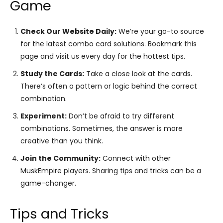
Game
Check Our Website Daily:
We’re your go-to source
for the latest combo card solutions. Bookmark this
page and visit us every day for the hottest tips.
Study the Cards:
Take a close look at the cards.
There’s often a pattern or logic behind the correct
combination.
Experiment:
Don’t be afraid to try different
combinations. Sometimes, the answer is more
creative than you think.
Join the Community:
Connect with other
MuskEmpire players. Sharing tips and tricks can be a
game-changer.
Tips and Tricks