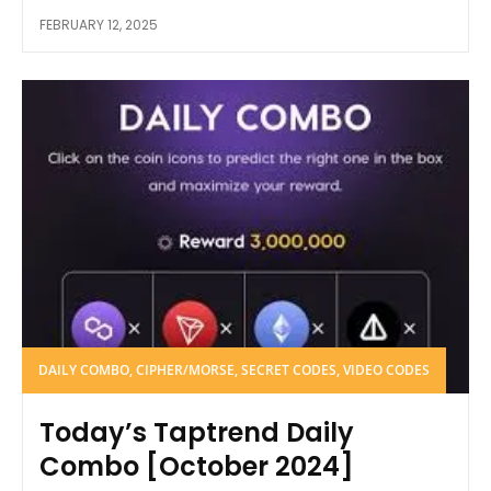
FEBRUARY 12, 2025
DAILY COMBO, CIPHER/MORSE, SECRET CODES, VIDEO CODES
Today’s Taptrend Daily
Combo [October 2024]