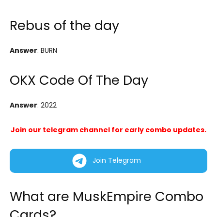
Rebus of the day
Answer
: BURN
OKX Code Of The Day
Answer
: 2022
Join our telegram channel for early combo updates.
Join Telegram
What are MuskEmpire Combo
Cards?