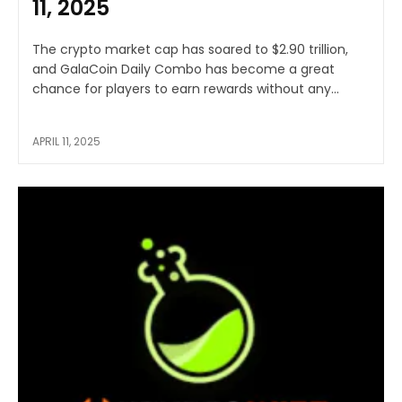
11, 2025
The crypto market cap has soared to $2.90 trillion,
and GalaCoin Daily Combo has become a great
chance for players to earn rewards without any...
APRIL 11, 2025