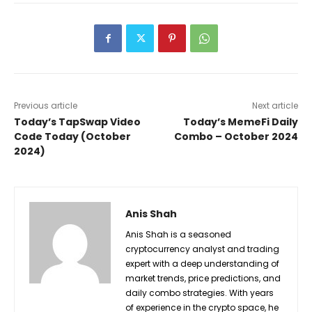
Previous article
Next article
Today’s TapSwap Video
Today’s MemeFi Daily
Code Today (October
Combo – October 2024
2024)
Anis Shah
Anis Shah is a seasoned
cryptocurrency analyst and trading
expert with a deep understanding of
market trends, price predictions, and
daily combo strategies. With years
of experience in the crypto space, he