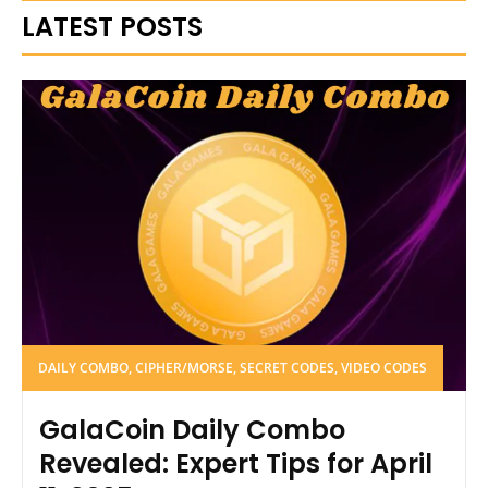
LATEST POSTS
DAILY COMBO, CIPHER/MORSE, SECRET CODES, VIDEO CODES
GalaCoin Daily Combo
Revealed: Expert Tips for April