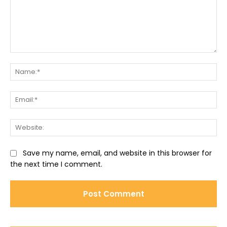
Comment:
Na
Ema
Web
Save my name, email, and website in this browser for
the next time I comment.