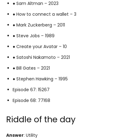
● Sam Altman – 2023
● How to connect a wallet – 3
● Mark Zuckerberg – 2011
● Steve Jobs – 1989
● Create your Avatar – 10
● Satoshi Nakamoto – 2021
● Bill Gates – 2021
● Stephen Hawking – 1995
Episode 67: 15267
Episode 68: 77168
Riddle of the day
Answer
: Utility