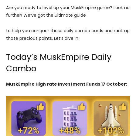
Are you ready to level up your MuskEmpire game? Look no
further! We’ve got the ultimate guide
to help you conquer those daily combo cards and rack up
those precious points. Let’s dive in!
Today’s MuskEmpire Daily
Combo
MuskEmpire High rate Investment Funds 17 October: