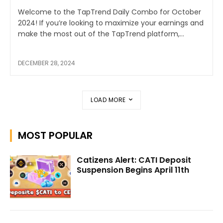
Welcome to the TapTrend Daily Combo for October
2024! If you’re looking to maximize your earnings and
make the most out of the TapTrend platform,...
DECEMBER 28, 2024
LOAD MORE
MOST POPULAR
Catizens Alert: CATI Deposit
Suspension Begins April 11th