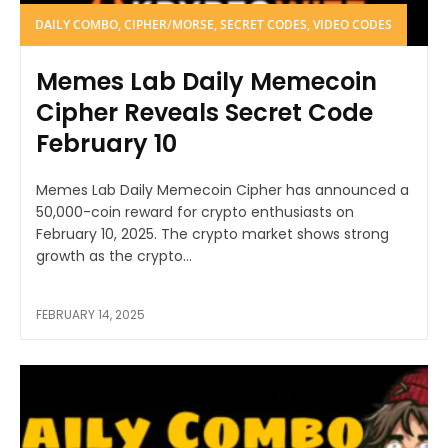
DAILY COMBO, CIPHER/MORSE, SECRET CODES, VIDEO CODES
Memes Lab Daily Memecoin
Cipher Reveals Secret Code
February 10
Memes Lab Daily Memecoin Cipher has announced a
50,000-coin reward for crypto enthusiasts on
February 10, 2025. The crypto market shows strong
growth as the crypto...
FEBRUARY 14, 2025