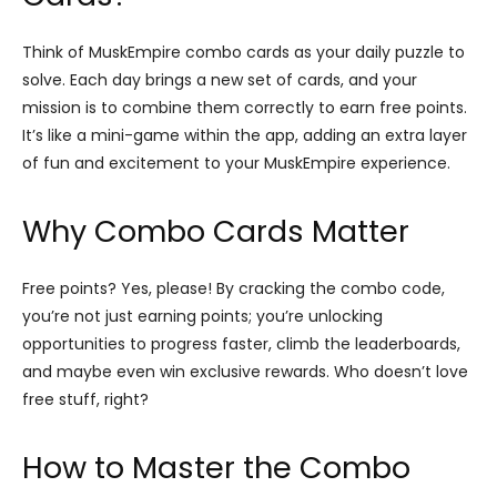
Think of MuskEmpire combo cards as your daily puzzle to
solve. Each day brings a new set of cards, and your
mission is to combine them correctly to earn free points.
It’s like a mini-game within the app, adding an extra layer
of fun and excitement to your MuskEmpire experience.
Why Combo Cards Matter
Free points? Yes, please! By cracking the combo code,
you’re not just earning points; you’re unlocking
opportunities to progress faster, climb the leaderboards,
and maybe even win exclusive rewards. Who doesn’t love
free stuff, right?
How to Master the Combo