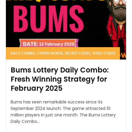
DAILY COMBO, CIPHER/MORSE, SECRET CODES, VIDEO CODES
Bums Lottery Daily Combo:
Fresh Winning Strategy for
February 2025
Bums has seen remarkable success since its
September 2024 launch. The game attracted 10
million players in just one month. The Bums Lottery
Daily Combo...