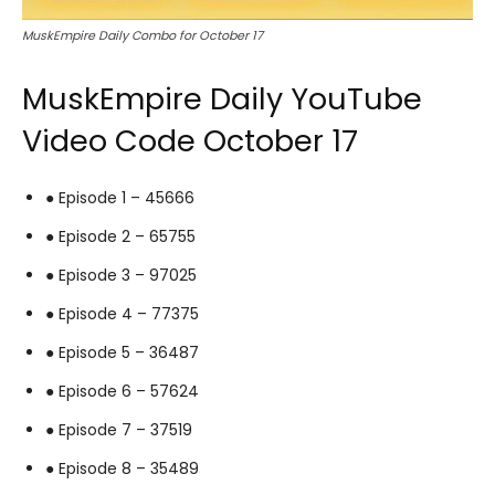
MuskEmpire Daily Combo for October 17
MuskEmpire Daily YouTube
Video Code October 17
● Episode 1 – 45666
● Episode 2 – 65755
● Episode 3 – 97025
● Episode 4 – 77375
● Episode 5 – 36487
● Episode 6 – 57624
● Episode 7 – 37519
● Episode 8 – 35489