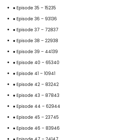
● Episode 35 – 15235
● Episode 36 – 93136
● Episode 37 – 72837
● Episode 38 – 22938
● Episode 39 – 44139
● Episode 40 – 65340
● Episode 41 – 10941
● Episode 42 – 83242
● Episode 43 – 87843
● Episode 44 – 62944
● Episode 45 – 23745
● Episode 46 – 83946
● Episode 47 – 24147