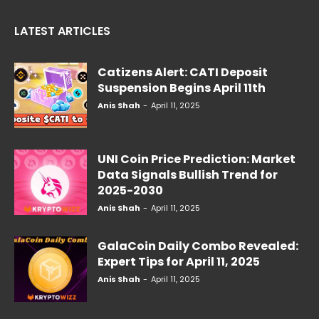
LATEST ARTICLES
Catizens Alert: CATI Deposit
Suspension Begins April 11th
Anis Shah
-
April 11, 2025
UNI Coin Price Prediction: Market
Data Signals Bullish Trend for
2025-2030
Anis Shah
-
April 11, 2025
GalaCoin Daily Combo Revealed:
Expert Tips for April 11, 2025
Anis Shah
-
April 11, 2025