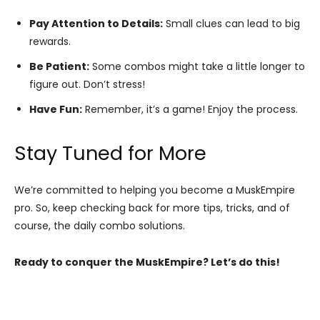
Pay Attention to Details:
Small clues can lead to big
rewards.
Be Patient:
Some combos might take a little longer to
figure out. Don’t stress!
Have Fun:
Remember, it’s a game! Enjoy the process.
Stay Tuned for More
We’re committed to helping you become a MuskEmpire
pro. So, keep checking back for more tips, tricks, and of
course, the daily combo solutions.
Ready to conquer the MuskEmpire? Let’s do this!