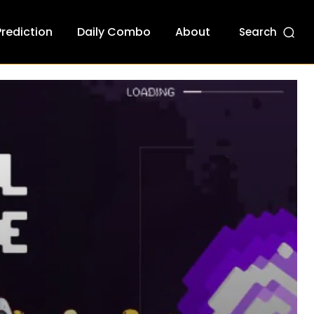
Prediction
Daily Combo
About
Search