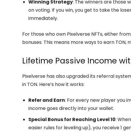
Winning Strategy
: The winners are those 
on voting. If you win, you get to take the lo
immediately.
For those who own Pixelverse NFTs, either from t
bonuses. This means more ways to earn TON, 
Lifetime Passive Income wit
Pixelverse has also upgraded its referral syste
in TON. Here’s how it works:
Refer and Earn
: For every new player you i
income goes directly into your wallet.
Special Bonus for Reaching Level 10
: When
easier rules for leveling up), you receive 1 g