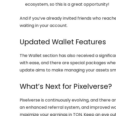
ecosystem, so this is a great opportunity!
And if you’ve already invited friends who reache
waiting in your account.
Updated Wallet Features
The Wallet section has also received a signifi
with ease, and there are special packages wher
update aims to make managing your assets smo
What’s Next for Pixelverse?
Pixelverse is continuously evolving, and there
an enhanced referral system, and improved wall
maximize your earnings in TON. Keep an eye ou