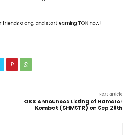
r friends along, and start earning TON now!
Next article
OKX Announces Listing of Hamster
Kombat ($HMSTR) on Sep 26th