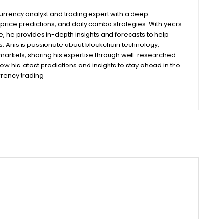
urrency analyst and trading expert with a deep
price predictions, and daily combo strategies. With years
e, he provides in-depth insights and forecasts to help
. Anis is passionate about blockchain technology,
l markets, sharing his expertise through well-researched
ow his latest predictions and insights to stay ahead in the
rency trading.