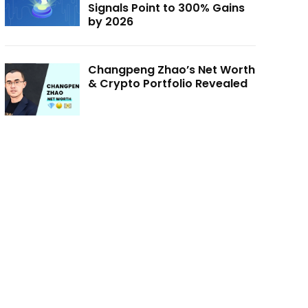
Signals Point to 300% Gains
by 2026
Changpeng Zhao’s Net Worth
& Crypto Portfolio Revealed