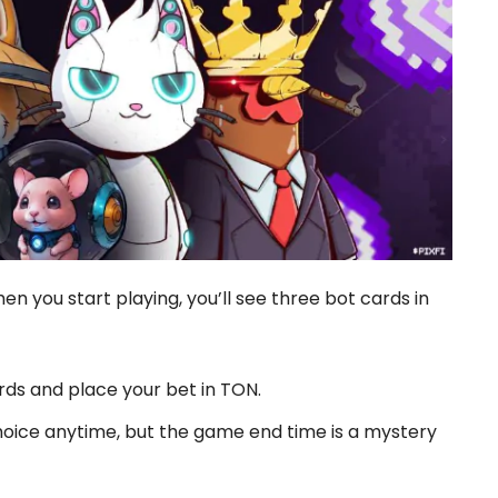
en you start playing, you’ll see three bot cards in
rds and place your bet in TON.
choice anytime, but the game end time is a mystery