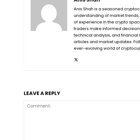
Anis Shah is a seasoned cryptoc
understanding of market trends, 
of experience in the crypto spac
traders make informed decisions
technical analysis, and financia
articles and market updates. Foll
ever-evolving world of cryptocur
LEAVE A REPLY