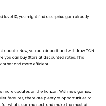
d level 10, you might find a surprise gem already
cant update. Now, you can deposit and withdraw TON
e you can buy Stars at discounted rates. This
other and more efficient.
 are more updates on the horizon. With new games,
et features, there are plenty of opportunities to
t for what’s coming next, and make the most of