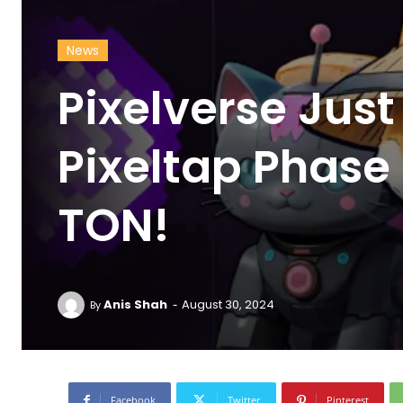
News
Pixelverse Just
Pixeltap Phase 
TON!
-
Anis Shah
August 30, 2024
By
Facebook
Twitter
Pinterest