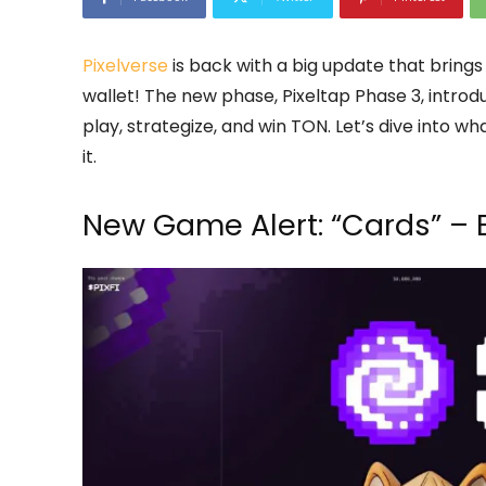
Pixelverse
is back with a big update that bring
wallet! The new phase, Pixeltap Phase 3, intro
play, strategize, and win TON. Let’s dive into w
it.
New Game Alert: “Cards” – 