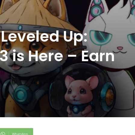
 Leveled Up:
3 is Here – Earn
WhatsApp