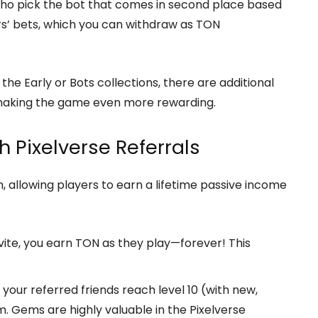
who pick the bot that comes in second place based
sers’ bets, which you can withdraw as TON
he Early or Bots collections, there are additional
making the game even more rewarding.
h Pixelverse Referrals
m, allowing players to earn a lifetime passive income
nvite, you earn TON as they play—forever! This
 your referred friends reach level 10 (with new,
em. Gems are highly valuable in the Pixelverse