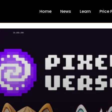
Home
News
Learn
Price 