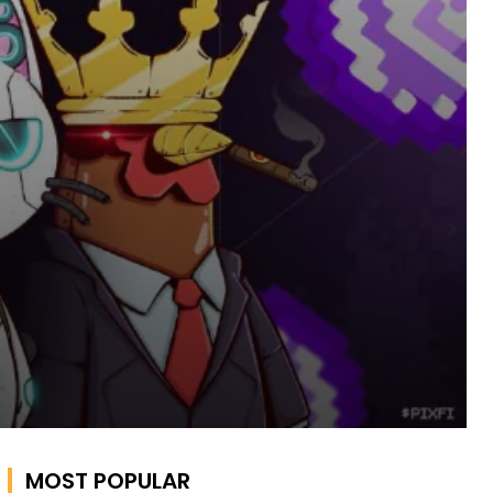
MOST POPULAR