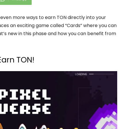
s even more ways to earn TON directly into your
duces an exciting game called “Cards” where you can
hat’s new in this phase and how you can benefit from
Earn TON!