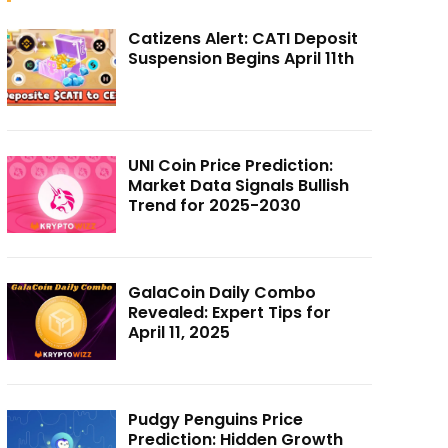
Catizens Alert: CATI Deposit
Suspension Begins April 11th
UNI Coin Price Prediction:
Market Data Signals Bullish
Trend for 2025-2030
GalaCoin Daily Combo
Revealed: Expert Tips for
April 11, 2025
Pudgy Penguins Price
Prediction: Hidden Growth