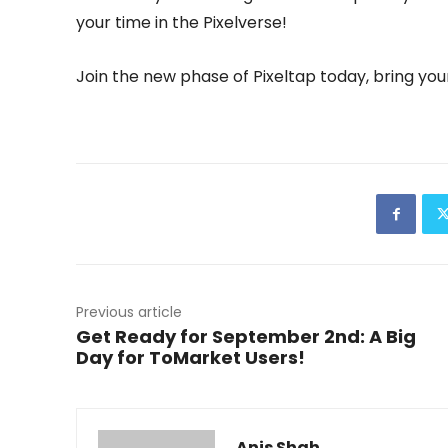
your time in the Pixelverse!
Join the new phase of Pixeltap today, bring you
Previous article
Get Ready for September 2nd: A Big
Day for ToMarket Users!
Anis Shah