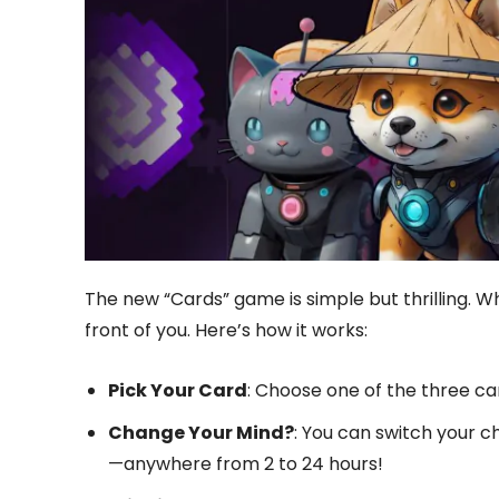
The new “Cards” game is simple but thrilling. Wh
front of you. Here’s how it works:
Pick Your Card
: Choose one of the three ca
Change Your Mind?
: You can switch your 
—anywhere from 2 to 24 hours!