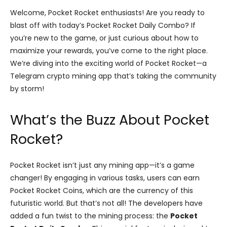
Welcome, Pocket Rocket enthusiasts! Are you ready to
blast off with today’s Pocket Rocket Daily Combo? If
you’re new to the game, or just curious about how to
maximize your rewards, you’ve come to the right place.
We’re diving into the exciting world of Pocket Rocket—a
Telegram crypto mining app that’s taking the community
by storm!
What’s the Buzz About Pocket
Rocket?
Pocket Rocket isn’t just any mining app—it’s a game
changer! By engaging in various tasks, users can earn
Pocket Rocket Coins, which are the currency of this
futuristic world. But that’s not all! The developers have
added a fun twist to the mining process: the
Pocket