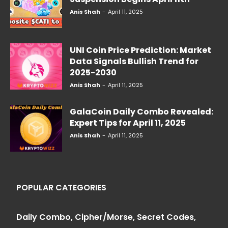
Anis Shah
-
April 11, 2025
UNI Coin Price Prediction: Market
Data Signals Bullish Trend for
2025-2030
Anis Shah
-
April 11, 2025
GalaCoin Daily Combo Revealed:
Expert Tips for April 11, 2025
Anis Shah
-
April 11, 2025
POPULAR CATEGORIES
Daily Combo, Cipher/Morse, Secret Codes,