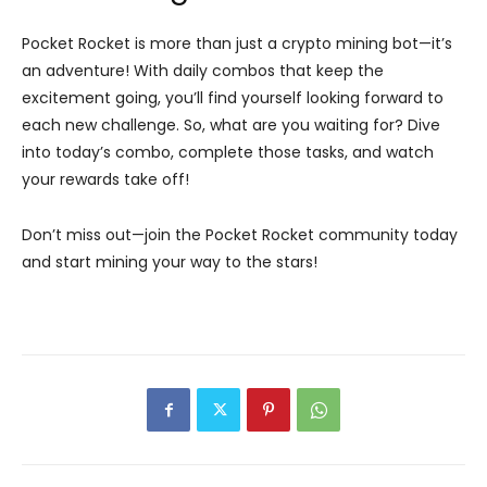
Pocket Rocket is more than just a crypto mining bot—it’s
an adventure! With daily combos that keep the
excitement going, you’ll find yourself looking forward to
each new challenge. So, what are you waiting for? Dive
into today’s combo, complete those tasks, and watch
your rewards take off!
Don’t miss out—join the Pocket Rocket community today
and start mining your way to the stars!