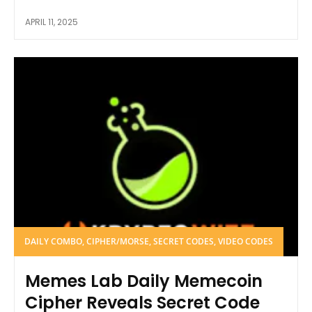
APRIL 11, 2025
DAILY COMBO, CIPHER/MORSE, SECRET CODES, VIDEO CODES
Memes Lab Daily Memecoin
Cipher Reveals Secret Code