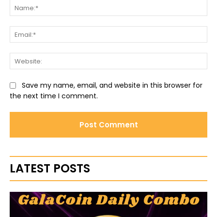
Na
Ema
Web
Save my name, email, and website in this browser for
the next time I comment.
LATEST POSTS