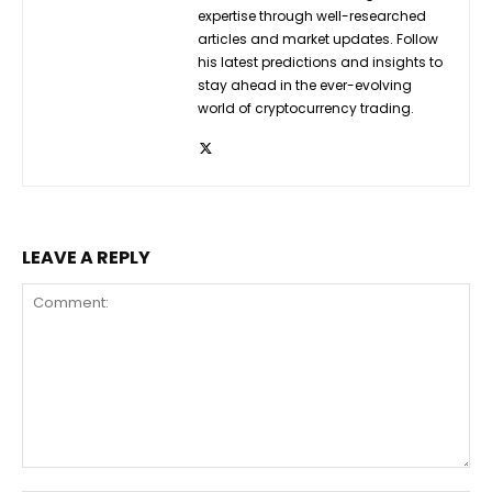
expertise through well-researched
articles and market updates. Follow
his latest predictions and insights to
stay ahead in the ever-evolving
world of cryptocurrency trading.
LEAVE A REPLY
Comment: