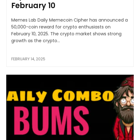
February 10
Memes Lab Daily Memecoin Cipher has announced a
50,000-coin reward for crypto enthusiasts on
February 10, 2025. The crypto market shows strong
growth as the crypto...
FEBRUARY 14, 2025