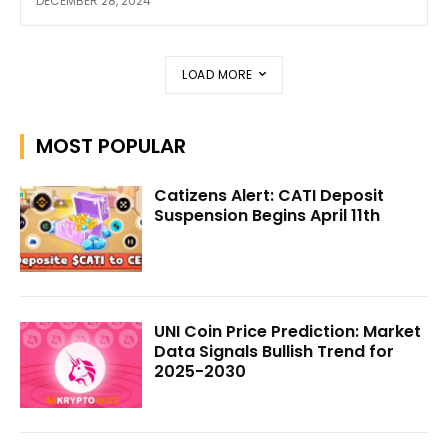
DECEMBER 28, 2024
LOAD MORE
MOST POPULAR
Catizens Alert: CATI Deposit
Suspension Begins April 11th
UNI Coin Price Prediction: Market
Data Signals Bullish Trend for
2025-2030