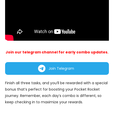
Join our telegram channel for early combo updates.
Join Telegram
Finish all three tasks, and you’ll be rewarded with a special
bonus that’s perfect for boosting your Pocket Rocket
journey. Remember, each day’s combo is different, so
keep checking in to maximize your rewards.