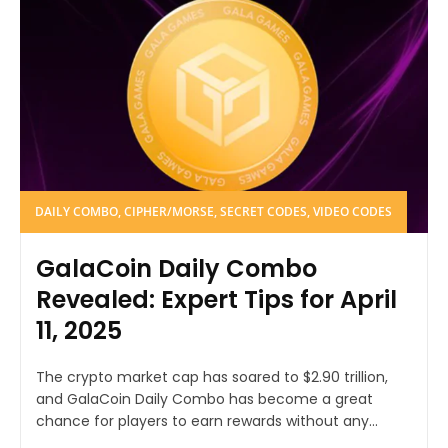
DAILY COMBO, CIPHER/MORSE, SECRET CODES, VIDEO CODES
GalaCoin Daily Combo
Revealed: Expert Tips for April
11, 2025
The crypto market cap has soared to $2.90 trillion,
and GalaCoin Daily Combo has become a great
chance for players to earn rewards without any...