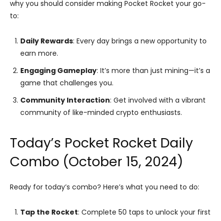
why you should consider making Pocket Rocket your go-
to:
Daily Rewards
: Every day brings a new opportunity to
earn more.
Engaging Gameplay
: It’s more than just mining—it’s a
game that challenges you.
Community Interaction
: Get involved with a vibrant
community of like-minded crypto enthusiasts.
Today’s Pocket Rocket Daily
Combo (October 15, 2024)
Ready for today’s combo? Here’s what you need to do:
Tap the Rocket
: Complete 50 taps to unlock your first