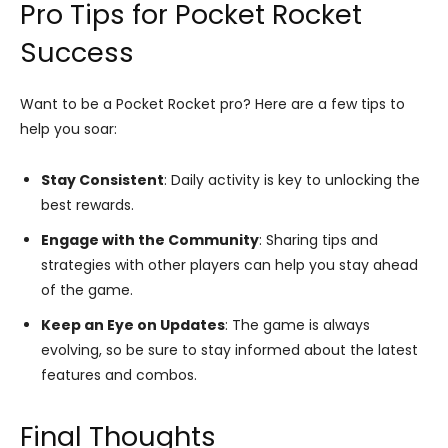
Pro Tips for Pocket Rocket
Success
Want to be a Pocket Rocket pro? Here are a few tips to
help you soar:
Stay Consistent
: Daily activity is key to unlocking the
best rewards.
Engage with the Community
: Sharing tips and
strategies with other players can help you stay ahead
of the game.
Keep an Eye on Updates
: The game is always
evolving, so be sure to stay informed about the latest
features and combos.
Final Thoughts