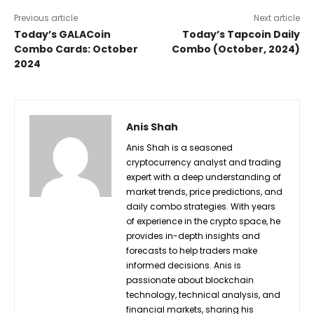
Previous article
Next article
Today’s GALACoin
Today’s Tapcoin Daily
Combo Cards: October
Combo (October, 2024)
2024
Anis Shah
Anis Shah is a seasoned
cryptocurrency analyst and trading
expert with a deep understanding of
market trends, price predictions, and
daily combo strategies. With years
of experience in the crypto space, he
provides in-depth insights and
forecasts to help traders make
informed decisions. Anis is
passionate about blockchain
technology, technical analysis, and
financial markets, sharing his