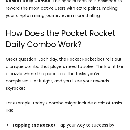
Rocket Daily Combo
. This special feature is designed to
reward the most active users with extra points, making
your crypto mining journey even more thrilling.
How Does the Pocket Rocket
Daily Combo Work?
Great question! Each day, the Pocket Rocket bot rolls out
a unique combo that players need to solve. Think of it like
a puzzle where the pieces are the tasks you’ve
completed. Get it right, and you’ll see your rewards
skyrocket!
For example, today’s combo might include a mix of tasks
like:
Tapping the Rocket
: Tap your way to success by