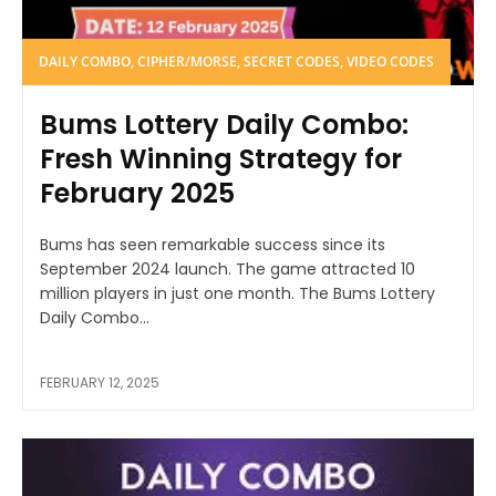
DAILY COMBO, CIPHER/MORSE, SECRET CODES, VIDEO CODES
Bums Lottery Daily Combo:
Fresh Winning Strategy for
February 2025
Bums has seen remarkable success since its
September 2024 launch. The game attracted 10
million players in just one month. The Bums Lottery
Daily Combo...
FEBRUARY 12, 2025