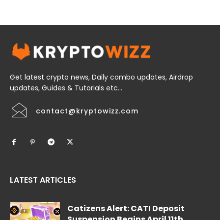
Get latest crypto news, Daily combo updates, Airdrop
updates, Guides & Tutorials etc...
contact@kryptowizz.com
LATEST ARTICLES
Catizens Alert: CATI Deposit
Suspension Begins April 11th