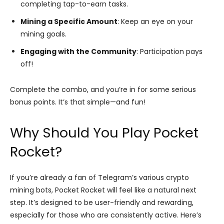
completing tap-to-earn tasks.
Mining a Specific Amount
: Keep an eye on your
mining goals.
Engaging with the Community
: Participation pays
off!
Complete the combo, and you’re in for some serious
bonus points. It’s that simple—and fun!
Why Should You Play Pocket
Rocket?
If you’re already a fan of Telegram’s various crypto
mining bots, Pocket Rocket will feel like a natural next
step. It’s designed to be user-friendly and rewarding,
especially for those who are consistently active. Here’s