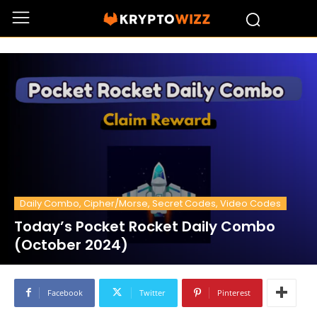
Daily Combo, Cipher/Morse, Secret Codes, Video Codes
Today’s Pocket Rocket Daily Combo
(October 2024)
Facebook
Twitter
Pinterest