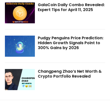
GalaCoin Daily Combo Revealed:
Expert Tips for April 11, 2025
Pudgy Penguins Price Prediction:
Hidden Growth Signals Point to
300% Gains by 2026
Changpeng Zhao’s Net Worth &
Crypto Portfolio Revealed