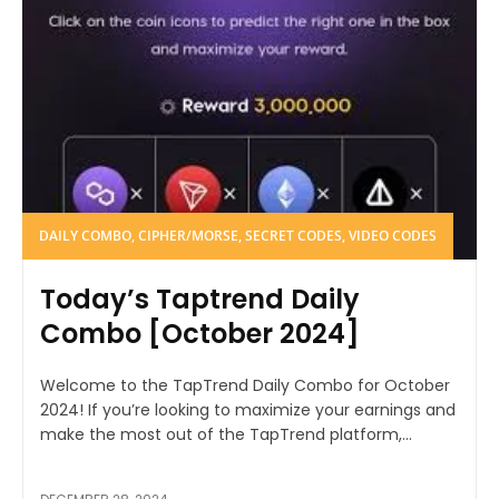
DAILY COMBO, CIPHER/MORSE, SECRET CODES, VIDEO CODES
Today’s Taptrend Daily
Combo [October 2024]
Welcome to the TapTrend Daily Combo for October
2024! If you’re looking to maximize your earnings and
make the most out of the TapTrend platform,...