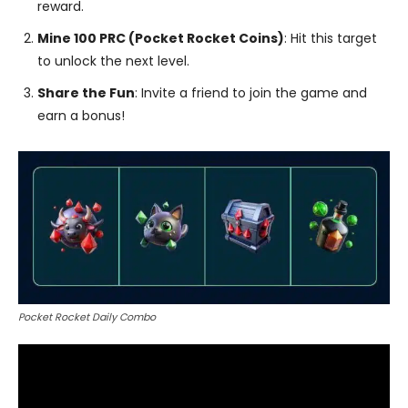
reward.
Mine 100 PRC (Pocket Rocket Coins)
: Hit this target
to unlock the next level.
Share the Fun
: Invite a friend to join the game and
earn a bonus!
Pocket Rocket Daily Combo