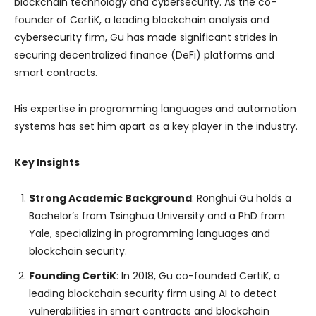
blockchain technology and cybersecurity. As the co-
founder of CertiK, a leading blockchain analysis and
cybersecurity firm, Gu has made significant strides in
securing decentralized finance (DeFi) platforms and
smart contracts.
His expertise in programming languages and automation
systems has set him apart as a key player in the industry.
Key Insights
Strong Academic Background
: Ronghui Gu holds a
Bachelor’s from Tsinghua University and a PhD from
Yale, specializing in programming languages and
blockchain security.
Founding CertiK
: In 2018, Gu co-founded CertiK, a
leading blockchain security firm using AI to detect
vulnerabilities in smart contracts and blockchain