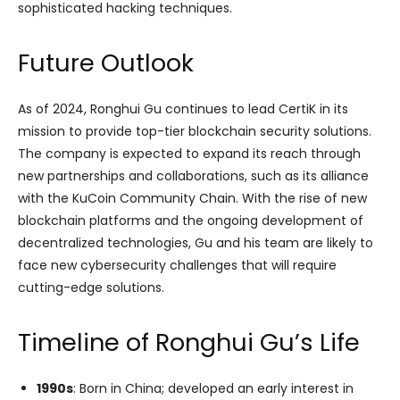
sophisticated hacking techniques.
Future Outlook
As of 2024, Ronghui Gu continues to lead CertiK in its
mission to provide top-tier blockchain security solutions.
The company is expected to expand its reach through
new partnerships and collaborations, such as its alliance
with the KuCoin Community Chain. With the rise of new
blockchain platforms and the ongoing development of
decentralized technologies, Gu and his team are likely to
face new cybersecurity challenges that will require
cutting-edge solutions.
Timeline of Ronghui Gu’s Life
1990s
: Born in China; developed an early interest in