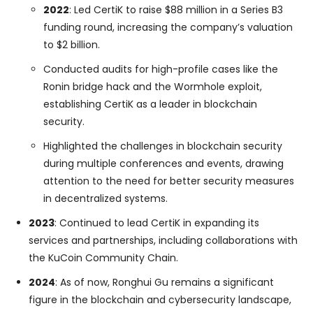
2022
: Led CertiK to raise $88 million in a Series B3
funding round, increasing the company’s valuation
to $2 billion.
Conducted audits for high-profile cases like the
Ronin bridge hack and the Wormhole exploit,
establishing CertiK as a leader in blockchain
security.
Highlighted the challenges in blockchain security
during multiple conferences and events, drawing
attention to the need for better security measures
in decentralized systems.
2023
: Continued to lead CertiK in expanding its
services and partnerships, including collaborations with
the KuCoin Community Chain.
2024
: As of now, Ronghui Gu remains a significant
figure in the blockchain and cybersecurity landscape,