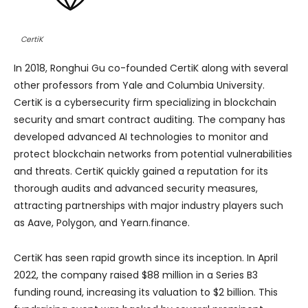
CertiK
In 2018, Ronghui Gu co-founded CertiK along with several
other professors from Yale and Columbia University.
CertiK is a cybersecurity firm specializing in blockchain
security and smart contract auditing. The company has
developed advanced AI technologies to monitor and
protect blockchain networks from potential vulnerabilities
and threats. CertiK quickly gained a reputation for its
thorough audits and advanced security measures,
attracting partnerships with major industry players such
as Aave, Polygon, and Yearn.finance.
CertiK has seen rapid growth since its inception. In April
2022, the company raised $88 million in a Series B3
funding round, increasing its valuation to $2 billion. This