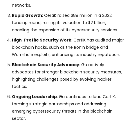
networks.
Rapid Growth
: CertiK raised $88 million in a 2022
funding round, raising its valuation to $2 billion,
enabling the expansion of its cybersecurity services.
High-Profile Security Work
: CertiK has audited major
blockchain hacks, such as the Ronin bridge and
Wormhole exploits, enhancing its industry reputation.
Blockchain Security Advocacy
: Gu actively
advocates for stronger blockchain security measures,
highlighting challenges posed by evolving hacker
tactics.
Ongoing Leadership
: Gu continues to lead CertiK,
forming strategic partnerships and addressing
emerging cybersecurity threats in the blockchain
sector.