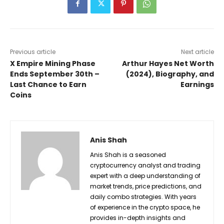
Previous article
Next article
X Empire Mining Phase
Arthur Hayes Net Worth
Ends September 30th –
(2024), Biography, and
Last Chance to Earn
Earnings
Coins
Anis Shah
Anis Shah is a seasoned
cryptocurrency analyst and trading
expert with a deep understanding of
market trends, price predictions, and
daily combo strategies. With years
of experience in the crypto space, he
provides in-depth insights and