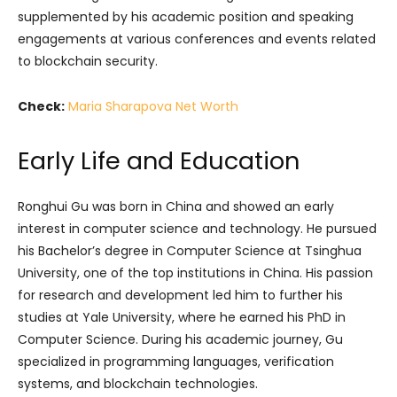
supplemented by his academic position and speaking
engagements at various conferences and events related
to blockchain security.
Check:
Maria Sharapova Net Worth
Early Life and Education
Ronghui Gu was born in China and showed an early
interest in computer science and technology. He pursued
his Bachelor’s degree in Computer Science at Tsinghua
University, one of the top institutions in China. His passion
for research and development led him to further his
studies at Yale University, where he earned his PhD in
Computer Science. During his academic journey, Gu
specialized in programming languages, verification
systems, and blockchain technologies.