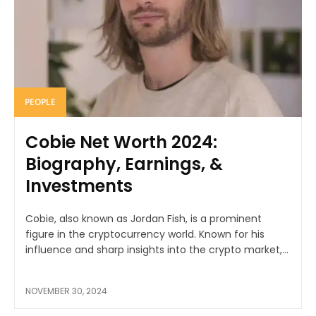
PEOPLE
Cobie Net Worth 2024:
Biography, Earnings, &
Investments
Cobie, also known as Jordan Fish, is a prominent
figure in the cryptocurrency world. Known for his
influence and sharp insights into the crypto market,...
NOVEMBER 30, 2024