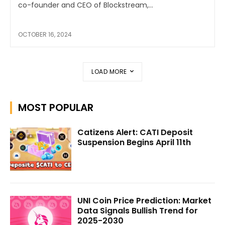
co-founder and CEO of Blockstream,...
OCTOBER 16, 2024
LOAD MORE
MOST POPULAR
Catizens Alert: CATI Deposit
Suspension Begins April 11th
UNI Coin Price Prediction: Market
Data Signals Bullish Trend for
2025-2030