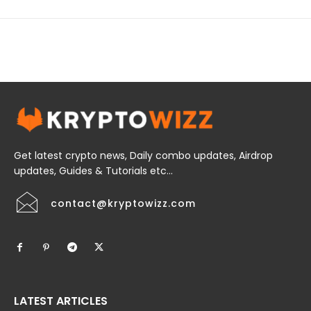
Get latest crypto news, Daily combo updates, Airdrop
updates, Guides & Tutorials etc...
contact@kryptowizz.com
LATEST ARTICLES