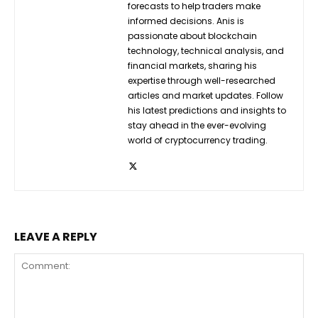
forecasts to help traders make
informed decisions. Anis is
passionate about blockchain
technology, technical analysis, and
financial markets, sharing his
expertise through well-researched
articles and market updates. Follow
his latest predictions and insights to
stay ahead in the ever-evolving
world of cryptocurrency trading.
LEAVE A REPLY