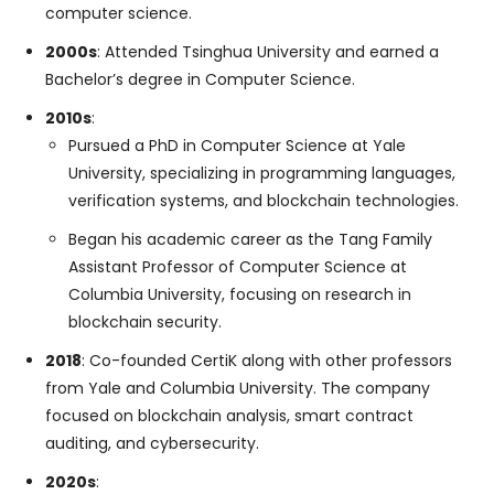
computer science.
2000s
: Attended Tsinghua University and earned a
Bachelor’s degree in Computer Science.
2010s
:
Pursued a PhD in Computer Science at Yale
University, specializing in programming languages,
verification systems, and blockchain technologies.
Began his academic career as the Tang Family
Assistant Professor of Computer Science at
Columbia University, focusing on research in
blockchain security.
2018
: Co-founded CertiK along with other professors
from Yale and Columbia University. The company
focused on blockchain analysis, smart contract
auditing, and cybersecurity.
2020s
: