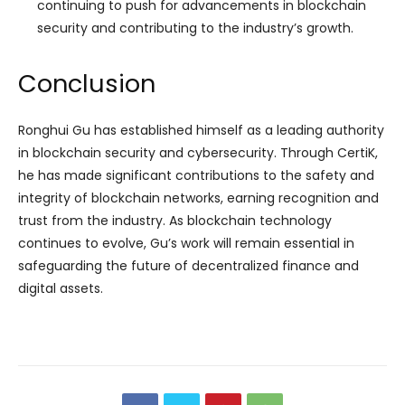
continuing to push for advancements in blockchain
security and contributing to the industry’s growth.
Conclusion
Ronghui Gu has established himself as a leading authority
in blockchain security and cybersecurity. Through CertiK,
he has made significant contributions to the safety and
integrity of blockchain networks, earning recognition and
trust from the industry. As blockchain technology
continues to evolve, Gu’s work will remain essential in
safeguarding the future of decentralized finance and
digital assets.