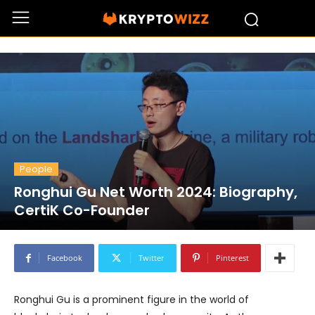
People
Ronghui Gu Net Worth 2024: Biography,
CertiK Co-Founder
Facebook
Twitter
Pinterest
Ronghui Gu is a prominent figure in the world of