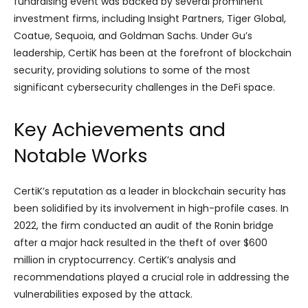
fundraising event was backed by several prominent
investment firms, including Insight Partners, Tiger Global,
Coatue, Sequoia, and Goldman Sachs. Under Gu’s
leadership, CertiK has been at the forefront of blockchain
security, providing solutions to some of the most
significant cybersecurity challenges in the DeFi space.
Key Achievements and
Notable Works
CertiK’s reputation as a leader in blockchain security has
been solidified by its involvement in high-profile cases. In
2022, the firm conducted an audit of the Ronin bridge
after a major hack resulted in the theft of over $600
million in cryptocurrency. CertiK’s analysis and
recommendations played a crucial role in addressing the
vulnerabilities exposed by the attack.