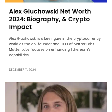
Alex Gluchowski Net Worth
2024: Biography, & Crypto
Impact
Alex Gluchowski is a key figure in the cryptocurrency
world as the co-founder and CEO of Matter Labs.
Matter Labs focuses on enhancing Ethereum’s
capabilities...
DECEMBER 11, 2024