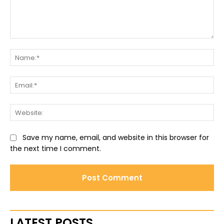
Comment:
Na
Ema
Web
Save my name, email, and website in this browser for
the next time I comment.
LATEST POSTS