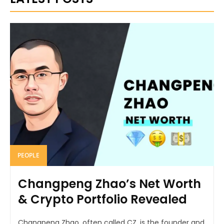
PEOPLE
Changpeng Zhao’s Net Worth
& Crypto Portfolio Revealed
Changpeng Zhao, often called CZ, is the founder and