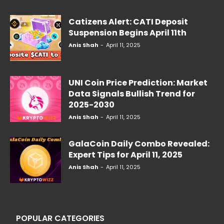
Catizens Alert: CATI Deposit
Suspension Begins April 11th
Anis Shah
-
April 11, 2025
UNI Coin Price Prediction: Market
Data Signals Bullish Trend for
2025-2030
Anis Shah
-
April 11, 2025
GalaCoin Daily Combo Revealed:
Expert Tips for April 11, 2025
Anis Shah
-
April 11, 2025
POPULAR CATEGORIES