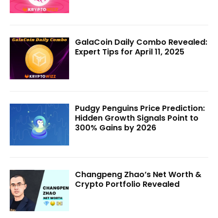
GalaCoin Daily Combo Revealed:
Expert Tips for April 11, 2025
Pudgy Penguins Price Prediction:
Hidden Growth Signals Point to
300% Gains by 2026
Changpeng Zhao’s Net Worth &
Crypto Portfolio Revealed