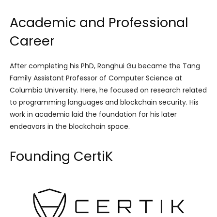
Academic and Professional
Career
After completing his PhD, Ronghui Gu became the Tang
Family Assistant Professor of Computer Science at
Columbia University. Here, he focused on research related
to programming languages and blockchain security. His
work in academia laid the foundation for his later
endeavors in the blockchain space.
Founding CertiK