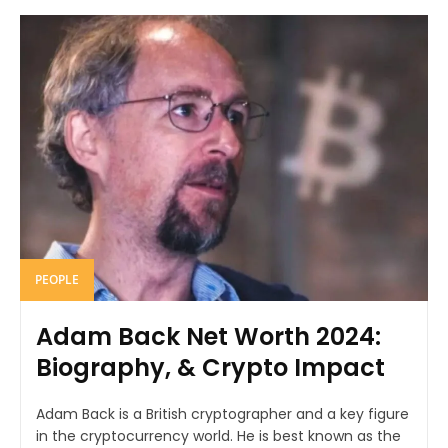
PEOPLE
Adam Back Net Worth 2024:
Biography, & Crypto Impact
Adam Back is a British cryptographer and a key figure
in the cryptocurrency world. He is best known as the