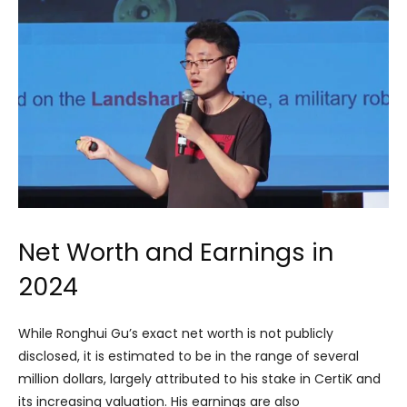
Net Worth and Earnings in
2024
While Ronghui Gu’s exact net worth is not publicly
disclosed, it is estimated to be in the range of several
million dollars, largely attributed to his stake in CertiK and
its increasing valuation. His earnings are also