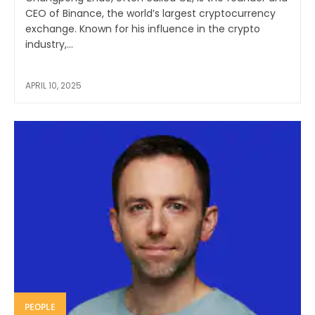
CEO of Binance, the world’s largest cryptocurrency
exchange. Known for his influence in the crypto
industry,...
APRIL 10, 2025
PEOPLE