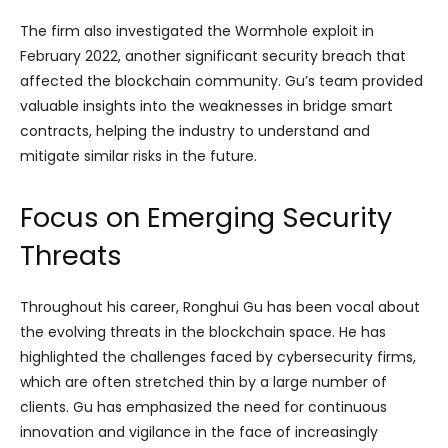
The firm also investigated the Wormhole exploit in
February 2022, another significant security breach that
affected the blockchain community. Gu’s team provided
valuable insights into the weaknesses in bridge smart
contracts, helping the industry to understand and
mitigate similar risks in the future.
Focus on Emerging Security
Threats
Throughout his career, Ronghui Gu has been vocal about
the evolving threats in the blockchain space. He has
highlighted the challenges faced by cybersecurity firms,
which are often stretched thin by a large number of
clients. Gu has emphasized the need for continuous
innovation and vigilance in the face of increasingly