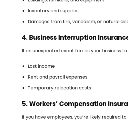
Inventory and supplies
Damages from fire, vandalism, or natural dis
4. Business Interruption Insuranc
If an unexpected event forces your business to 
Lost income
Rent and payroll expenses
Temporary relocation costs
5. Workers’ Compensation Insur
If you have employees, you’re likely required to 