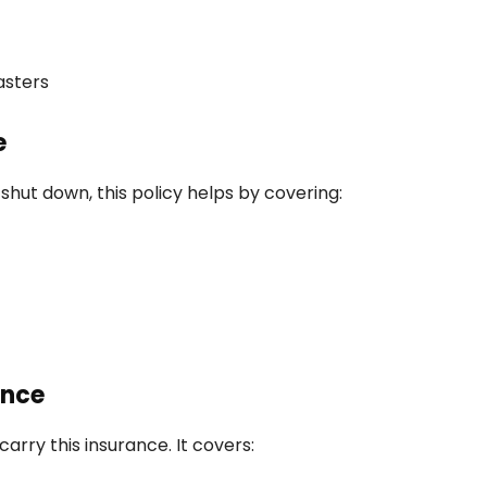
asters
e
shut down, this policy helps by covering:
ance
carry this insurance. It covers: