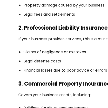
Property damage caused by your business
Legal fees and settlements
2. Professional Liability Insuranc
If your business provides services, this is a mus
Claims of negligence or mistakes
Legal defense costs
Financial losses due to poor advice or errors
3. Commercial Property Insuranc
Covers your business assets, including:
Buildings, furniture, and equipment