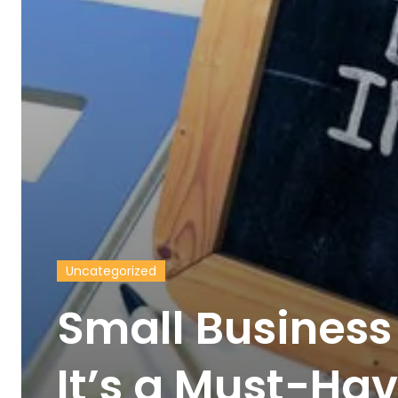
Uncategorized
Small Business
It’s a Must-Hav