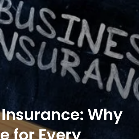
 Insurance: Why
e for Every