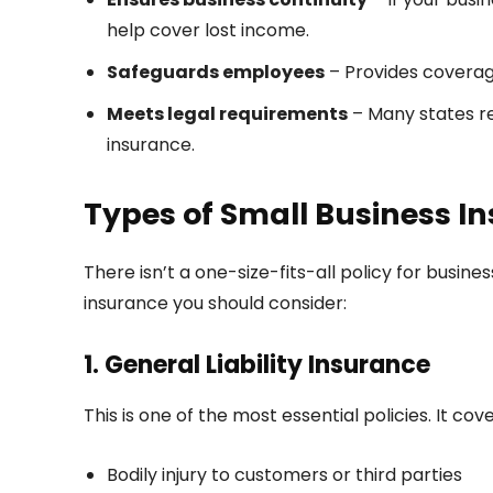
help cover lost income.
Safeguards employees
– Provides coverag
Meets legal requirements
– Many states re
insurance.
Types of Small Business I
There isn’t a one-size-fits-all policy for busine
insurance you should consider:
1. General Liability Insurance
This is one of the most essential policies. It cove
Bodily injury to customers or third parties