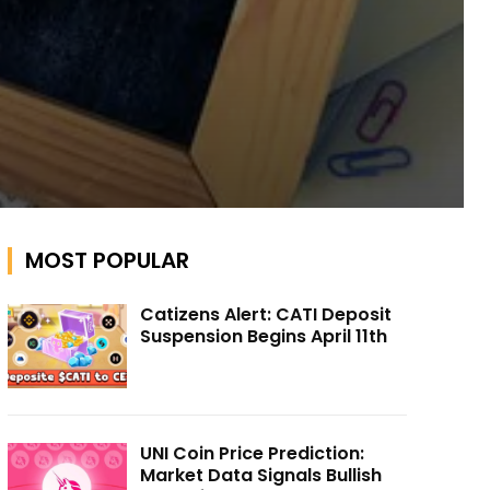
MOST POPULAR
Catizens Alert: CATI Deposit
Suspension Begins April 11th
UNI Coin Price Prediction:
Market Data Signals Bullish