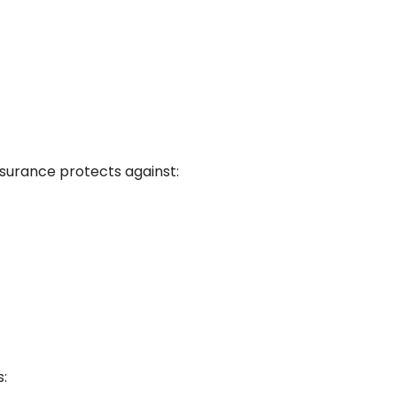
insurance protects against:
s: