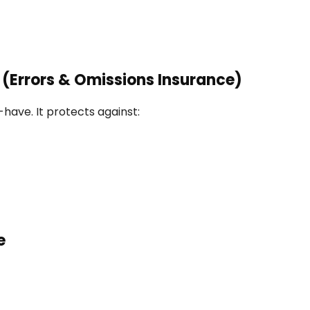
e (Errors & Omissions Insurance)
t-have. It protects against:
e