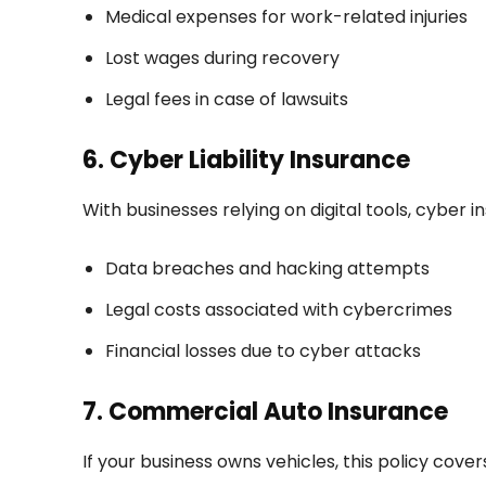
Medical expenses for work-related injuries
Lost wages during recovery
Legal fees in case of lawsuits
6. Cyber Liability Insurance
With businesses relying on digital tools, cyber 
Data breaches and hacking attempts
Legal costs associated with cybercrimes
Financial losses due to cyber attacks
7. Commercial Auto Insurance
If your business owns vehicles, this policy cover