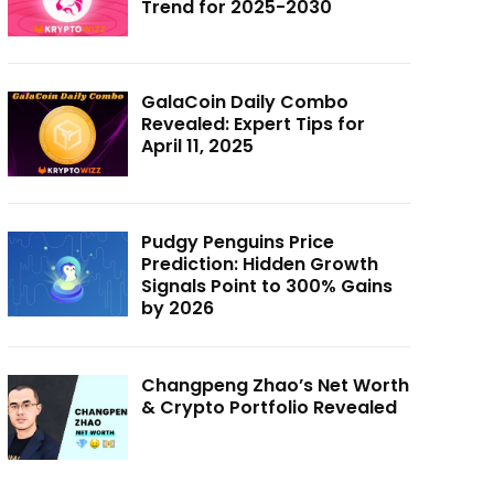
Trend for 2025-2030
GalaCoin Daily Combo
Revealed: Expert Tips for
April 11, 2025
Pudgy Penguins Price
Prediction: Hidden Growth
Signals Point to 300% Gains
by 2026
Changpeng Zhao’s Net Worth
& Crypto Portfolio Revealed