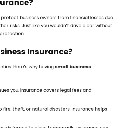
surance?
o protect business owners from financial losses due
er risks. Just like you wouldn’t drive a car without
 protection.
siness Insurance?
nties. Here’s why having
small business
sues you, insurance covers legal fees and
fire, theft, or natural disasters, insurance helps
ness is forced to close temporarily, insurance can