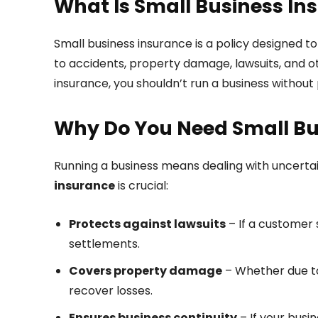
What Is Small Business In
Small business insurance is a policy designed t
to accidents, property damage, lawsuits, and oth
insurance, you shouldn’t run a business without
Why Do You Need Small Bu
Running a business means dealing with uncertai
insurance
is crucial:
Protects against lawsuits
– If a customer 
settlements.
Covers property damage
– Whether due to 
recover losses.
Ensures business continuity
– If your busi