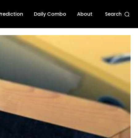
Prediction
Daily Combo
About
Search