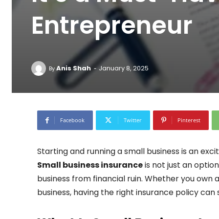
Entrepreneur
-
Anis Shah
January 8, 2025
By
Facebook
Twitter
Pinterest
Starting and running a small business is an exciti
Small business insurance
is not just an optio
business from financial ruin. Whether you own a 
business, having the right insurance policy ca