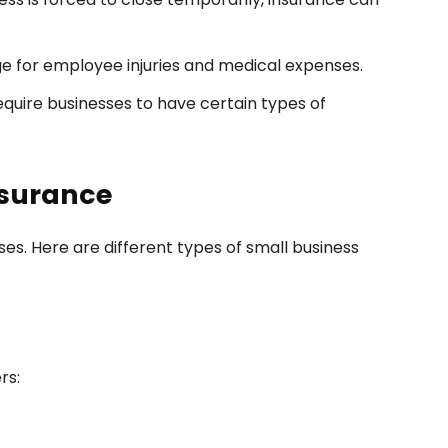
e for employee injuries and medical expenses.
quire businesses to have certain types of
nsurance
sses. Here are different types of small business
rs: