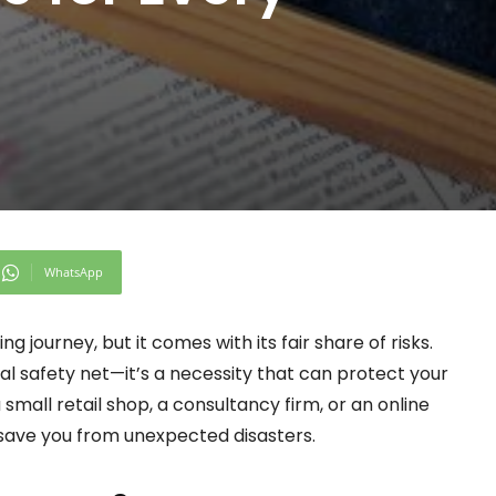
WhatsApp
ng journey, but it comes with its fair share of risks.
nal safety net—it’s a necessity that can protect your
small retail shop, a consultancy firm, or an online
n save you from unexpected disasters.