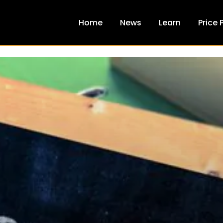
Home
News
Learn
Price 