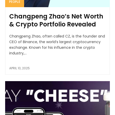
PEOPLE
Changpeng Zhao’s Net Worth
& Crypto Portfolio Revealed
Changpeng Zhao, often called CZ, is the founder and
CEO of Binance, the world’s largest cryptocurrency
exchange. Known for his influence in the crypto
industry,...
APRIL 10, 2025