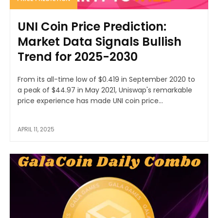
UNI Coin Price Prediction:
Market Data Signals Bullish
Trend for 2025-2030
From its all-time low of $0.419 in September 2020 to
a peak of $44.97 in May 2021, Uniswap's remarkable
price experience has made UNI coin price...
APRIL 11, 2025