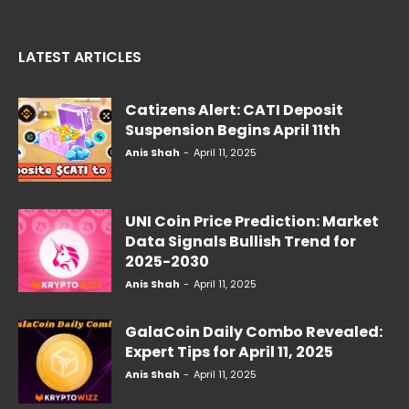
LATEST ARTICLES
Catizens Alert: CATI Deposit
Suspension Begins April 11th
Anis Shah
-
April 11, 2025
UNI Coin Price Prediction: Market
Data Signals Bullish Trend for
2025-2030
Anis Shah
-
April 11, 2025
GalaCoin Daily Combo Revealed:
Expert Tips for April 11, 2025
Anis Shah
-
April 11, 2025