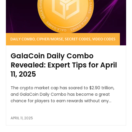
DAILY COMBO, CIPHER/MORSE, SECRET CODES, VIDEO CODES
GalaCoin Daily Combo
Revealed: Expert Tips for April
11, 2025
The crypto market cap has soared to $2.90 trillion,
and GalaCoin Daily Combo has become a great
chance for players to earn rewards without any...
APRIL 11, 2025