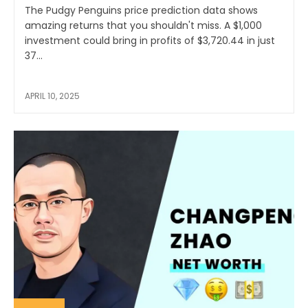
The Pudgy Penguins price prediction data shows
amazing returns that you shouldn't miss. A $1,000
investment could bring in profits of $3,720.44 in just
37...
APRIL 10, 2025