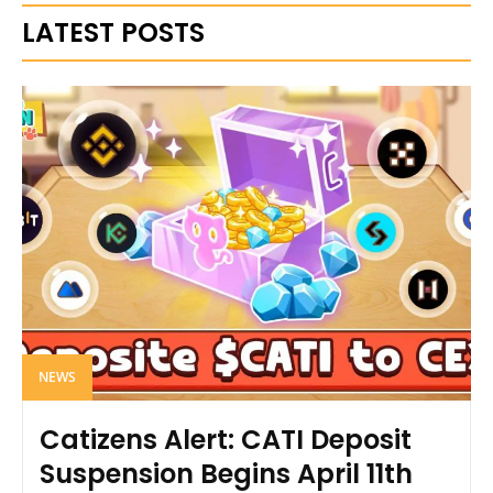
LATEST POSTS
NEWS
Catizens Alert: CATI Deposit
Suspension Begins April 11th