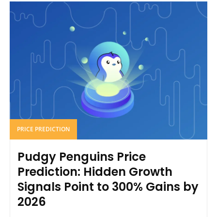
PRICE PREDICTION
Pudgy Penguins Price
Prediction: Hidden Growth
Signals Point to 300% Gains by
2026