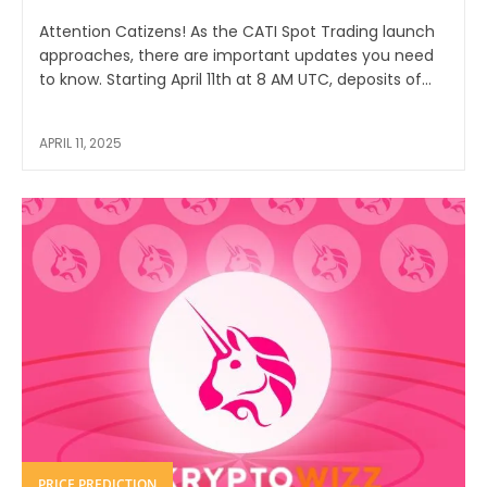
Attention Catizens! As the CATI Spot Trading launch
approaches, there are important updates you need
to know. Starting April 11th at 8 AM UTC, deposits of...
APRIL 11, 2025
PRICE PREDICTION