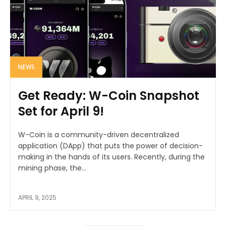
NEWS
Get Ready: W-Coin Snapshot
Set for April 9!
W-Coin is a community-driven decentralized
application (DApp) that puts the power of decision-
making in the hands of its users. Recently, during the
mining phase, the...
APRIL 9, 2025