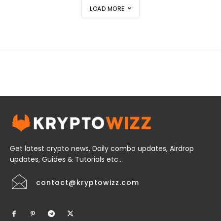
LOAD MORE
Get latest crypto news, Daily combo updates, Airdrop
updates, Guides & Tutorials etc...
contact@kryptowizz.com