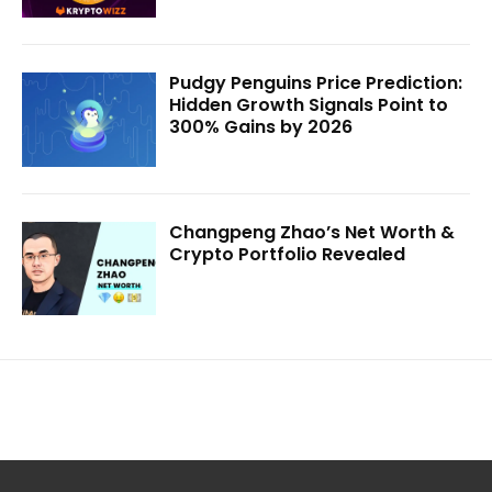
Pudgy Penguins Price Prediction:
Hidden Growth Signals Point to
300% Gains by 2026
Changpeng Zhao’s Net Worth &
Crypto Portfolio Revealed