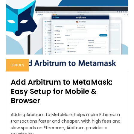
GUIDES
Add Arbitrum to MetaMask:
Easy Setup for Mobile &
Browser
Adding Arbitrum to MetaMask helps make Ethereum
transactions faster and cheaper. With high fees and
slow speeds on Ethereum, Arbitrum provides a