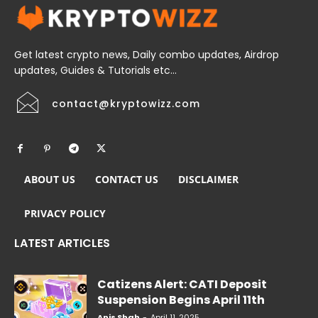
Get latest crypto news, Daily combo updates, Airdrop
updates, Guides & Tutorials etc...
contact@kryptowizz.com
ABOUT US
CONTACT US
DISCLAIMER
PRIVACY POLICY
LATEST ARTICLES
Catizens Alert: CATI Deposit
Suspension Begins April 11th
Anis Shah
-
April 11, 2025