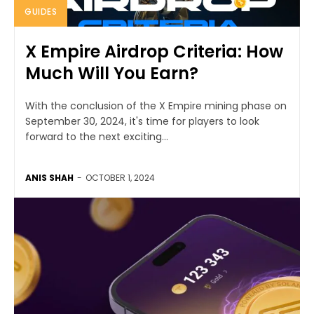
GUIDES
X Empire Airdrop Criteria: How
Much Will You Earn?
With the conclusion of the X Empire mining phase on
September 30, 2024, it's time for players to look
forward to the next exciting...
ANIS SHAH
-
OCTOBER 1, 2024