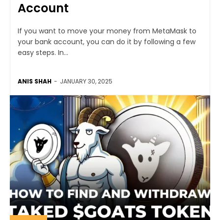
Account
If you want to move your money from MetaMask to
your bank account, you can do it by following a few
easy steps. In...
ANIS SHAH
-
JANUARY 30, 2025