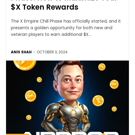
$X Token Rewards
The X Empire Chill Phase has officially started, and it
presents a golden opportunity for both new and
veteran players to earn additional $X...
ANIS SHAH
-
OCTOBER 3, 2024