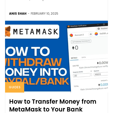
ANIS SHAH
-
FEBRUARY 10, 2025
GUIDES
How to Transfer Money from
MetaMask to Your Bank