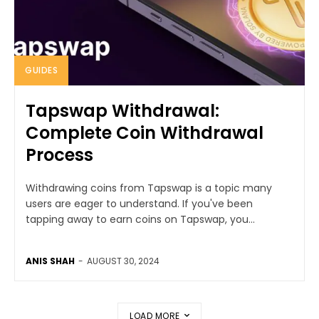
GUIDES
Tapswap Withdrawal:
Complete Coin Withdrawal
Process
Withdrawing coins from Tapswap is a topic many
users are eager to understand. If you've been
tapping away to earn coins on Tapswap, you...
ANIS SHAH
-
AUGUST 30, 2024
LOAD MORE