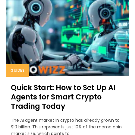
GUIDES
Quick Start: How to Set Up AI
Agents for Smart Crypto
Trading Today
The AI agent market in crypto has already grown to
$10 billion. This represents just 10% of the meme coin
market size, which points to...