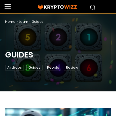
Home
Learn
Guides
GUIDES
Airdrops
Guides
People
Review