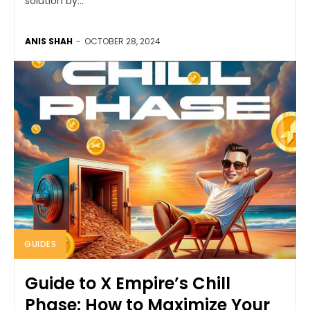
solution by...
ANIS SHAH
-
OCTOBER 28, 2024
GUIDES
Guide to X Empire’s Chill
Phase: How to Maximize Your