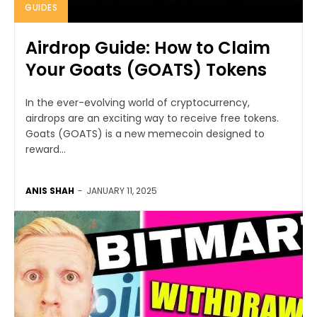
GUIDES
Airdrop Guide: How to Claim
Your Goats (GOATS) Tokens
In the ever-evolving world of cryptocurrency,
airdrops are an exciting way to receive free tokens.
Goats (GOATS) is a new memecoin designed to
reward...
ANIS SHAH
-
JANUARY 11, 2025