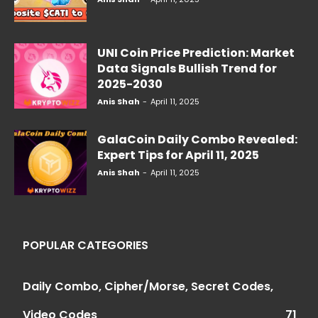
UNI Coin Price Prediction: Market
Data Signals Bullish Trend for
2025-2030
Anis Shah
-
April 11, 2025
GalaCoin Daily Combo Revealed:
Expert Tips for April 11, 2025
Anis Shah
-
April 11, 2025
POPULAR CATEGORIES
Daily Combo, Cipher/Morse, Secret Codes,
Video Codes
71