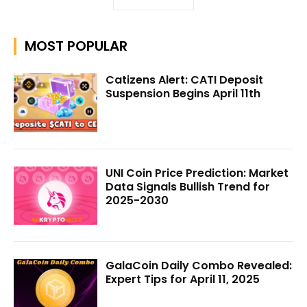
MOST POPULAR
Catizens Alert: CATI Deposit
Suspension Begins April 11th
UNI Coin Price Prediction: Market
Data Signals Bullish Trend for
2025-2030
GalaCoin Daily Combo Revealed:
Expert Tips for April 11, 2025