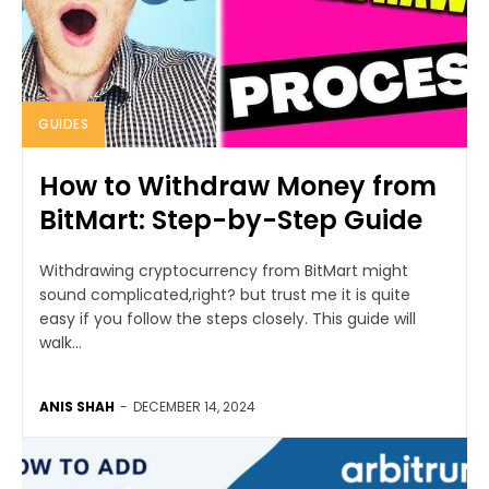
GUIDES
How to Withdraw Money from
BitMart: Step-by-Step Guide
Withdrawing cryptocurrency from BitMart might
sound complicated,right? but trust me it is quite
easy if you follow the steps closely. This guide will
walk...
ANIS SHAH
-
DECEMBER 14, 2024