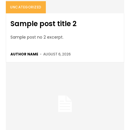
UNCATEGORIZED
Sample post title 2
Sample post no 2 excerpt.
AUTHOR NAME
-
AUGUST 6, 2026