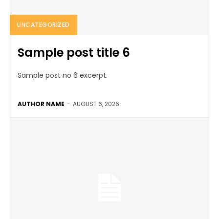
UNCATEGORIZED
Sample post title 6
Sample post no 6 excerpt.
AUTHOR NAME
-
AUGUST 6, 2026