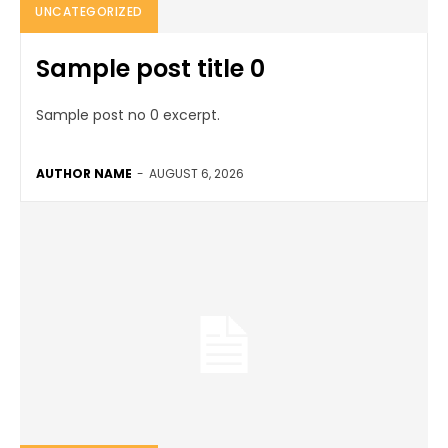
UNCATEGORIZED
Sample post title 0
Sample post no 0 excerpt.
AUTHOR NAME
-
AUGUST 6, 2026