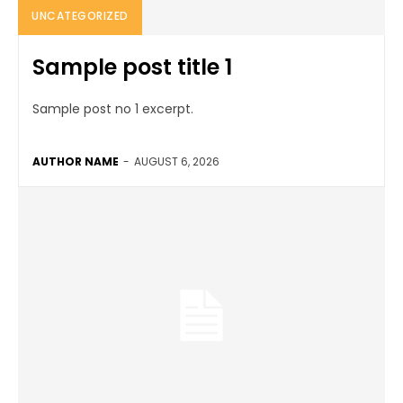
UNCATEGORIZED
Sample post title 1
Sample post no 1 excerpt.
AUTHOR NAME
-
AUGUST 6, 2026