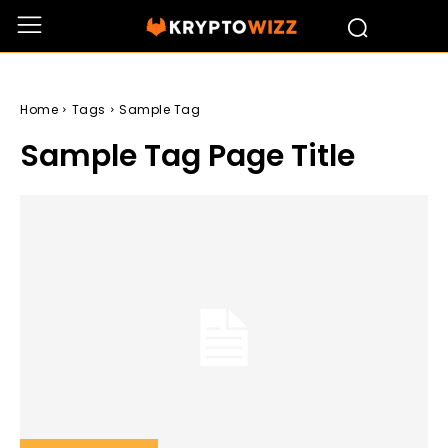
Home
Tags
Sample Tag
Sample Tag Page Title