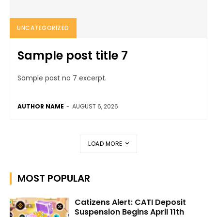
UNCATEGORIZED
Sample post title 7
Sample post no 7 excerpt.
AUTHOR NAME
-
AUGUST 6, 2026
LOAD MORE
MOST POPULAR
Catizens Alert: CATI Deposit
Suspension Begins April 11th