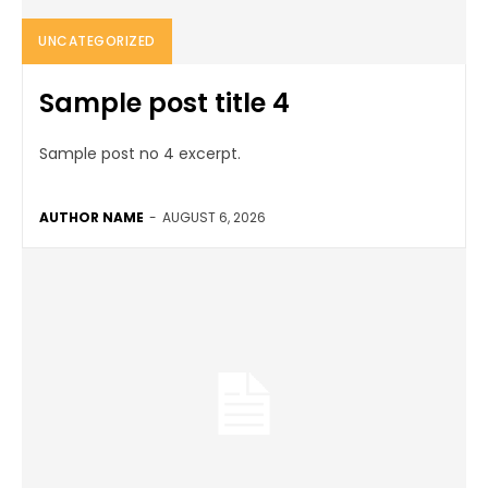
UNCATEGORIZED
Sample post title 4
Sample post no 4 excerpt.
AUTHOR NAME
-
AUGUST 6, 2026