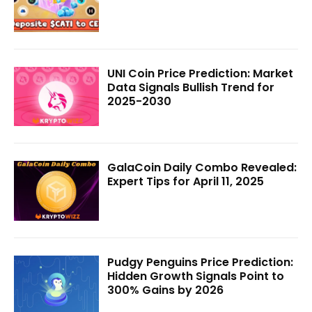
UNI Coin Price Prediction: Market
Data Signals Bullish Trend for
2025-2030
GalaCoin Daily Combo Revealed:
Expert Tips for April 11, 2025
Pudgy Penguins Price Prediction:
Hidden Growth Signals Point to
300% Gains by 2026