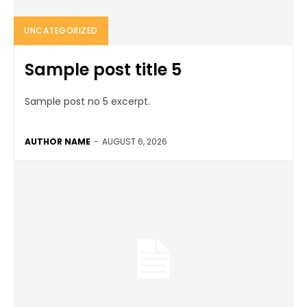
UNCATEGORIZED
Sample post title 5
Sample post no 5 excerpt.
AUTHOR NAME
-
AUGUST 6, 2026