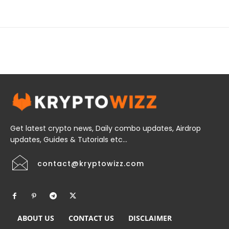
Get latest crypto news, Daily combo updates, Airdrop
updates, Guides & Tutorials etc...
contact@kryptowizz.com
ABOUT US
CONTACT US
DISCLAIMER