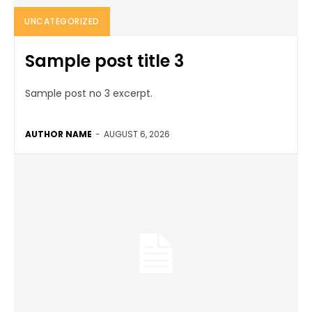
UNCATEGORIZED
Sample post title 3
Sample post no 3 excerpt.
AUTHOR NAME
-
AUGUST 6, 2026