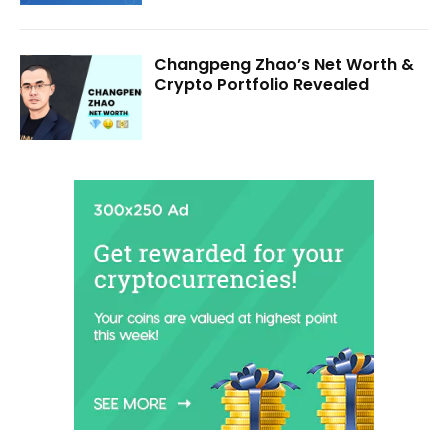
Changpeng Zhao’s Net Worth &
Crypto Portfolio Revealed