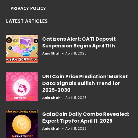
PRIVACY POLICY
LATEST ARTICLES
Catizens Alert: CATI Deposit
Suspension Begins April 11th
Anis Shah
-
April 11, 2025
UNI Coin Price Prediction: Market
Data Signals Bullish Trend for
2025-2030
Anis Shah
-
April 11, 2025
GalaCoin Daily Combo Revealed:
Expert Tips for April 11, 2025
Anis Shah
-
April 11, 2025