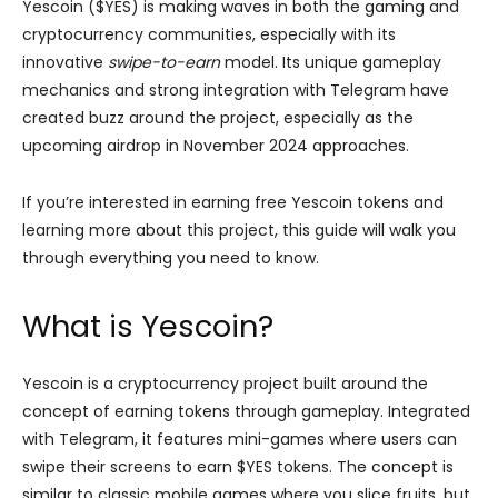
Yescoin ($YES) is making waves in both the gaming and
cryptocurrency communities, especially with its
innovative
swipe-to-earn
model. Its unique gameplay
mechanics and strong integration with Telegram have
created buzz around the project, especially as the
upcoming airdrop in November 2024 approaches.
If you’re interested in earning free Yescoin tokens and
learning more about this project, this guide will walk you
through everything you need to know.
What is Yescoin?
Yescoin is a cryptocurrency project built around the
concept of earning tokens through gameplay. Integrated
with Telegram, it features mini-games where users can
swipe their screens to earn $YES tokens. The concept is
similar to classic mobile games where you slice fruits, but