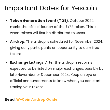
Important Dates for Yescoin
Token Generation Event (TGE)
: October 2024
marks the official launch of the $YES token. This is
when tokens will first be distributed to users.
Airdrop
: The airdrop is scheduled for November 2024,
giving early participants an opportunity to earn free
tokens.
Exchange Listings
: After the airdrop, Yescoin is
expected to be listed on major exchanges, possibly by
late November or December 2024. Keep an eye on
official announcements to know when you can start
trading your tokens.
Read:
W-Coin Airdrop Guide