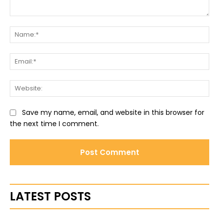
Comment:
Na
Ema
Web
Save my name, email, and website in this browser for
the next time I comment.
LATEST POSTS