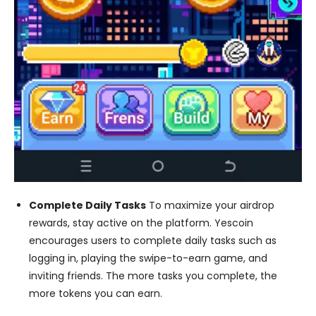
Complete Daily Tasks
To maximize your airdrop
rewards, stay active on the platform. Yescoin
encourages users to complete daily tasks such as
logging in, playing the swipe-to-earn game, and
inviting friends. The more tasks you complete, the
more tokens you can earn.