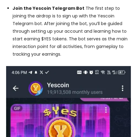
Join the Yescoin Telegram Bot
The first step to
joining the airdrop is to sign up with the Yescoin
Telegram bot. After joining the bot, you’ll be guided
through setting up your account and learning how to
start earning $YES tokens. The bot serves as the main
interaction point for all activities, from gameplay to
tracking your earnings.