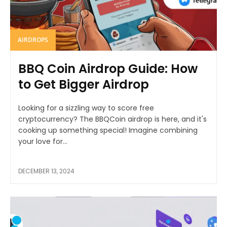
AIRDROPS
BBQ Coin Airdrop Guide: How
to Get Bigger Airdrop
Looking for a sizzling way to score free
cryptocurrency? The BBQCoin airdrop is here, and it's
cooking up something special! Imagine combining
your love for...
DECEMBER 13, 2024