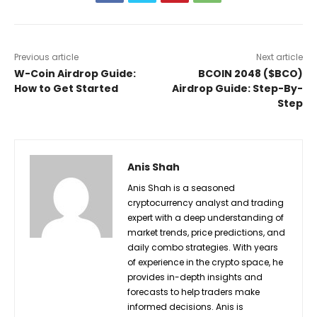
Previous article
Next article
W-Coin Airdrop Guide:
BCOIN 2048 ($BCO)
How to Get Started
Airdrop Guide: Step-By-
Step
Anis Shah
Anis Shah is a seasoned
cryptocurrency analyst and trading
expert with a deep understanding of
market trends, price predictions, and
daily combo strategies. With years
of experience in the crypto space, he
provides in-depth insights and
forecasts to help traders make
informed decisions. Anis is