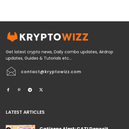
Get latest crypto news, Daily combo updates, Airdrop
updates, Guides & Tutorials etc...
contact@kryptowizz.com
LATEST ARTICLES
Catizens Alert: CATI Deposit