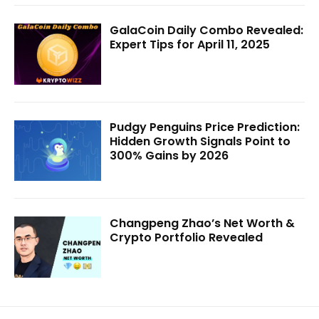
GalaCoin Daily Combo Revealed:
Expert Tips for April 11, 2025
Pudgy Penguins Price Prediction:
Hidden Growth Signals Point to
300% Gains by 2026
Changpeng Zhao’s Net Worth &
Crypto Portfolio Revealed