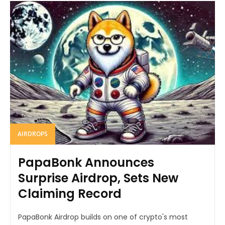
AIRDROPS
PapaBonk Announces
Surprise Airdrop, Sets New
Claiming Record
PapaBonk Airdrop builds on one of crypto's most