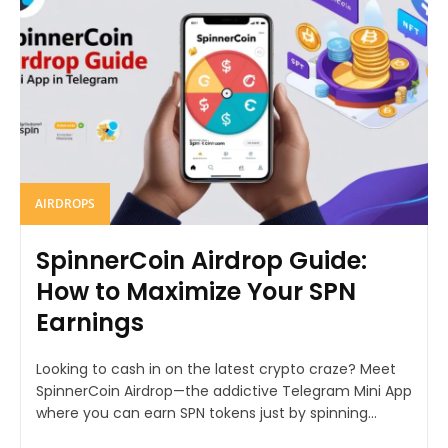
AIRDROPS
SpinnerCoin Airdrop Guide:
How to Maximize Your SPN
Earnings
Looking to cash in on the latest crypto craze? Meet
SpinnerCoin Airdrop—the addictive Telegram Mini App
where you can earn SPN tokens just by spinning...