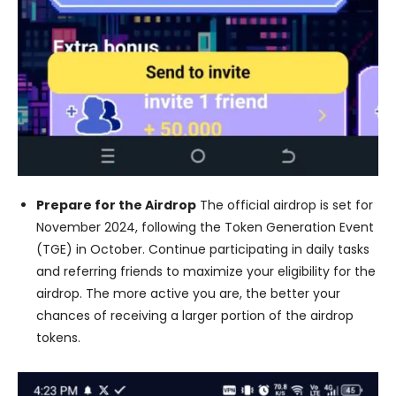
Prepare for the Airdrop
The official airdrop is set for
November 2024, following the Token Generation Event
(TGE) in October. Continue participating in daily tasks
and referring friends to maximize your eligibility for the
airdrop. The more active you are, the better your
chances of receiving a larger portion of the airdrop
tokens.