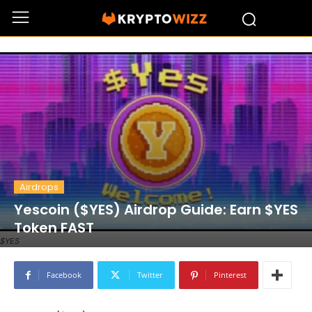
Airdrops
Yescoin ($YES) Airdrop Guide: Earn $YES
Token FAST
$YES
Facebook
Twitter
Pinterest