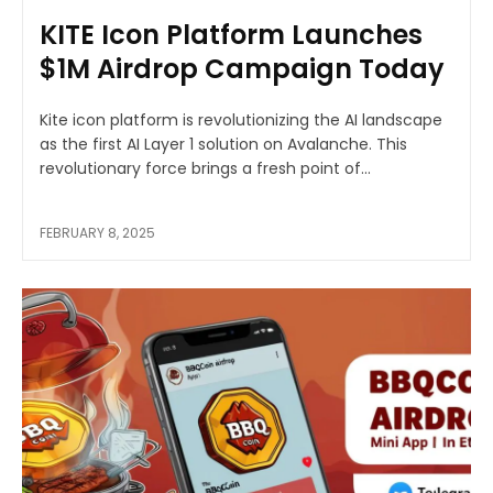
KITE Icon Platform Launches
$1M Airdrop Campaign Today
Kite icon platform is revolutionizing the AI landscape
as the first AI Layer 1 solution on Avalanche. This
revolutionary force brings a fresh point of...
FEBRUARY 8, 2025