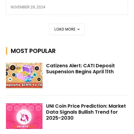
NOVEMBER 29, 2024
LOAD MORE
MOST POPULAR
Catizens Alert: CATI Deposit
Suspension Begins April 11th
UNI Coin Price Prediction: Market
Data Signals Bullish Trend for
2025-2030