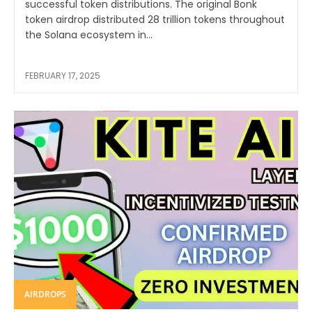
successful token distributions. The original Bonk
token airdrop distributed 28 trillion tokens throughout
the Solana ecosystem in...
FEBRUARY 17, 2025
AIRDROPS