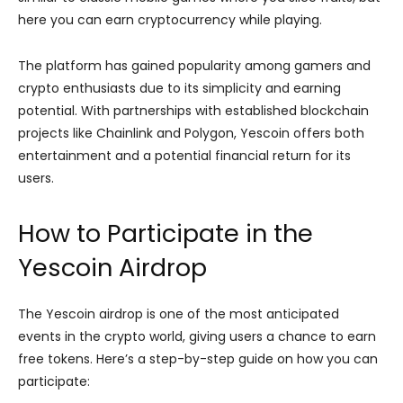
here you can earn cryptocurrency while playing.
The platform has gained popularity among gamers and
crypto enthusiasts due to its simplicity and earning
potential. With partnerships with established blockchain
projects like Chainlink and Polygon, Yescoin offers both
entertainment and a potential financial return for its
users.
How to Participate in the
Yescoin Airdrop
The Yescoin airdrop is one of the most anticipated
events in the crypto world, giving users a chance to earn
free tokens. Here’s a step-by-step guide on how you can
participate: