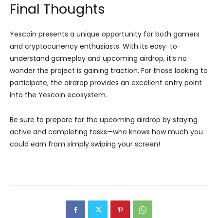
Final Thoughts
Yescoin presents a unique opportunity for both gamers
and cryptocurrency enthusiasts. With its easy-to-
understand gameplay and upcoming airdrop, it’s no
wonder the project is gaining traction. For those looking to
participate, the airdrop provides an excellent entry point
into the Yescoin ecosystem.
Be sure to prepare for the upcoming airdrop by staying
active and completing tasks—who knows how much you
could earn from simply swiping your screen!