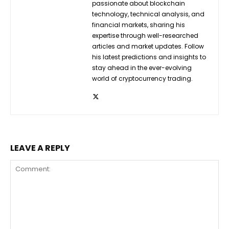
passionate about blockchain
technology, technical analysis, and
financial markets, sharing his
expertise through well-researched
articles and market updates. Follow
his latest predictions and insights to
stay ahead in the ever-evolving
world of cryptocurrency trading.
LEAVE A REPLY