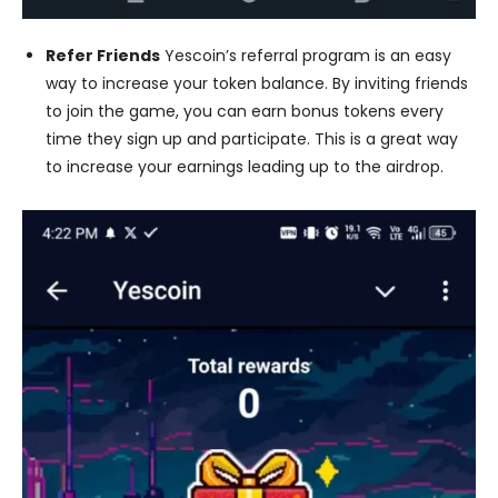
Refer Friends
Yescoin’s referral program is an easy
way to increase your token balance. By inviting friends
to join the game, you can earn bonus tokens every
time they sign up and participate. This is a great way
to increase your earnings leading up to the airdrop.