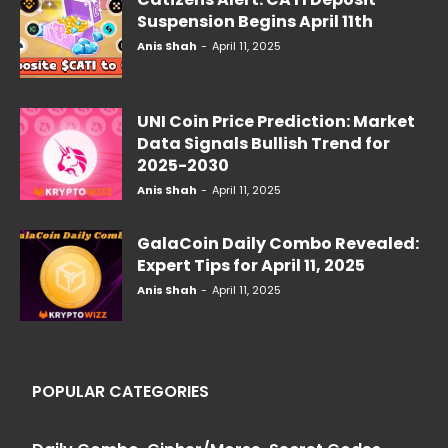
Suspension Begins April 11th
Anis Shah
-
April 11, 2025
UNI Coin Price Prediction: Market
Data Signals Bullish Trend for
2025-2030
Anis Shah
-
April 11, 2025
GalaCoin Daily Combo Revealed:
Expert Tips for April 11, 2025
Anis Shah
-
April 11, 2025
POPULAR CATEGORIES