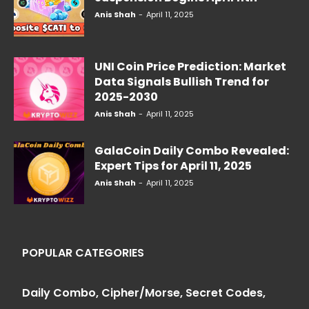
Anis Shah
-
April 11, 2025
UNI Coin Price Prediction: Market
Data Signals Bullish Trend for
2025-2030
Anis Shah
-
April 11, 2025
GalaCoin Daily Combo Revealed:
Expert Tips for April 11, 2025
Anis Shah
-
April 11, 2025
POPULAR CATEGORIES
Daily Combo, Cipher/Morse, Secret Codes,