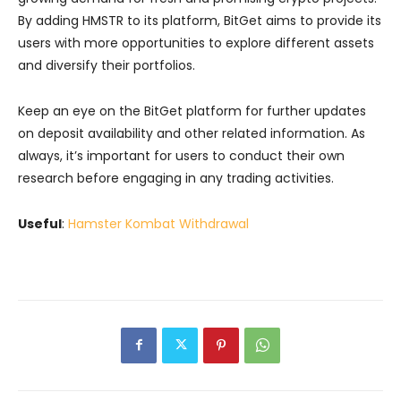
By adding HMSTR to its platform, BitGet aims to provide its
users with more opportunities to explore different assets
and diversify their portfolios.
Keep an eye on the BitGet platform for further updates
on deposit availability and other related information. As
always, it’s important for users to conduct their own
research before engaging in any trading activities.
Useful
:
Hamster Kombat Withdrawal