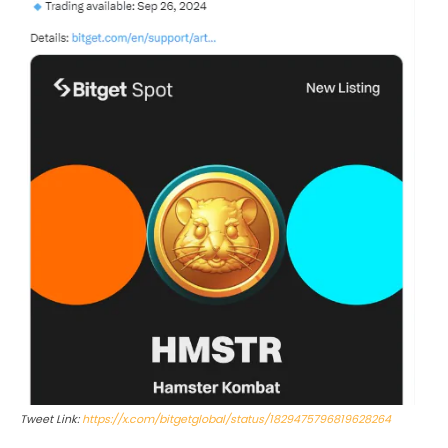
Tweet Link:
https://x.com/bitgetglobal/status/1829475796819628264