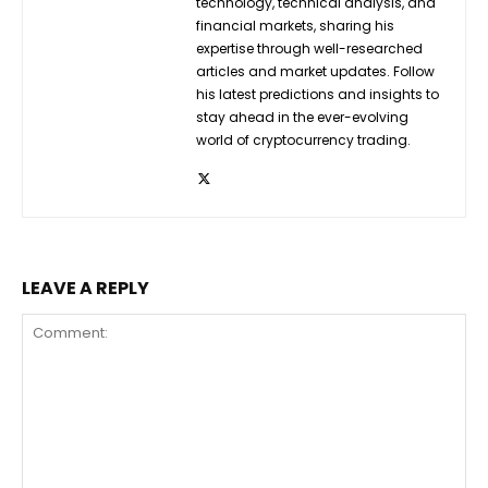
technology, technical analysis, and
financial markets, sharing his
expertise through well-researched
articles and market updates. Follow
his latest predictions and insights to
stay ahead in the ever-evolving
world of cryptocurrency trading.
LEAVE A REPLY