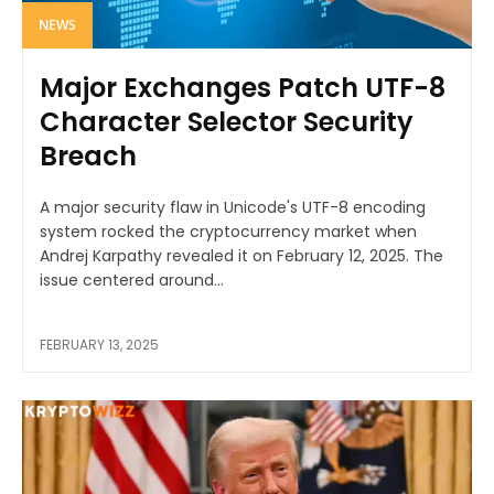
NEWS
Major Exchanges Patch UTF-8
Character Selector Security
Breach
A major security flaw in Unicode's UTF-8 encoding
system rocked the cryptocurrency market when
Andrej Karpathy revealed it on February 12, 2025. The
issue centered around...
FEBRUARY 13, 2025