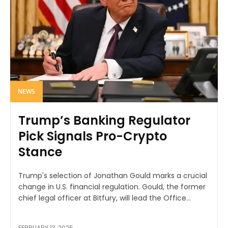
NEWS
Trump’s Banking Regulator
Pick Signals Pro-Crypto
Stance
Trump's selection of Jonathan Gould marks a crucial
change in U.S. financial regulation. Gould, the former
chief legal officer at Bitfury, will lead the Office...
FEBRUARY 13, 2025