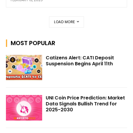
LOAD MORE
MOST POPULAR
Catizens Alert: CATI Deposit
Suspension Begins April 11th
UNI Coin Price Prediction: Market
Data Signals Bullish Trend for
2025-2030