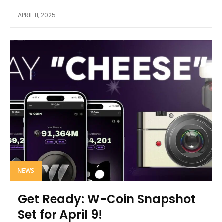
APRIL 11, 2025
NEWS
Get Ready: W-Coin Snapshot
Set for April 9!