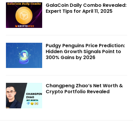
GalaCoin Daily Combo Revealed:
Expert Tips for April 11, 2025
Pudgy Penguins Price Prediction:
Hidden Growth Signals Point to
300% Gains by 2026
Changpeng Zhao’s Net Worth &
Crypto Portfolio Revealed