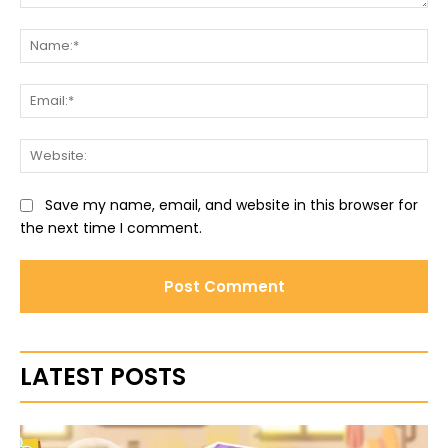
Comment:
Na
Ema
Web
Save my name, email, and website in this browser for
the next time I comment.
LATEST POSTS