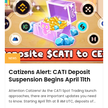
NEWS
Catizens Alert: CATI Deposit
Suspension Begins April 11th
Attention Catizens! As the CATI Spot Trading launch
approaches, there are important updates you need
to know. Starting April 11th at 8 AM UTC, deposits of...