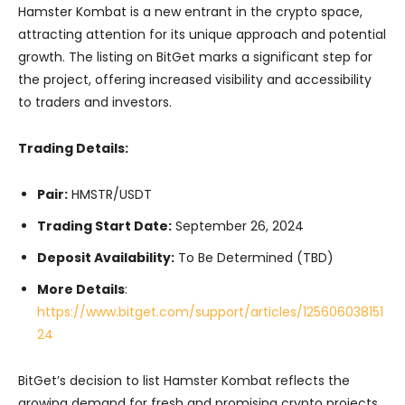
Hamster Kombat is a new entrant in the crypto space,
attracting attention for its unique approach and potential
growth. The listing on BitGet marks a significant step for
the project, offering increased visibility and accessibility
to traders and investors.
Trading Details:
Pair:
HMSTR/USDT
Trading Start Date:
September 26, 2024
Deposit Availability:
To Be Determined (TBD)
More Details
:
https://www.bitget.com/support/articles/125606038151
24
BitGet’s decision to list Hamster Kombat reflects the
growing demand for fresh and promising crypto projects.