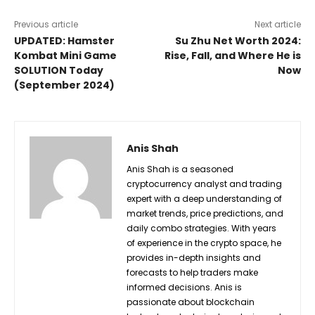
Previous article
Next article
UPDATED: Hamster
Su Zhu Net Worth 2024:
Kombat Mini Game
Rise, Fall, and Where He is
SOLUTION Today
Now
(September 2024)
Anis Shah
Anis Shah is a seasoned
cryptocurrency analyst and trading
expert with a deep understanding of
market trends, price predictions, and
daily combo strategies. With years
of experience in the crypto space, he
provides in-depth insights and
forecasts to help traders make
informed decisions. Anis is
passionate about blockchain