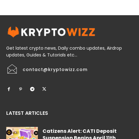
Get latest crypto news, Daily combo updates, Airdrop
updates, Guides & Tutorials etc...
contact@kryptowizz.com
LATEST ARTICLES
Catizens Alert: CATI Deposit
Suspension Begins April 11th