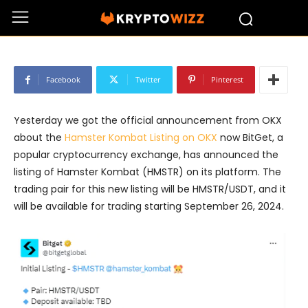
BitGet Announces Listing of Hamster
Kombat (HMSTR) on September 26th
Facebook
Twitter
Pinterest
Yesterday we got the official announcement from OKX
about the
Hamster Kombat Listing on OKX
now BitGet, a
popular cryptocurrency exchange, has announced the
listing of Hamster Kombat (HMSTR) on its platform. The
trading pair for this new listing will be HMSTR/USDT, and it
will be available for trading starting September 26, 2024.