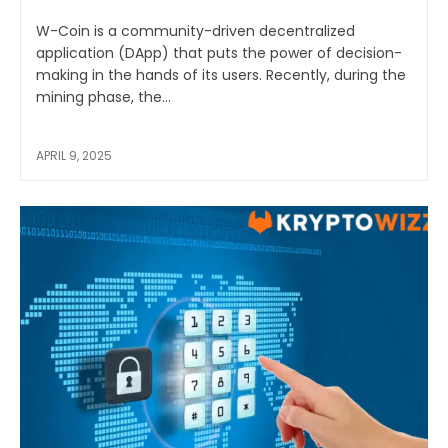
W-Coin is a community-driven decentralized
application (DApp) that puts the power of decision-
making in the hands of its users. Recently, during the
mining phase, the...
APRIL 9, 2025