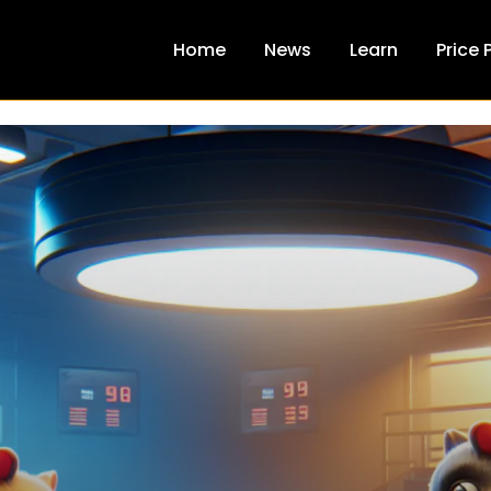
Home
News
Learn
Price 