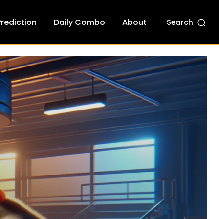
Prediction
Daily Combo
About
Search