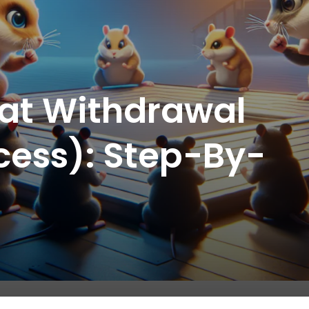
at Withdrawal
cess): Step-By-