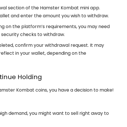
awal section of the Hamster Kombat mini app.
allet and enter the amount you wish to withdraw.
ng on the platform’s requirements, you may need
l security checks to withdraw.
pleted, confirm your withdrawal request. It may
reflect in your wallet, depending on the
ntinue Holding
amster Kombat coins, you have a decision to make!
s high demand, you might want to sell right away to