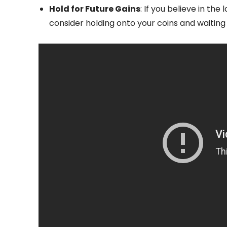
Hold for Future Gains
: If you believe in t
consider holding onto your coins and waiting 