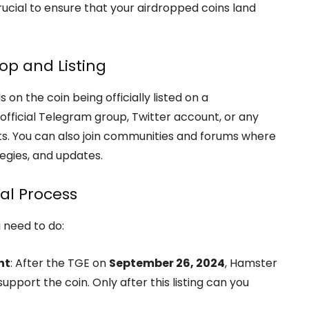
ucial to ensure that your airdropped coins land
op and Listing
 the coin being officially listed on a
fficial Telegram group, Twitter account, or any
s. You can also join communities and forums where
egies, and updates.
al Process
u need to do:
nt
: After the TGE on
September 26, 2024
, Hamster
pport the coin. Only after this listing can you