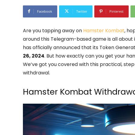
Facebook
Twitter
Pinterest
Are you tapping away on
Hamster Kombat
, ho
around this Telegram-based game is all about 
has officially announced that its Token Genera
26, 2024
. But how exactly can you get your ha
We’ve got you covered with this practical, s
withdrawal.
Hamster Kombat Withdrawa