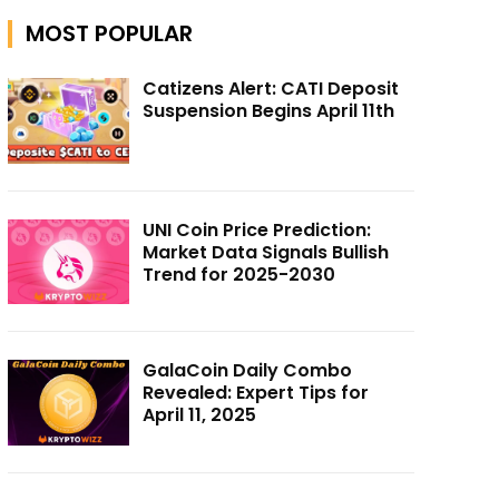
MOST POPULAR
Catizens Alert: CATI Deposit
Suspension Begins April 11th
UNI Coin Price Prediction:
Market Data Signals Bullish
Trend for 2025-2030
GalaCoin Daily Combo
Revealed: Expert Tips for
April 11, 2025