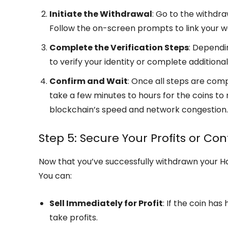
Initiate the Withdrawal
: Go to the withdr
Follow the on-screen prompts to link your w
Complete the Verification Steps
: Dependi
to verify your identity or complete additiona
Confirm and Wait
: Once all steps are com
take a few minutes to hours for the coins to 
blockchain’s speed and network congestion.
Step 5: Secure Your Profits or Co
Now that you’ve successfully withdrawn your H
You can:
Sell Immediately for Profit
: If the coin ha
take profits.