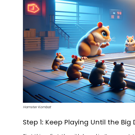
Hamster Kombat
Step 1: Keep Playing Until the Big