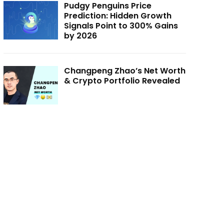
Pudgy Penguins Price
Prediction: Hidden Growth
Signals Point to 300% Gains
by 2026
Changpeng Zhao’s Net Worth
& Crypto Portfolio Revealed