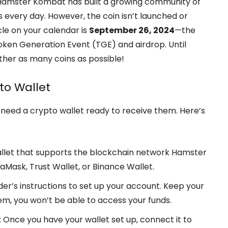
et. Hamster Kombat has built a growing community of
 every day. However, the coin isn’t launched or
cle on your calendar is
September 26, 2024
—the
en Generation Event (TGE) and airdrop. Until
ther as many coins as possible!
to Wallet
need a crypto wallet ready to receive them. Here’s
wallet that supports the blockchain network Hamster
aMask, Trust Wallet, or Binance Wallet.
ider’s instructions to set up your account. Keep your
em, you won’t be able to access your funds.
: Once you have your wallet set up, connect it to