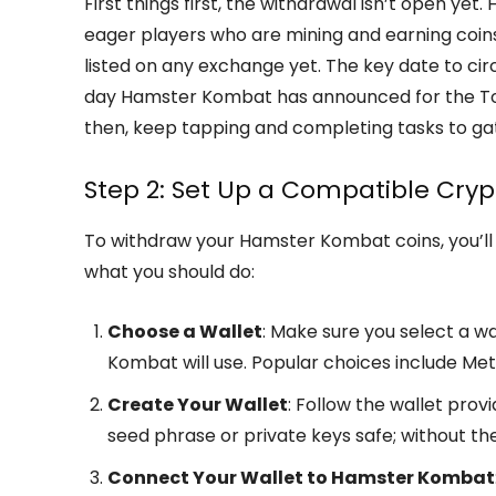
First things first, the withdrawal isn’t open y
eager players who are mining and earning coins
listed on any exchange yet. The key date to cir
day Hamster Kombat has announced for the Tok
then, keep tapping and completing tasks to ga
Step 2: Set Up a Compatible Cryp
To withdraw your Hamster Kombat coins, you’ll 
what you should do:
Choose a Wallet
: Make sure you select a 
Kombat will use. Popular choices include Met
Create Your Wallet
: Follow the wallet prov
seed phrase or private keys safe; without th
Connect Your Wallet to Hamster Kombat