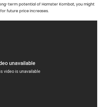
he long-term potential of Hamster Kombat, you might
for future price increases.