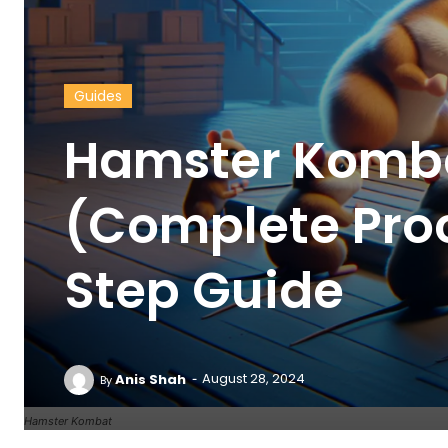
Guides
Hamster Komb
(Complete Pro
Step Guide
-
Anis Shah
August 28, 2024
By
Hamster Kombat