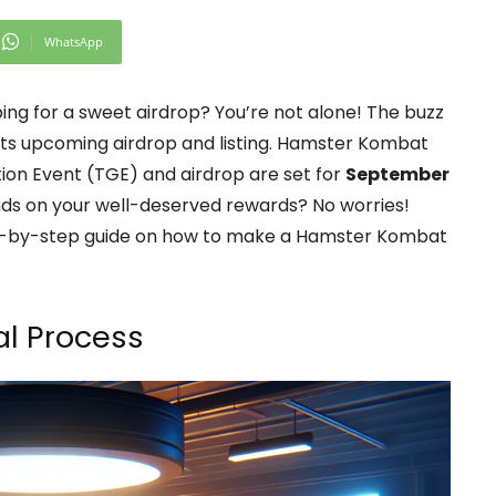
WhatsApp
ping for a sweet airdrop? You’re not alone! The buzz
its upcoming airdrop and listing. Hamster Kombat
tion Event (TGE) and airdrop are set for
September
nds on your well-deserved rewards? No worries!
tep-by-step guide on how to make a Hamster Kombat
l Process