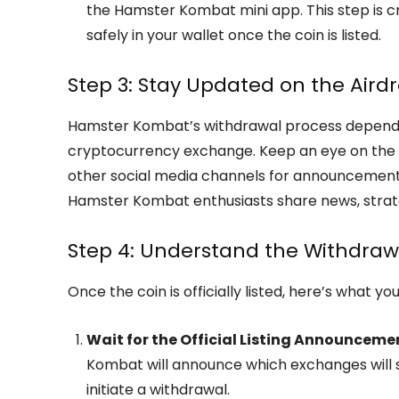
the Hamster Kombat mini app. This step is cr
safely in your wallet once the coin is listed.
Step 3: Stay Updated on the Airdr
Hamster Kombat’s withdrawal process depends on
cryptocurrency exchange. Keep an eye on the o
other social media channels for announcement
Hamster Kombat enthusiasts share news, strat
Step 4: Understand the Withdraw
Once the coin is officially listed, here’s what yo
Wait for the Official Listing Announceme
Kombat will announce which exchanges will su
initiate a withdrawal.