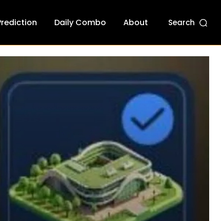
Prediction
Daily Combo
About
Search