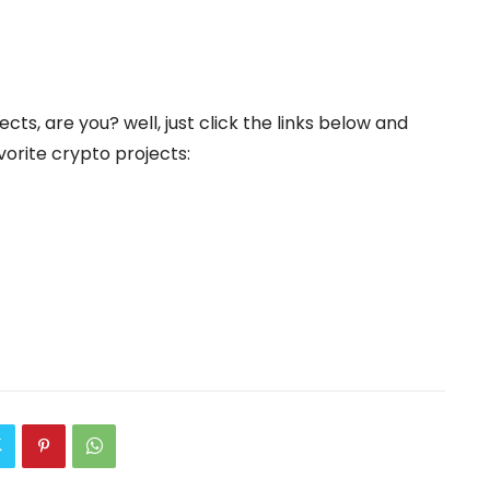
cts, are you? well, just click the links below and
orite crypto projects: