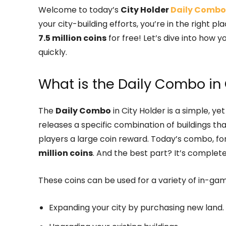
Welcome to today’s
City Holder
Daily Combo
your city-building efforts, you’re in the right
7.5 million coins
for free! Let’s dive into how 
quickly.
What is the Daily Combo in 
The
Daily Combo
in City Holder is a simple, y
releases a specific combination of buildings th
players a large coin reward. Today’s combo, fo
million coins
. And the best part? It’s complete
These coins can be used for a variety of in-gam
Expanding your city by purchasing new land.