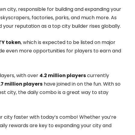
wn city, responsible for building and expanding your
skyscrapers, factories, parks, and much more. As
your reputation as a top city builder rises globally.
TY token
, which is expected to be listed on major
de even more opportunities for players to earn and
layers, with over
4.2 million players
currently
.7 million players
have joined in on the fun. With so
t city, the daily combo is a great way to stay
ur city faster with today’s combo! Whether you’re
ily rewards are key to expanding your city and