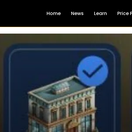
Home
News
Learn
Price 