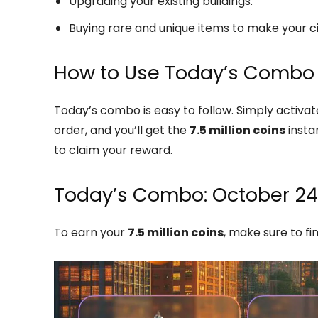
Upgrading your existing buildings.
Buying rare and unique items to make your ci
How to Use Today’s Combo
Today’s combo is easy to follow. Simply activate 
order, and you’ll get the
7.5 million coins
instan
to claim your reward.
Today’s Combo: October 24
To earn your
7.5 million coins
, make sure to fi