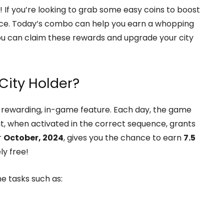
! If you’re looking to grab some easy coins to boost
 place. Today’s combo can help you earn a whopping
you can claim these rewards and upgrade your city
City Holder?
et rewarding, in-game feature. Each day, the game
at, when activated in the correct sequence, grants
r
October, 2024
, gives you the chance to earn
7.5
ly free!
e tasks such as: