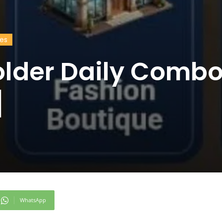
des
older Daily Comb
]
WhatsApp