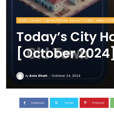
Daily Combo, Cipher/Morse, Secret Codes, Video Co
Today’s City H
[October 2024
-
Anis Shah
October 24, 2024
By
Facebook
Twitter
Pinterest