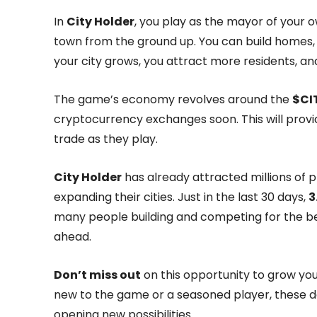
In
City Holder
, you play as the mayor of your o
town from the ground up. You can build homes, 
your city grows, you attract more residents, and 
The game’s economy revolves around the
$CI
cryptocurrency exchanges soon. This will provi
trade as they play.
City Holder
has already attracted millions of p
expanding their cities. Just in the last 30 days,
3
many people building and competing for the bes
ahead.
Don’t miss out
on this opportunity to grow yo
new to the game or a seasoned player, these da
opening new possibilities.