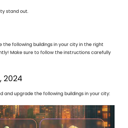
ty stand out.
the following buildings in your city in the right
tly! Make sure to follow the instructions carefully
, 2024
nd and upgrade the following buildings in your city: