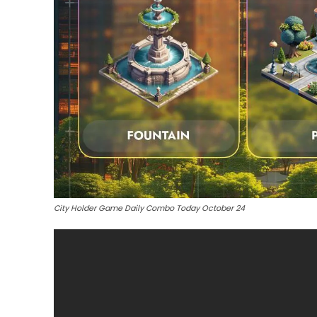
City Holder Game Daily Combo Today October 24