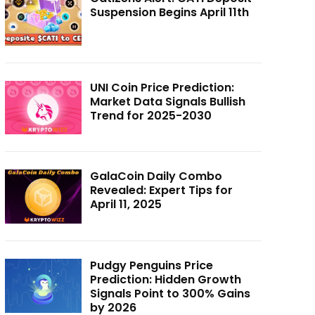
Suspension Begins April 11th
UNI Coin Price Prediction:
Market Data Signals Bullish
Trend for 2025-2030
GalaCoin Daily Combo
Revealed: Expert Tips for
April 11, 2025
Pudgy Penguins Price
Prediction: Hidden Growth
Signals Point to 300% Gains
by 2026