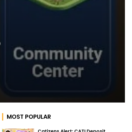
o
MOST POPULAR
Catizens Alert: CATI Deposit