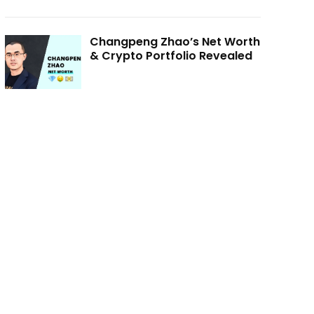
Changpeng Zhao’s Net Worth
& Crypto Portfolio Revealed