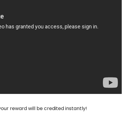
your reward will be credited instantly!