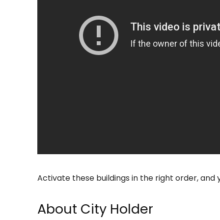
Activate these buildings in the right order, and 
About City Holder