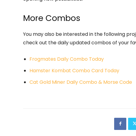
More Combos
You may also be interested in the following proje
check out the daily updated combos of your fav
Frogmates Daily Combo Today
Hamster Kombat Combo Card Today
Cat Gold Miner Daily Combo & Morse Code