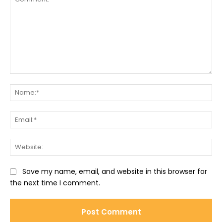
Comment:
Na
Ema
Web
Save my name, email, and website in this browser for
the next time I comment.