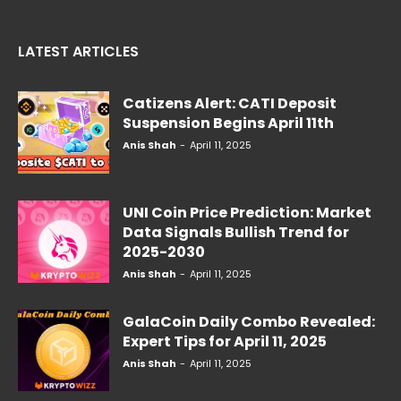
LATEST ARTICLES
Catizens Alert: CATI Deposit
Suspension Begins April 11th
Anis Shah
-
April 11, 2025
UNI Coin Price Prediction: Market
Data Signals Bullish Trend for
2025-2030
Anis Shah
-
April 11, 2025
GalaCoin Daily Combo Revealed:
Expert Tips for April 11, 2025
Anis Shah
-
April 11, 2025