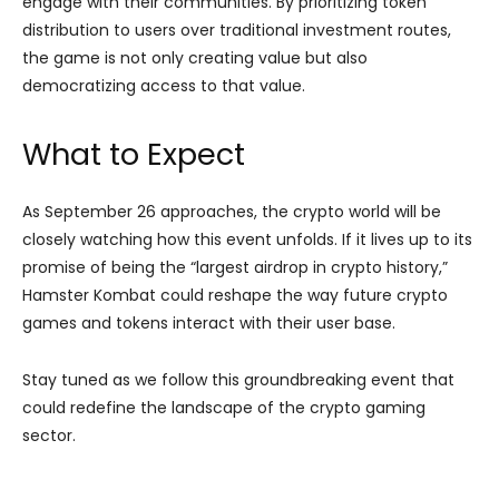
engage with their communities. By prioritizing token
distribution to users over traditional investment routes,
the game is not only creating value but also
democratizing access to that value.
What to Expect
As September 26 approaches, the crypto world will be
closely watching how this event unfolds. If it lives up to its
promise of being the “largest airdrop in crypto history,”
Hamster Kombat could reshape the way future crypto
games and tokens interact with their user base.
Stay tuned as we follow this groundbreaking event that
could redefine the landscape of the crypto gaming
sector.