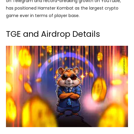
on Telegram and record-breaking growth on YouTube,
has positioned Hamster Kombat as the largest crypto
game ever in terms of player base.
TGE and Airdrop Details