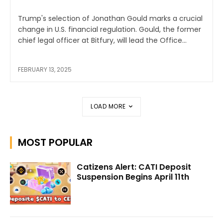
Trump's selection of Jonathan Gould marks a crucial
change in U.S. financial regulation. Gould, the former
chief legal officer at Bitfury, will lead the Office...
FEBRUARY 13, 2025
LOAD MORE
MOST POPULAR
Catizens Alert: CATI Deposit
Suspension Begins April 11th