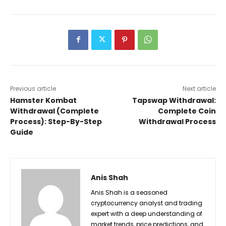
Previous article
Next article
Hamster Kombat
Tapswap Withdrawal:
Withdrawal (Complete
Complete Coin
Process): Step-By-Step
Withdrawal Process
Guide
Anis Shah
Anis Shah is a seasoned
cryptocurrency analyst and trading
expert with a deep understanding of
market trends, price predictions, and