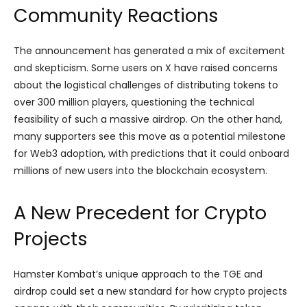
Community Reactions
The announcement has generated a mix of excitement
and skepticism. Some users on X have raised concerns
about the logistical challenges of distributing tokens to
over 300 million players, questioning the technical
feasibility of such a massive airdrop. On the other hand,
many supporters see this move as a potential milestone
for Web3 adoption, with predictions that it could onboard
millions of new users into the blockchain ecosystem.
A New Precedent for Crypto
Projects
Hamster Kombat’s unique approach to the TGE and
airdrop could set a new standard for how crypto projects