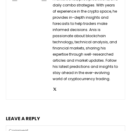
daily combo strategies. With years
of experience in the crypto space, he
provides in-depth insights and
forecasts to help traders make
informed decisions. Anis is
passionate about blockchain
technology, technical analysis, and
financial markets, sharing his
expertise through well-researched
articles and market updates. Follow
his latest predictions and insights to
stay ahead in the ever-evolving
world of cryptocurrency trading.
LEAVE A REPLY