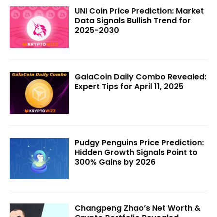
UNI Coin Price Prediction: Market
Data Signals Bullish Trend for
2025-2030
GalaCoin Daily Combo Revealed:
Expert Tips for April 11, 2025
Pudgy Penguins Price Prediction:
Hidden Growth Signals Point to
300% Gains by 2026
Changpeng Zhao’s Net Worth &