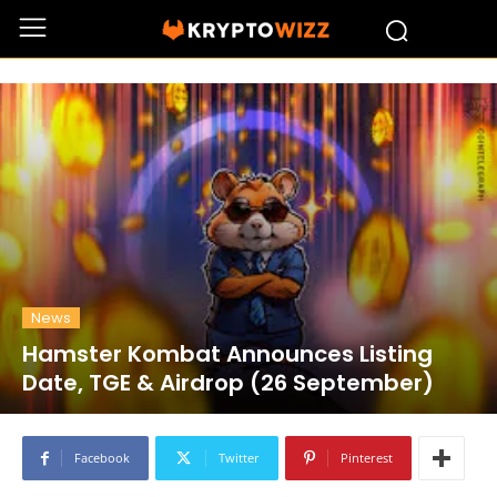
News
Hamster Kombat Announces Listing
Date, TGE & Airdrop (26 September)
Facebook
Twitter
Pinterest