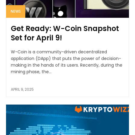
NEWS
Get Ready: W-Coin Snapshot
Set for April 9!
W-Coin is a community-driven decentralized
application (DApp) that puts the power of decision-
making in the hands of its users. Recently, during the
mining phase, the...
APRIL 9, 2025