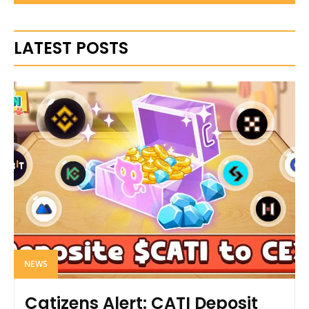
LATEST POSTS
NEWS
Catizens Alert: CATI Deposit