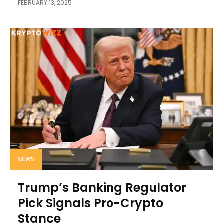
FEBRUARY 13, 2025
NEWS
Trump’s Banking Regulator
Pick Signals Pro-Crypto
Stance