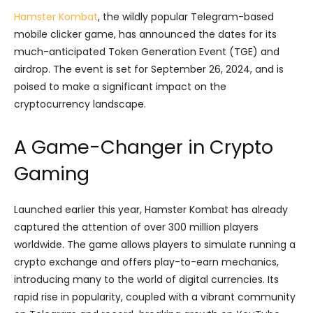
Hamster Kombat
, the wildly popular Telegram-based
mobile clicker game, has announced the dates for its
much-anticipated Token Generation Event (TGE) and
airdrop. The event is set for September 26, 2024, and is
poised to make a significant impact on the
cryptocurrency landscape.
A Game-Changer in Crypto
Gaming
Launched earlier this year, Hamster Kombat has already
captured the attention of over 300 million players
worldwide. The game allows players to simulate running a
crypto exchange and offers play-to-earn mechanics,
introducing many to the world of digital currencies. Its
rapid rise in popularity, coupled with a vibrant community