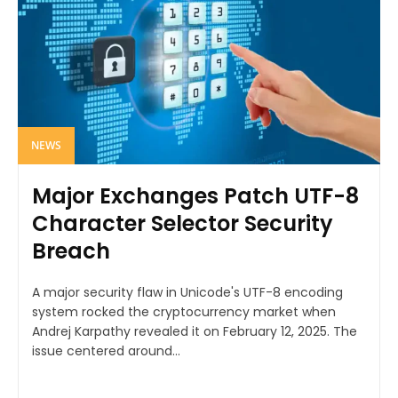
NEWS
Major Exchanges Patch UTF-8
Character Selector Security
Breach
A major security flaw in Unicode's UTF-8 encoding
system rocked the cryptocurrency market when
Andrej Karpathy revealed it on February 12, 2025. The
issue centered around...