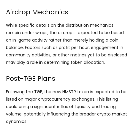
Airdrop Mechanics
While specific details on the distribution mechanics
remain under wraps, the airdrop is expected to be based
on in-game activity rather than merely holding a coin
balance. Factors such as profit per hour, engagement in
community activities, or other metrics yet to be disclosed
may play a role in determining token allocation.
Post-TGE Plans
Following the TGE, the new HMSTR token is expected to be
listed on major cryptocurrency exchanges. This listing
could bring a significant influx of liquidity and trading
volume, potentially influencing the broader crypto market
dynamics.