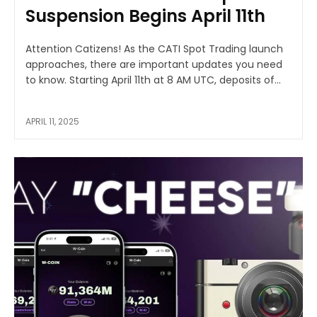
Suspension Begins April 11th
Attention Catizens! As the CATI Spot Trading launch
approaches, there are important updates you need
to know. Starting April 11th at 8 AM UTC, deposits of...
APRIL 11, 2025