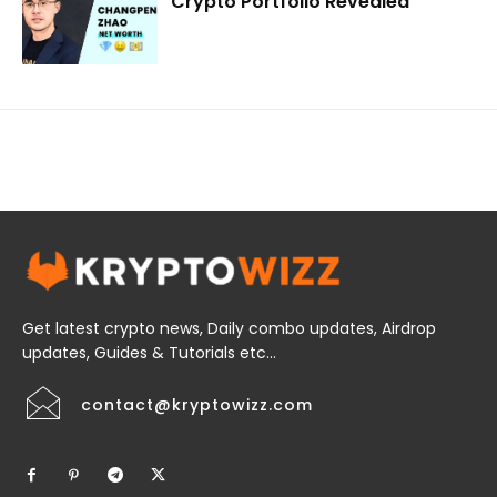
Crypto Portfolio Revealed
Get latest crypto news, Daily combo updates, Airdrop
updates, Guides & Tutorials etc...
contact@kryptowizz.com