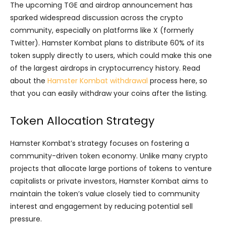
The upcoming TGE and airdrop announcement has
sparked widespread discussion across the crypto
community, especially on platforms like X (formerly
Twitter). Hamster Kombat plans to distribute 60% of its
token supply directly to users, which could make this one
of the largest airdrops in cryptocurrency history. Read
about the
Hamster Kombat withdrawal
process here, so
that you can easily withdraw your coins after the listing.
Token Allocation Strategy
Hamster Kombat’s strategy focuses on fostering a
community-driven token economy. Unlike many crypto
projects that allocate large portions of tokens to venture
capitalists or private investors, Hamster Kombat aims to
maintain the token’s value closely tied to community
interest and engagement by reducing potential sell
pressure.