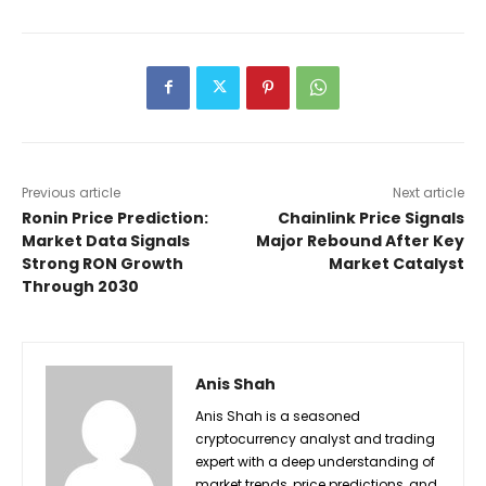
Previous article
Next article
Ronin Price Prediction:
Chainlink Price Signals
Market Data Signals
Major Rebound After Key
Strong RON Growth
Market Catalyst
Through 2030
Anis Shah
Anis Shah is a seasoned
cryptocurrency analyst and trading
expert with a deep understanding of
market trends, price predictions, and