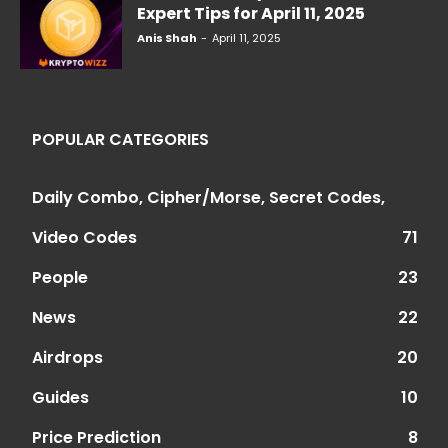
Expert Tips for April 11, 2025
Anis Shah
-
April 11, 2025
POPULAR CATEGORIES
Daily Combo, Cipher/Morse, Secret Codes,
Video Codes
71
People
23
News
22
Airdrops
20
Guides
10
Price Prediction
8