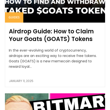
GUIDES
Airdrop Guide: How to Claim
Your Goats (GOATS) Tokens
In the ever-evolving world of cryptocurrency,
airdrops are an exciting way to receive free tokens.
Goats (GOATS) is a new memecoin designed to
reward loyal...
JANUARY 11, 2025