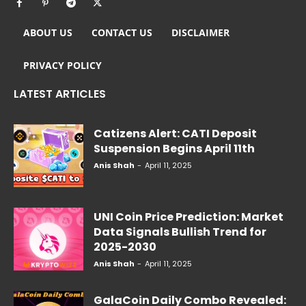
ABOUT US
CONTACT US
DISCLAIMER
PRIVACY POLICY
LATEST ARTICLES
Catizens Alert: CATI Deposit
Suspension Begins April 11th
Anis Shah
-
April 11, 2025
UNI Coin Price Prediction: Market
Data Signals Bullish Trend for
2025-2030
Anis Shah
-
April 11, 2025
GalaCoin Daily Combo Revealed: