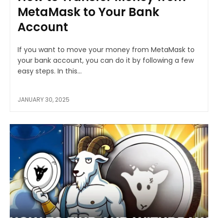
MetaMask to Your Bank
Account
If you want to move your money from MetaMask to
your bank account, you can do it by following a few
easy steps. In this...
JANUARY 30, 2025