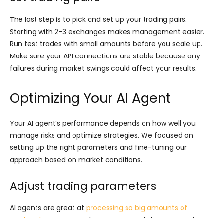
The last step is to pick and set up your trading pairs.
Starting with 2-3 exchanges makes management easier.
Run test trades with small amounts before you scale up.
Make sure your API connections are stable because any
failures during market swings could affect your results.
Optimizing Your AI Agent
Your AI agent’s performance depends on how well you
manage risks and optimize strategies. We focused on
setting up the right parameters and fine-tuning our
approach based on market conditions.
Adjust trading parameters
AI agents are great at
processing so big amounts of