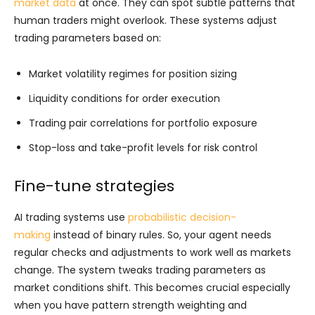
market data
at once. They can spot subtle patterns that
human traders might overlook. These systems adjust
trading parameters based on:
Market volatility regimes for position sizing
Liquidity conditions for order execution
Trading pair correlations for portfolio exposure
Stop-loss and take-profit levels for risk control
Fine-tune strategies
AI trading systems use
probabilistic decision-
making
instead of binary rules. So, your agent needs
regular checks and adjustments to work well as markets
change. The system tweaks trading parameters as
market conditions shift. This becomes crucial especially
when you have pattern strength weighting and