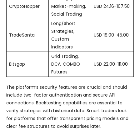
CryptoHopper
Market-making,
USD 24.16-107.50
Social Trading
Long/Short
Strategies,
TradeSanta
USD 18.00-45.00
Custom
Indicators
Grid Trading,
Bitsgap
DCA, COMBO
USD 22.00-111.00
Futures
The platform’s security features are crucial and should
include two-factor authentication and secure API
connections. Backtesting capabilities are essential to
verify strategies with historical data. Smart traders look
for platforms that offer transparent pricing models and
clear fee structures to avoid surprises later.