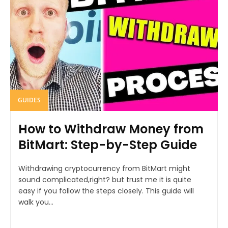
GUIDES
How to Withdraw Money from
BitMart: Step-by-Step Guide
Withdrawing cryptocurrency from BitMart might
sound complicated,right? but trust me it is quite
easy if you follow the steps closely. This guide will
walk you...