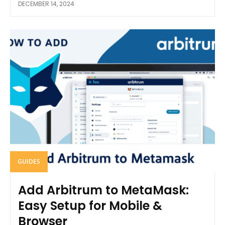
DECEMBER 14, 2024
GUIDES
Add Arbitrum to MetaMask:
Easy Setup for Mobile &
Browser