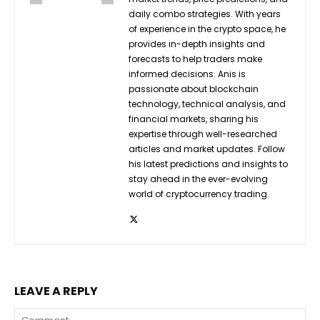
daily combo strategies. With years
of experience in the crypto space, he
provides in-depth insights and
forecasts to help traders make
informed decisions. Anis is
passionate about blockchain
technology, technical analysis, and
financial markets, sharing his
expertise through well-researched
articles and market updates. Follow
his latest predictions and insights to
stay ahead in the ever-evolving
world of cryptocurrency trading.
LEAVE A REPLY