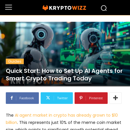
Guides
Quick Start: How to Set Up AI Agents for
Smart Crypto Trading Today
Facebook
Twitter
Pinterest
The
AI agent market in crypto has already grown to $10
billion
. This represents just 10% of the meme coin market
size, which points to significant growth potential ahead.