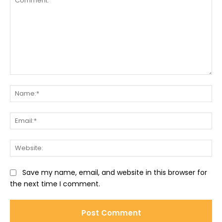
Comment:
Na
Ema
Web
Save my name, email, and website in this browser for
the next time I comment.