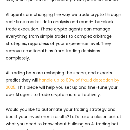
AI agents are changing the way we trade crypto through
real-time market data analysis and round-the-clock
trade execution. These crypto agents can manage
everything from simple trades to complex arbitrage
strategies, regardless of your experience level. They
remove emotional bias from trading decisions
completely.
AI trading bots are reshaping the scene, and experts
predict they will
handle up to 80% of fraud detection by
2025
. This piece will help you set up and fine-tune your
own AI agent to trade crypto more effectively.
Would you like to automate your trading strategy and
boost your investment results? Let’s take a closer look at
what you need to know about building an AI trading bot