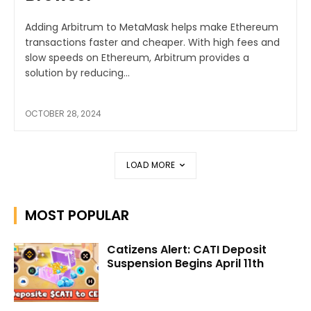
Adding Arbitrum to MetaMask helps make Ethereum
transactions faster and cheaper. With high fees and
slow speeds on Ethereum, Arbitrum provides a
solution by reducing...
OCTOBER 28, 2024
LOAD MORE
MOST POPULAR
Catizens Alert: CATI Deposit
Suspension Begins April 11th