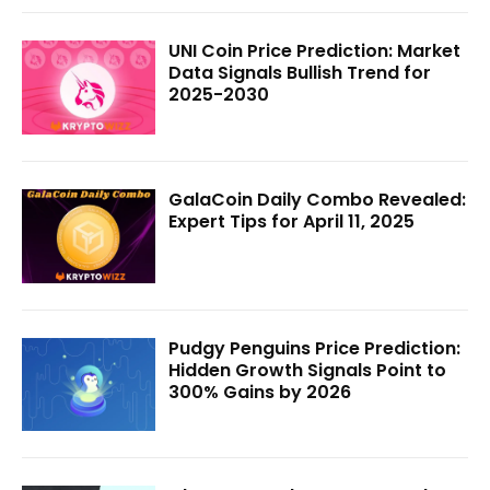
UNI Coin Price Prediction: Market
Data Signals Bullish Trend for
2025-2030
GalaCoin Daily Combo Revealed:
Expert Tips for April 11, 2025
Pudgy Penguins Price Prediction:
Hidden Growth Signals Point to
300% Gains by 2026