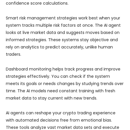
confidence score calculations.
Smart risk management strategies work best when your
system tracks multiple risk factors at once. The AI agent
looks at live market data and suggests moves based on
informed strategies. These systems stay objective and
rely on analytics to predict accurately, unlike human
traders.
Dashboard monitoring helps track progress and improve
strategies effectively. You can check if the system
meets its goals or needs changes by studying trends over
time. The AI models need constant training with fresh
market data to stay current with new trends.
AI agents can reshape your crypto trading experience
with automated decisions free from emotional bias.
These tools analyze vast market data sets and execute