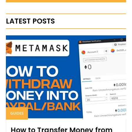
LATEST POSTS
GUIDES
How to Transfer Money from