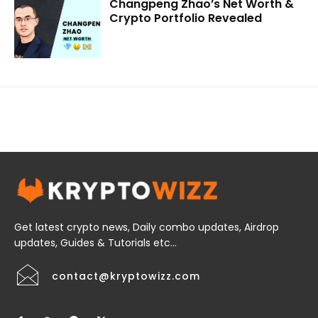
Changpeng Zhao’s Net Worth &
Crypto Portfolio Revealed
Get latest crypto news, Daily combo updates, Airdrop
updates, Guides & Tutorials etc...
contact@kryptowizz.com