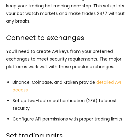
keep your trading bot running non-stop. This setup lets
your bot watch markets and make trades 24/7 without
any breaks.
Connect to exchanges
You’ll need to create API keys from your preferred
exchanges to meet security requirements. The major
platforms work well with these popular exchanges:
Binance, Coinbase, and Kraken provide
detailed API
access
Set up two-factor authentication (2FA) to boost
security
Configure API permissions with proper trading limits
Set trading pairs