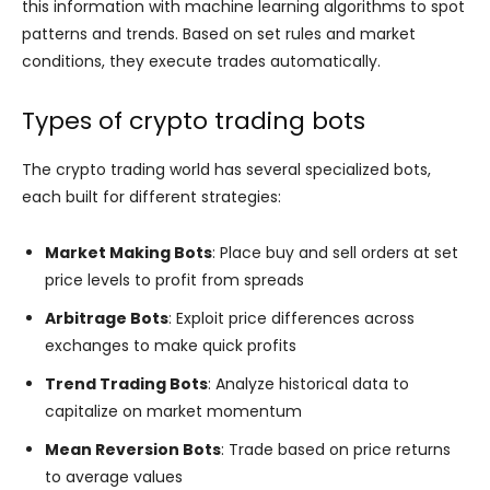
this information with machine learning algorithms to spot
patterns and trends. Based on set rules and market
conditions, they execute trades automatically.
Types of crypto trading bots
The crypto trading world has several specialized bots,
each built for different strategies:
Market Making Bots
: Place buy and sell orders at set
price levels to profit from spreads
Arbitrage Bots
: Exploit price differences across
exchanges to make quick profits
Trend Trading Bots
: Analyze historical data to
capitalize on market momentum
Mean Reversion Bots
: Trade based on price returns
to average values