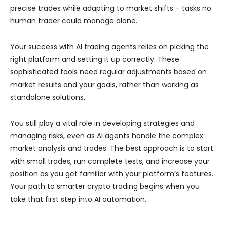
precise trades while adapting to market shifts – tasks no
human trader could manage alone.
Your success with AI trading agents relies on picking the
right platform and setting it up correctly. These
sophisticated tools need regular adjustments based on
market results and your goals, rather than working as
standalone solutions.
You still play a vital role in developing strategies and
managing risks, even as AI agents handle the complex
market analysis and trades. The best approach is to start
with small trades, run complete tests, and increase your
position as you get familiar with your platform’s features.
Your path to smarter crypto trading begins when you
take that first step into AI automation.