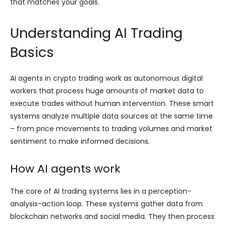
that matches your goals.
Understanding AI Trading
Basics
AI agents in crypto trading work as autonomous digital
workers that process huge amounts of market data to
execute trades without human intervention. These smart
systems analyze multiple data sources at the same time
– from price movements to trading volumes and market
sentiment to make informed decisions.
How AI agents work
The core of AI trading systems lies in a perception-
analysis-action loop. These systems gather data from
blockchain networks and social media. They then process