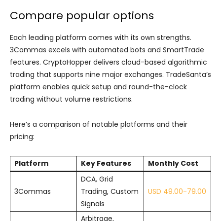
Compare popular options
Each leading platform comes with its own strengths.
3Commas excels with automated bots and SmartTrade
features. CryptoHopper delivers cloud-based algorithmic
trading that supports nine major exchanges. TradeSanta’s
platform enables quick setup and round-the-clock
trading without volume restrictions.
Here’s a comparison of notable platforms and their
pricing:
Platform
Key Features
Monthly Cost
DCA, Grid
3Commas
Trading, Custom
USD 49.00-79.00
Signals
Arbitrage,