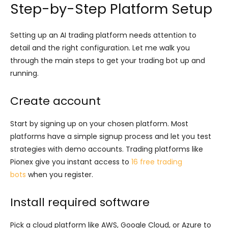
Step-by-Step Platform Setup
Setting up an AI trading platform needs attention to
detail and the right configuration. Let me walk you
through the main steps to get your trading bot up and
running.
Create account
Start by signing up on your chosen platform. Most
platforms have a simple signup process and let you test
strategies with demo accounts. Trading platforms like
Pionex give you instant access to
16 free trading
bots
when you register.
Install required software
Pick a cloud platform like AWS, Google Cloud, or Azure to