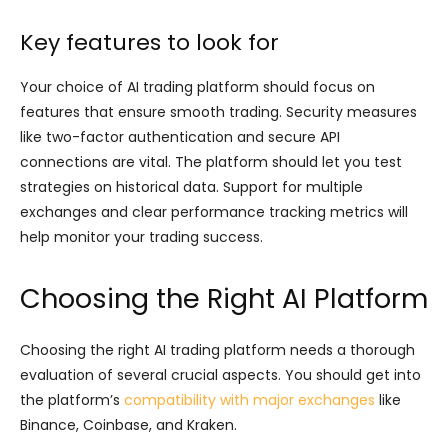
Key features to look for
Your choice of AI trading platform should focus on
features that ensure smooth trading. Security measures
like two-factor authentication and secure API
connections are vital. The platform should let you test
strategies on historical data. Support for multiple
exchanges and clear performance tracking metrics will
help monitor your trading success.
Choosing the Right AI Platform
Choosing the right AI trading platform needs a thorough
evaluation of several crucial aspects. You should get into
the platform’s
compatibility with major exchanges
like
Binance, Coinbase, and Kraken.